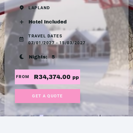
LAPLAND
Hotel Included
TRAVEL DATES
07/01/2027 - 15/03/2027
Nights:
5
R34,374.00
FROM
pp
GET A QUOTE