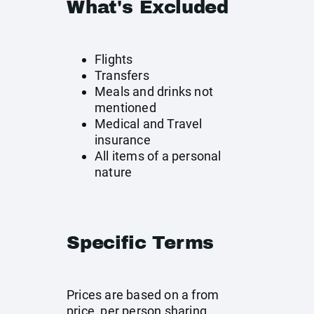
What's Excluded
Flights
Transfers
Meals and drinks not
mentioned
Medical and Travel
insurance
All items of a personal
nature
Specific Terms
Prices are based on a from
price, per person sharing,