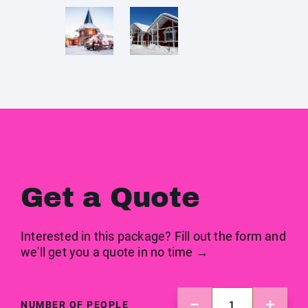
Get a Quote
Interested in this package? Fill out the form and
we'll get you a quote in no time →
NUMBER OF PEOPLE