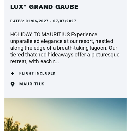
LUX* GRAND GAUBE
DATES:
01/06/2027 - 07/07/2027
HOLIDAY TO MAURITIUS Experience
unparalleled elegance at our resort, nestled
along the edge of a breath-taking lagoon. Our
tiered thatched hideaways offer a picturesque
retreat, with each r...
FLIGHT INCLUDED
MAURITIUS