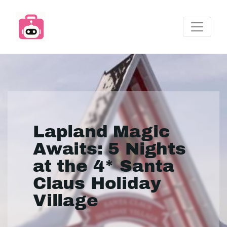
Lapland Magic
Awaits: 5 Nights
at the 4* Santa
Claus Holiday
Village