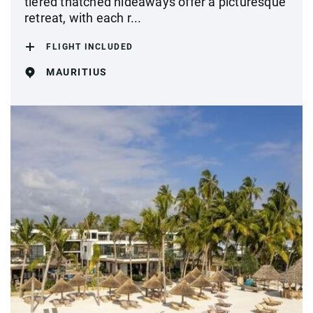
tiered thatched hideaways offer a picturesque
retreat, with each r...
FLIGHT INCLUDED
MAURITIUS