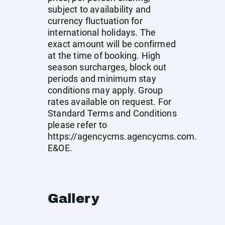
subject to availability and
currency fluctuation for
international holidays. The
exact amount will be confirmed
at the time of booking. High
season surcharges, block out
periods and minimum stay
conditions may apply. Group
rates available on request. For
Standard Terms and Conditions
please refer to
https://agencycms.agencycms.com
.
E&OE.
Gallery