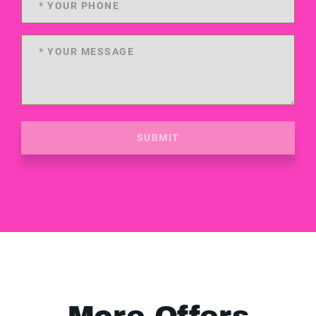
SUBMIT