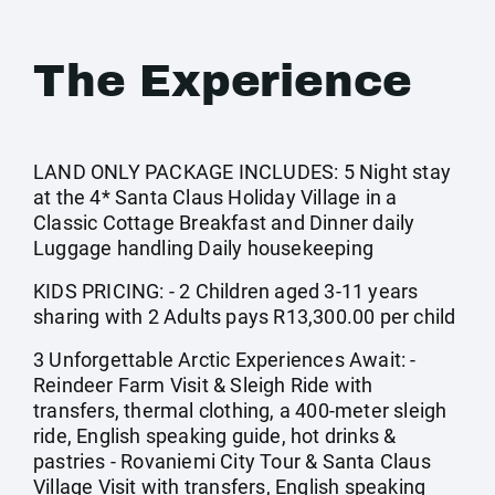
The Experience
LAND ONLY PACKAGE INCLUDES: 5 Night stay
at the 4* Santa Claus Holiday Village in a
Classic Cottage Breakfast and Dinner daily
Luggage handling Daily housekeeping
KIDS PRICING: - 2 Children aged 3-11 years
sharing with 2 Adults pays R13,300.00 per child
3 Unforgettable Arctic Experiences Await: -
Reindeer Farm Visit & Sleigh Ride with
transfers, thermal clothing, a 400-meter sleigh
ride, English speaking guide, hot drinks &
pastries - Rovaniemi City Tour & Santa Claus
Village Visit with transfers, English speaking