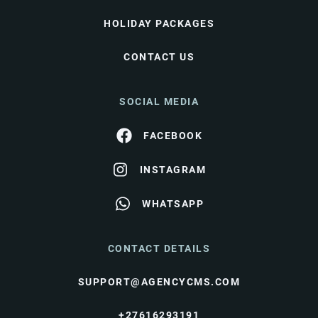
HOLIDAY PACKAGES
CONTACT US
SOCIAL MEDIA
FACEBOOK
INSTAGRAM
WHATSAPP
CONTACT DETAILS
SUPPORT@AGENCYCMS.COM
+27616293191