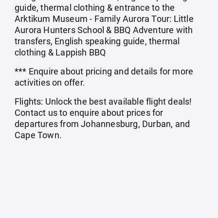
guide, thermal clothing & entrance to the
Arktikum Museum - Family Aurora Tour: Little
Aurora Hunters School & BBQ Adventure with
transfers, English speaking guide, thermal
clothing & Lappish BBQ
*** Enquire about pricing and details for more
activities on offer.
Flights: Unlock the best available flight deals!
Contact us to enquire about prices for
departures from Johannesburg, Durban, and
Cape Town.