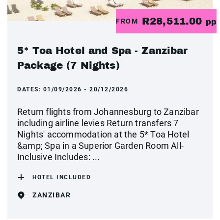
R28,511.00
FROM
pp
5* Toa Hotel and Spa - Zanzibar
Package (7 Nights)
DATES:
01/09/2026 - 20/12/2026
Return flights from Johannesburg to Zanzibar
including airline levies Return transfers 7
Nights' accommodation at the 5* Toa Hotel
&amp; Spa in a Superior Garden Room All-
Inclusive Includes: ...
HOTEL INCLUDED
ZANZIBAR