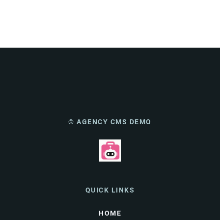
© AGENCY CMS DEMO
QUICK LINKS
HOME