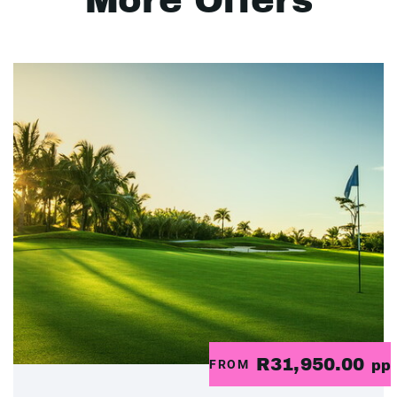
More Offers
R31,950.00
FROM
pp