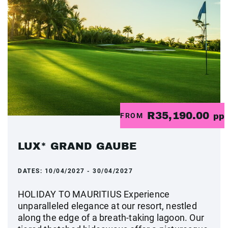
R35,190.00
FROM
pp
LUX* GRAND GAUBE
DATES:
10/04/2027 - 30/04/2027
HOLIDAY TO MAURITIUS Experience
unparalleled elegance at our resort, nestled
along the edge of a breath-taking lagoon. Our