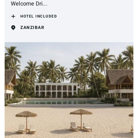
Welcome Dri...
HOTEL INCLUDED
ZANZIBAR