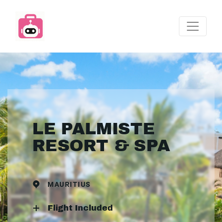
LE PALMISTE
RESORT & SPA
MAURITIUS
Flight Included