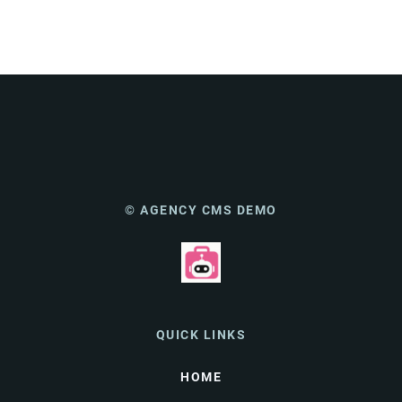
© AGENCY CMS DEMO
QUICK LINKS
HOME