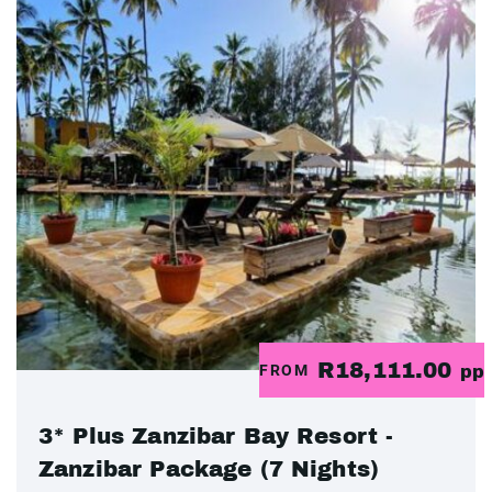
R18,111.00
FROM
pp
3* Plus Zanzibar Bay Resort -
Zanzibar Package (7 Nights)