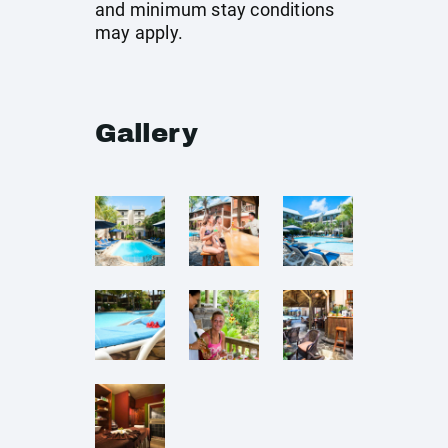
and minimum stay conditions
may apply.
Gallery