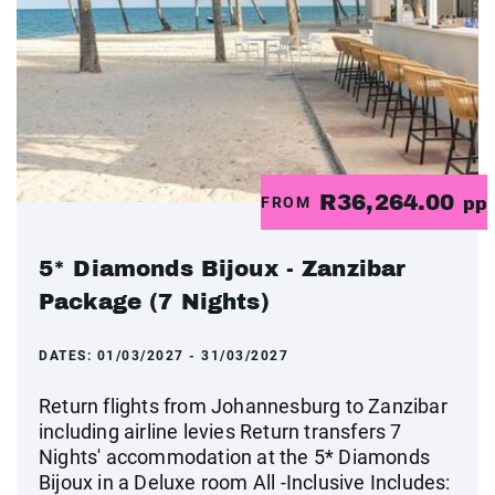
R36,264.00
FROM
pp
5* Diamonds Bijoux - Zanzibar
Package (7 Nights)
DATES:
01/03/2027 - 31/03/2027
Return flights from Johannesburg to Zanzibar
including airline levies Return transfers 7
Nights' accommodation at the 5* Diamonds
Bijoux in a Deluxe room All -Inclusive Includes: