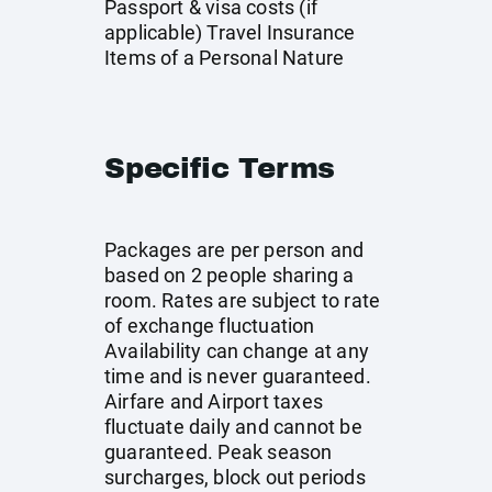
Passport & visa costs (if
applicable) Travel Insurance
Items of a Personal Nature
Specific Terms
Packages are per person and
based on 2 people sharing a
room. Rates are subject to rate
of exchange fluctuation
Availability can change at any
time and is never guaranteed.
Airfare and Airport taxes
fluctuate daily and cannot be
guaranteed. Peak season
surcharges, block out periods