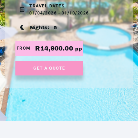
TRAVEL DATES
01/04/2026 - 31/10/2026
Nights:
5
R14,900.00
FROM
pp
GET A QUOTE