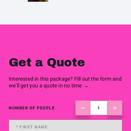
Get a Quote
Interested in this package? Fill out the form and
we'll get you a quote in no time →
NUMBER OF PEOPLE