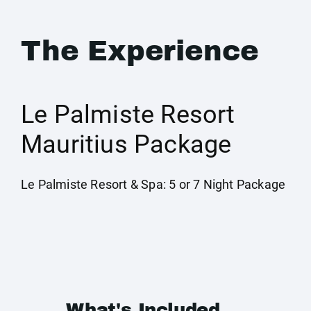
The Experience
Le Palmiste Resort
Mauritius Package
Le Palmiste Resort & Spa: 5 or 7 Night Package
What's Included