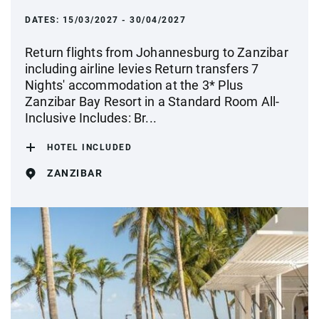
DATES:
15/03/2027 - 30/04/2027
Return flights from Johannesburg to Zanzibar
including airline levies Return transfers 7
Nights' accommodation at the 3* Plus
Zanzibar Bay Resort in a Standard Room All-
Inclusive Includes: Br...
HOTEL INCLUDED
ZANZIBAR