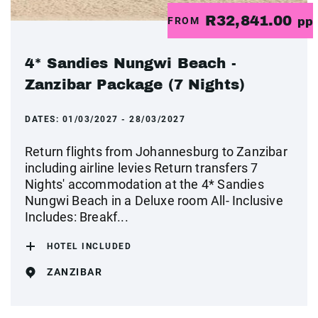
R32,841.00
FROM
pp
4* Sandies Nungwi Beach -
Zanzibar Package (7 Nights)
DATES:
01/03/2027 - 28/03/2027
Return flights from Johannesburg to Zanzibar
including airline levies Return transfers 7
Nights' accommodation at the 4* Sandies
Nungwi Beach in a Deluxe room All- Inclusive
Includes: Breakf...
HOTEL INCLUDED
ZANZIBAR