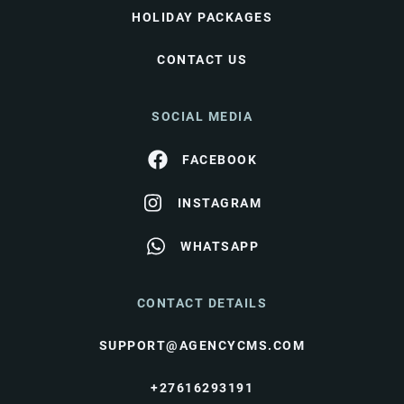
HOLIDAY PACKAGES
CONTACT US
SOCIAL MEDIA
FACEBOOK
INSTAGRAM
WHATSAPP
CONTACT DETAILS
SUPPORT@AGENCYCMS.COM
+27616293191