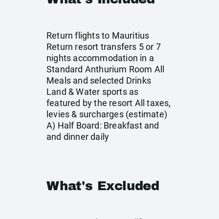
Return flights to Mauritius
Return resort transfers 5 or 7
nights accommodation in a
Standard Anthurium Room All
Meals and selected Drinks
Land & Water sports as
featured by the resort All taxes,
levies & surcharges (estimate)
A) Half Board: Breakfast and
and dinner daily
What's Excluded