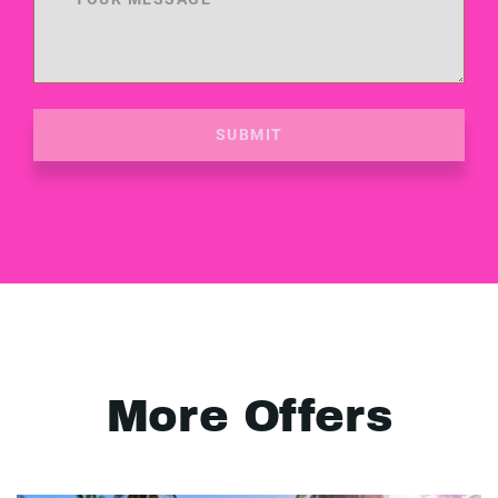
SUBMIT
More Offers