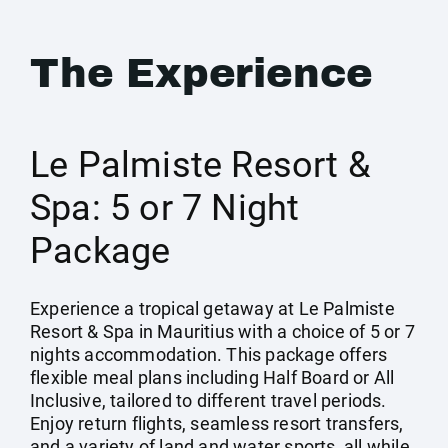
The Experience
Le Palmiste Resort &
Spa: 5 or 7 Night
Package
Experience a tropical getaway at Le Palmiste
Resort & Spa in Mauritius with a choice of 5 or 7
nights accommodation. This package offers
flexible meal plans including Half Board or All
Inclusive, tailored to different travel periods.
Enjoy return flights, seamless resort transfers,
and a variety of land and water sports, all while