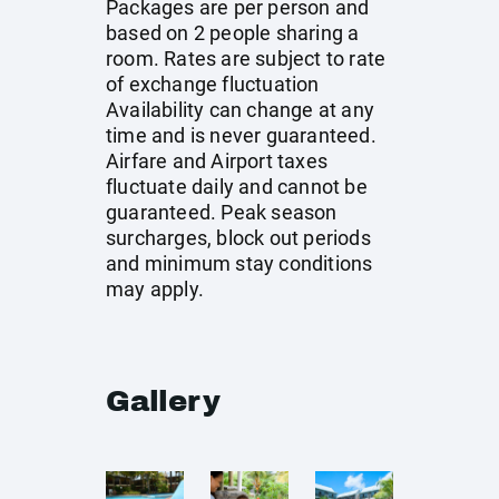
Packages are per person and
based on 2 people sharing a
room. Rates are subject to rate
of exchange fluctuation
Availability can change at any
time and is never guaranteed.
Airfare and Airport taxes
fluctuate daily and cannot be
guaranteed. Peak season
surcharges, block out periods
and minimum stay conditions
may apply.
Gallery