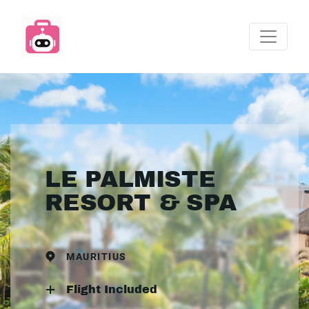
LE PALMISTE
RESORT & SPA
MAURITIUS
Flight Included