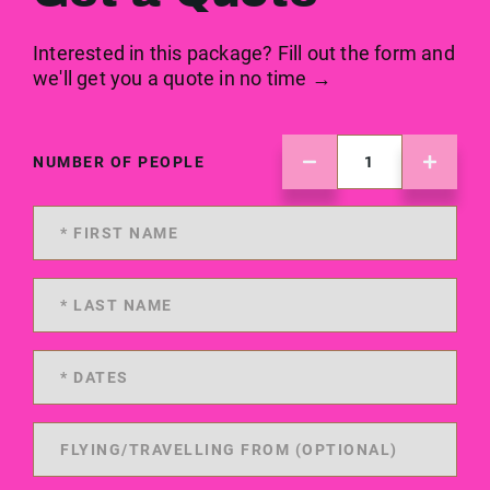
Interested in this package? Fill out the form and
we'll get you a quote in no time →
NUMBER OF PEOPLE