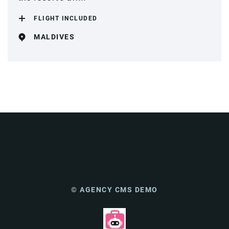
FLIGHT INCLUDED
MALDIVES
© AGENCY CMS DEMO