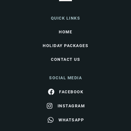
QUICK LINKS
HOME
HOLIDAY PACKAGES
CONTACT US
SOCIAL MEDIA
FACEBOOK
INSTAGRAM
WHATSAPP