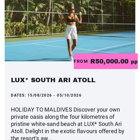
R50,000.00
FROM
pp
LUX* SOUTH ARI ATOLL
DATES:
15/08/2026 - 05/10/2026
HOLIDAY TO MALDIVES Discover your own
private oasis along the four kilometres of
pristine white-sand beach at LUX* South Ari
Atoll. Delight in the exotic flavours offered by
the resort's aw...