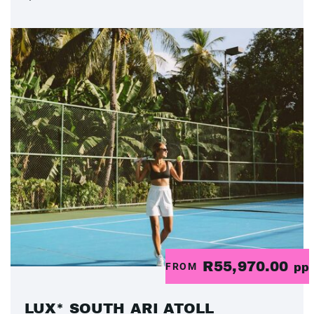
R55,970.00
FROM
pp
LUX* SOUTH ARI ATOLL