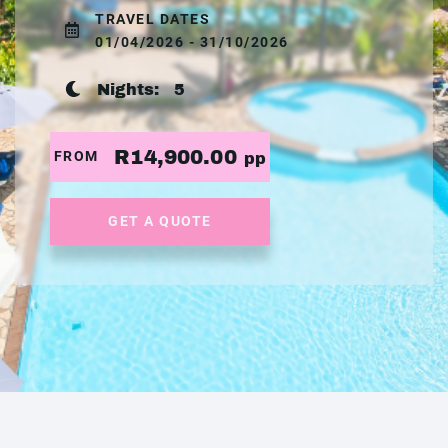
TRAVEL DATES
01/04/2026 - 31/10/2026
Nights:
5
R14,900.00
FROM
pp
GET A QUOTE