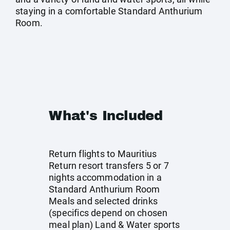
staying in a comfortable Standard Anthurium
Room.
What's Included
Return flights to Mauritius
Return resort transfers 5 or 7
nights accommodation in a
Standard Anthurium Room
Meals and selected drinks
(specifics depend on chosen
meal plan) Land & Water sports