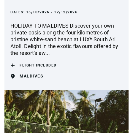
DATES:
15/10/2026 - 12/12/2026
HOLIDAY TO MALDIVES Discover your own
private oasis along the four kilometres of
pristine white-sand beach at LUX* South Ari
Atoll. Delight in the exotic flavours offered by
the resort's aw...
FLIGHT INCLUDED
MALDIVES