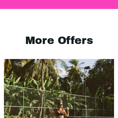
More Offers