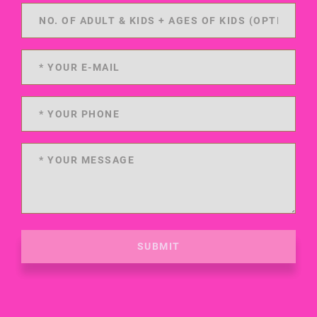
SUBMIT