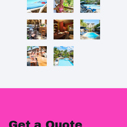
Get a Quote