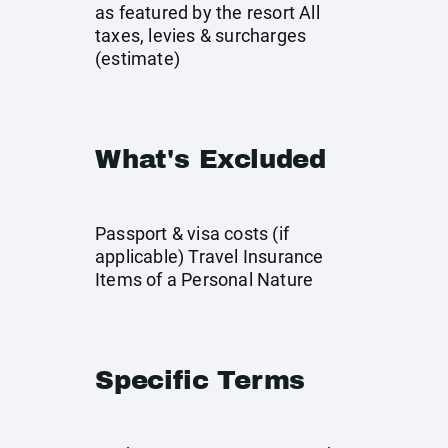
as featured by the resort All
taxes, levies & surcharges
(estimate)
What's Excluded
Passport & visa costs (if
applicable) Travel Insurance
Items of a Personal Nature
Specific Terms