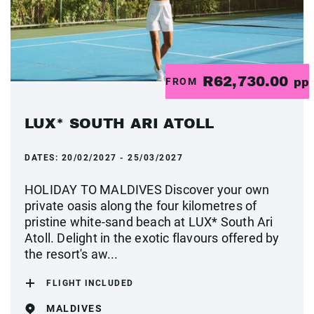
R62,730.00
FROM
pp
LUX* SOUTH ARI ATOLL
DATES:
20/02/2027 - 25/03/2027
HOLIDAY TO MALDIVES Discover your own
private oasis along the four kilometres of
pristine white-sand beach at LUX* South Ari
Atoll. Delight in the exotic flavours offered by
the resort's aw...
FLIGHT INCLUDED
MALDIVES