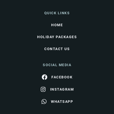
QUICK LINKS
HOME
HOLIDAY PACKAGES
CONTACT US
SOCIAL MEDIA
FACEBOOK
INSTAGRAM
WHATSAPP