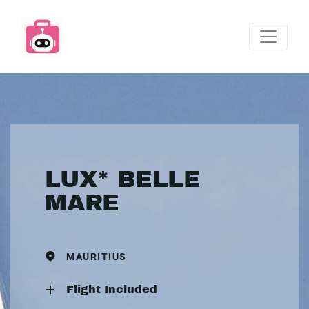
LUX* BELLE
MARE
MAURITIUS
Flight Included