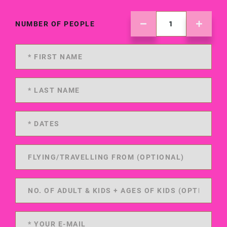
NUMBER OF PEOPLE