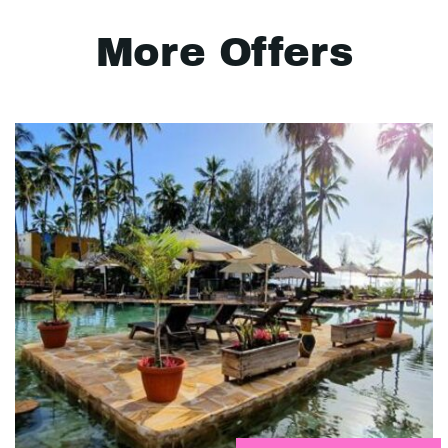
More Offers