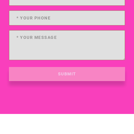
SUBMIT