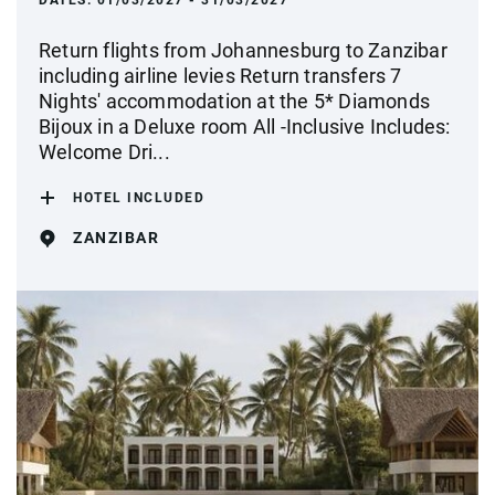
DATES:
01/03/2027 - 31/03/2027
Return flights from Johannesburg to Zanzibar
including airline levies Return transfers 7
Nights' accommodation at the 5* Diamonds
Bijoux in a Deluxe room All -Inclusive Includes:
Welcome Dri...
HOTEL INCLUDED
ZANZIBAR