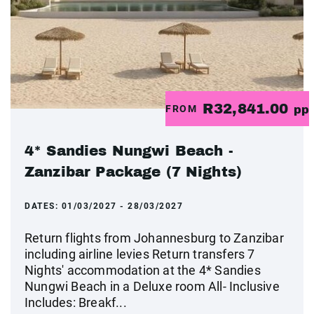
R32,841.00
FROM
pp
4* Sandies Nungwi Beach -
Zanzibar Package (7 Nights)
DATES:
01/03/2027 - 28/03/2027
Return flights from Johannesburg to Zanzibar
including airline levies Return transfers 7
Nights' accommodation at the 4* Sandies
Nungwi Beach in a Deluxe room All- Inclusive
Includes: Breakf...