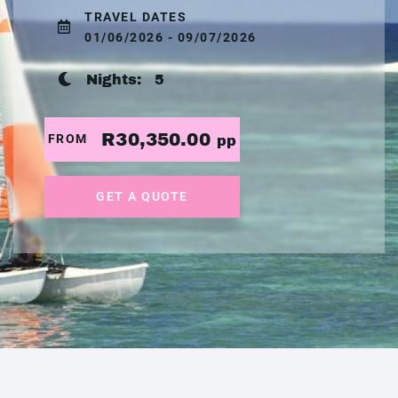
TRAVEL DATES
01/06/2026 - 09/07/2026
Nights:
5
R30,350.00
FROM
pp
GET A QUOTE