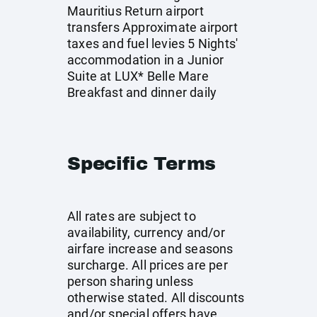
Mauritius Return airport
transfers Approximate airport
taxes and fuel levies 5 Nights'
accommodation in a Junior
Suite at LUX* Belle Mare
Breakfast and dinner daily
Specific Terms
All rates are subject to
availability, currency and/or
airfare increase and seasons
surcharge. All prices are per
person sharing unless
otherwise stated. All discounts
and/or special offers have