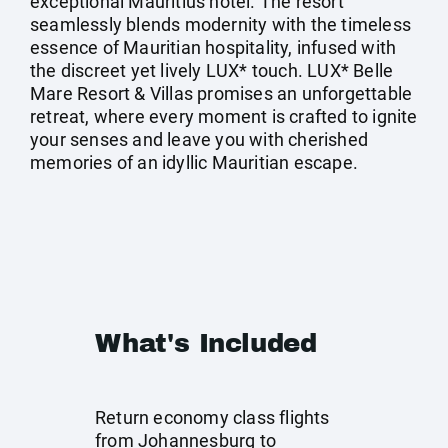
exceptional Mauritius hotel. The resort
seamlessly blends modernity with the timeless
essence of Mauritian hospitality, infused with
the discreet yet lively LUX* touch. LUX* Belle
Mare Resort & Villas promises an unforgettable
retreat, where every moment is crafted to ignite
your senses and leave you with cherished
memories of an idyllic Mauritian escape.
What's Included
Return economy class flights
from Johannesburg to