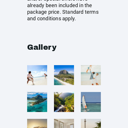
already been included in the
package price. Standard terms
and conditions apply.
Gallery