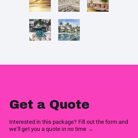
Get a Quote
Interested in this package? Fill out the form and
we'll get you a quote in no time →