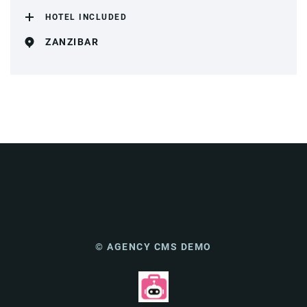
HOTEL INCLUDED
ZANZIBAR
© AGENCY CMS DEMO