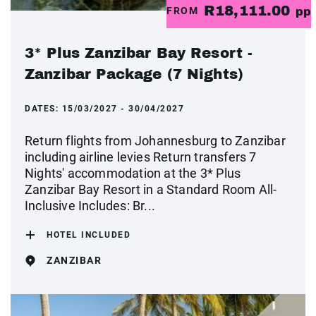
R18,111.00
FROM
pp
3* Plus Zanzibar Bay Resort -
Zanzibar Package (7 Nights)
DATES:
15/03/2027 - 30/04/2027
Return flights from Johannesburg to Zanzibar
including airline levies Return transfers 7
Nights' accommodation at the 3* Plus
Zanzibar Bay Resort in a Standard Room All-
Inclusive Includes: Br...
HOTEL INCLUDED
ZANZIBAR