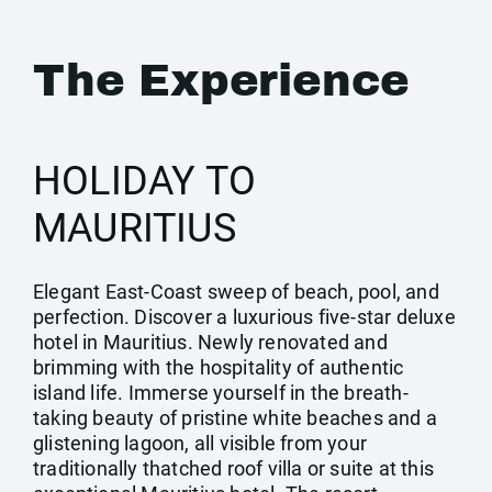
The Experience
HOLIDAY TO
MAURITIUS
Elegant East-Coast sweep of beach, pool, and
perfection. Discover a luxurious five-star deluxe
hotel in Mauritius. Newly renovated and
brimming with the hospitality of authentic
island life. Immerse yourself in the breath-
taking beauty of pristine white beaches and a
glistening lagoon, all visible from your
traditionally thatched roof villa or suite at this