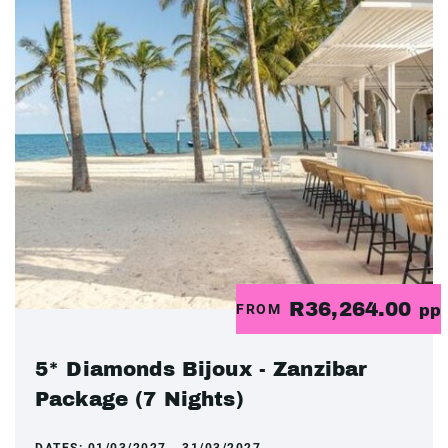
R36,264.00
FROM
pp
5* Diamonds Bijoux - Zanzibar
Package (7 Nights)