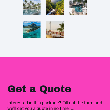
Get a Quote
Interested in this package? Fill out the form and
we'll get you a quote in no time →