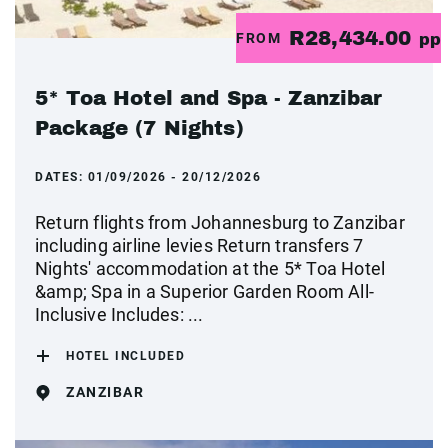
R28,434.00
FROM
pp
5* Toa Hotel and Spa - Zanzibar
Package (7 Nights)
DATES:
01/09/2026 - 20/12/2026
Return flights from Johannesburg to Zanzibar
including airline levies Return transfers 7
Nights' accommodation at the 5* Toa Hotel
&amp; Spa in a Superior Garden Room All-
Inclusive Includes: ...
HOTEL INCLUDED
ZANZIBAR