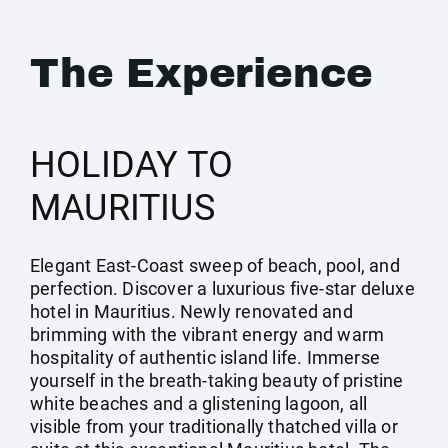
The Experience
HOLIDAY TO
MAURITIUS
Elegant East-Coast sweep of beach, pool, and
perfection. Discover a luxurious five-star deluxe
hotel in Mauritius. Newly renovated and
brimming with the vibrant energy and warm
hospitality of authentic island life. Immerse
yourself in the breath-taking beauty of pristine
white beaches and a glistening lagoon, all
visible from your traditionally thatched villa or