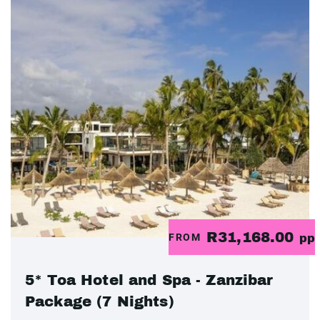
R31,168.00
FROM
pp
5* Toa Hotel and Spa - Zanzibar
Package (7 Nights)