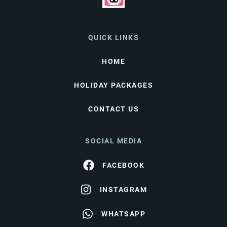
QUICK LINKS
HOME
HOLIDAY PACKAGES
CONTACT US
SOCIAL MEDIA
FACEBOOK
INSTAGRAM
WHATSAPP