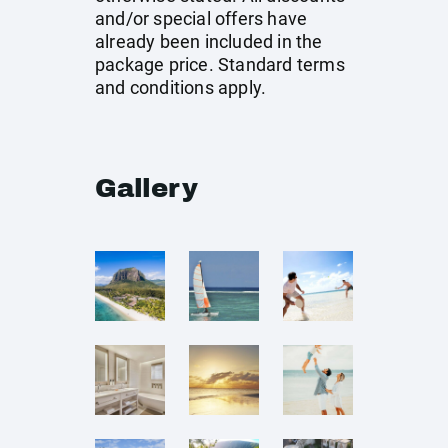
and/or special offers have
already been included in the
package price. Standard terms
and conditions apply.
Gallery