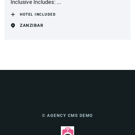
Inclusive Includes: ...
HOTEL INCLUDED
ZANZIBAR
© AGENCY CMS DEMO