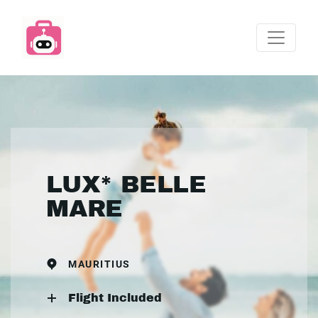
LUX* BELLE
MARE
MAURITIUS
Flight Included