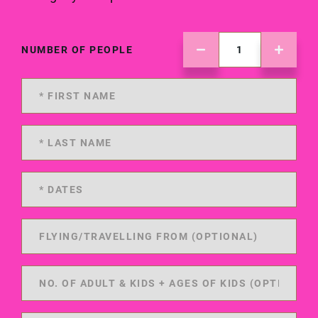
NUMBER OF PEOPLE