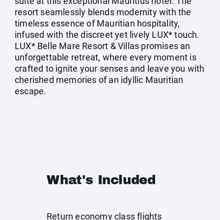
suite at this exceptional Mauritius hotel. The
resort seamlessly blends modernity with the
timeless essence of Mauritian hospitality,
infused with the discreet yet lively LUX* touch.
LUX* Belle Mare Resort & Villas promises an
unforgettable retreat, where every moment is
crafted to ignite your senses and leave you with
cherished memories of an idyllic Mauritian
escape.
What's Included
Return economy class flights