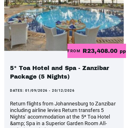
R23,408.00
FROM
pp
5* Toa Hotel and Spa - Zanzibar
Package (5 Nights)
DATES:
01/09/2026 - 20/12/2026
Return flights from Johannesburg to Zanzibar
including airline levies Return transfers 5
Nights' accommodation at the 5* Toa Hotel
&amp; Spa in a Superior Garden Room All-