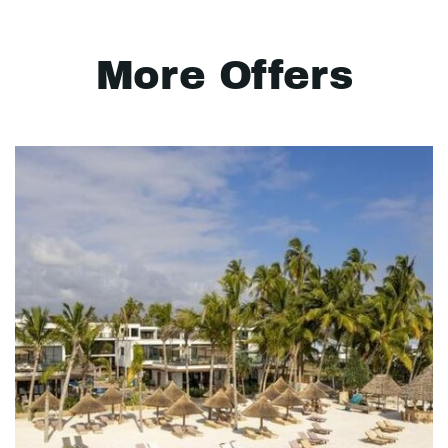
More Offers