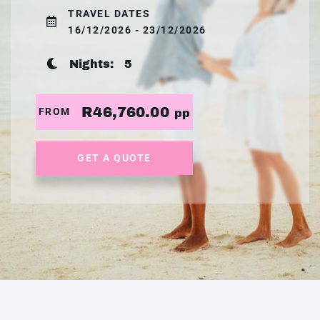
TRAVEL DATES
16/12/2026 - 23/12/2026
Nights:
5
R46,760.00
FROM
pp
GET A QUOTE