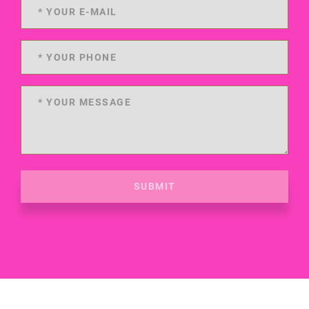
SUBMIT