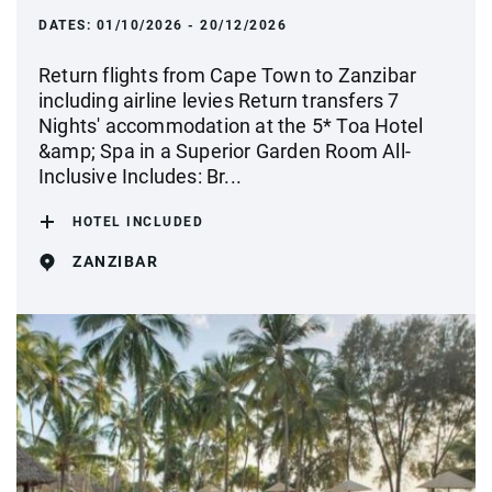
DATES:
01/10/2026 - 20/12/2026
Return flights from Cape Town to Zanzibar
including airline levies Return transfers 7
Nights' accommodation at the 5* Toa Hotel
&amp; Spa in a Superior Garden Room All-
Inclusive Includes: Br...
HOTEL INCLUDED
ZANZIBAR