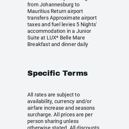
from Johannesburg to
Mauritius Return airport
transfers Approximate airport
taxes and fuel levies 5 Nights'
accommodation in a Junior
Suite at LUX* Belle Mare
Breakfast and dinner daily
Specific Terms
All rates are subject to
availability, currency and/or
airfare increase and seasons
surcharge. All prices are per
person sharing unless
otherwise stated. All discounts