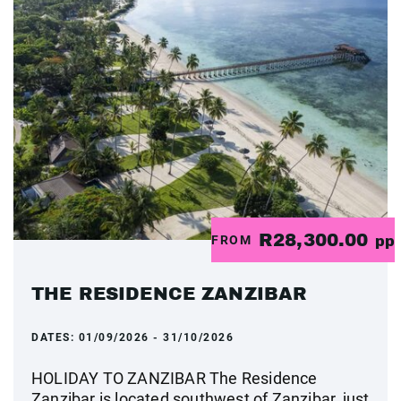
R28,300.00
FROM
pp
THE RESIDENCE ZANZIBAR
DATES:
01/09/2026 - 31/10/2026
HOLIDAY TO ZANZIBAR The Residence
Zanzibar is located southwest of Zanzibar, just