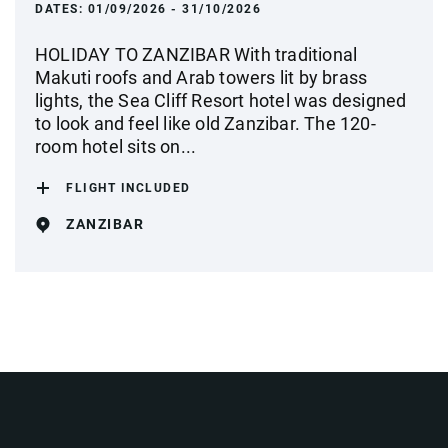
DATES:
01/09/2026 - 31/10/2026
HOLIDAY TO ZANZIBAR With traditional
Makuti roofs and Arab towers lit by brass
lights, the Sea Cliff Resort hotel was designed
to look and feel like old Zanzibar. The 120-
room hotel sits on...
FLIGHT INCLUDED
ZANZIBAR