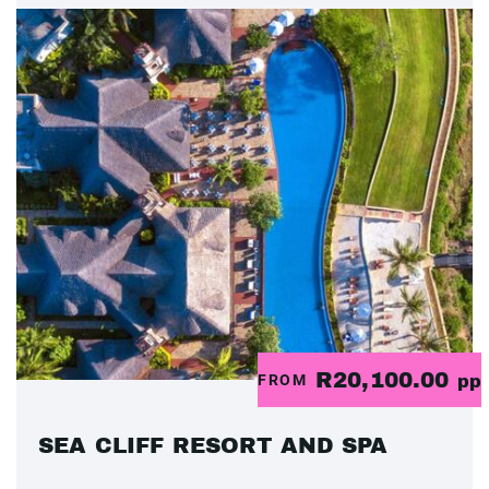
R20,100.00
FROM
pp
SEA CLIFF RESORT AND SPA