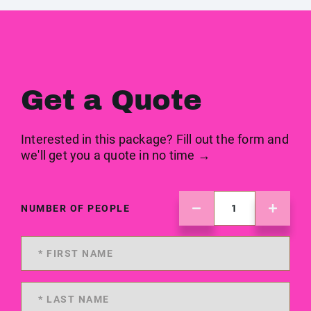
Get a Quote
Interested in this package? Fill out the form and
we'll get you a quote in no time →
NUMBER OF PEOPLE