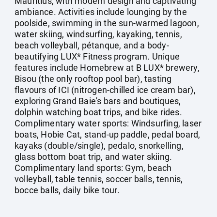
Mauritius, with modern design and captivating
ambiance. Activities include lounging by the
poolside, swimming in the sun-warmed lagoon,
water skiing, windsurfing, kayaking, tennis,
beach volleyball, pétanque, and a body-
beautifying LUX* Fitness program. Unique
features include Homebrew at B LUX* brewery,
Bisou (the only rooftop pool bar), tasting
flavours of ICI (nitrogen-chilled ice cream bar),
exploring Grand Baie's bars and boutiques,
dolphin watching boat trips, and bike rides.
Complimentary water sports: Windsurfing, laser
boats, Hobie Cat, stand-up paddle, pedal board,
kayaks (double/single), pedalo, snorkelling,
glass bottom boat trip, and water skiing.
Complimentary land sports: Gym, beach
volleyball, table tennis, soccer balls, tennis,
bocce balls, daily bike tour.