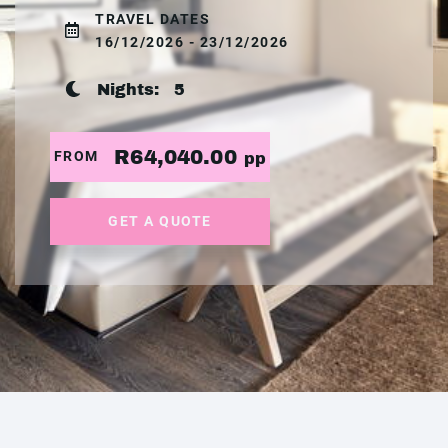
TRAVEL DATES
16/12/2026 - 23/12/2026
Nights:
5
R64,040.00
FROM
pp
GET A QUOTE