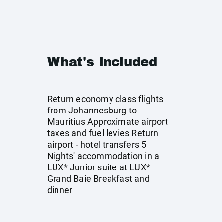
What's Included
Return economy class flights
from Johannesburg to
Mauritius Approximate airport
taxes and fuel levies Return
airport - hotel transfers 5
Nights' accommodation in a
LUX* Junior suite at LUX*
Grand Baie Breakfast and
dinner