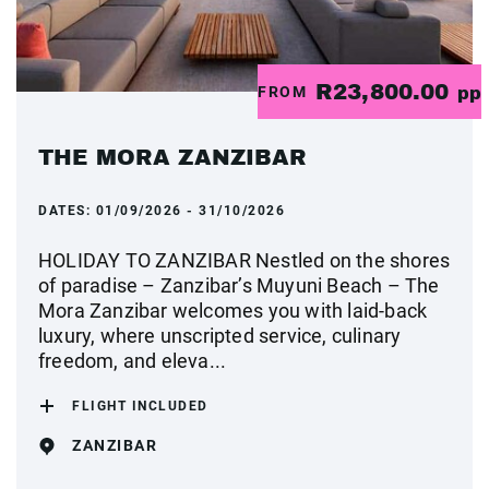
R23,800.00
FROM
pp
THE MORA ZANZIBAR
DATES:
01/09/2026 - 31/10/2026
HOLIDAY TO ZANZIBAR Nestled on the shores
of paradise – Zanzibar’s Muyuni Beach – The
Mora Zanzibar welcomes you with laid-back
luxury, where unscripted service, culinary
freedom, and eleva...
FLIGHT INCLUDED
ZANZIBAR