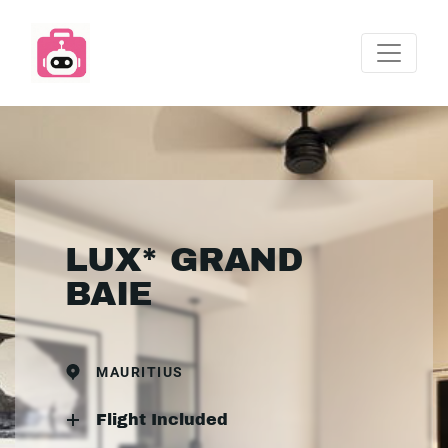
LUX* GRAND
BAIE
MAURITIUS
Flight Included