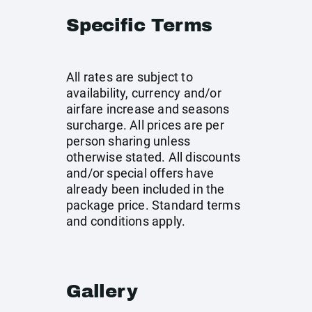
Specific Terms
All rates are subject to
availability, currency and/or
airfare increase and seasons
surcharge. All prices are per
person sharing unless
otherwise stated. All discounts
and/or special offers have
already been included in the
package price. Standard terms
and conditions apply.
Gallery