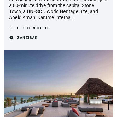
a 60-minute drive from the capital Stone
Town, a UNESCO World Heritage Site, and
Abeid Amani Karume Interna...
FLIGHT INCLUDED
ZANZIBAR