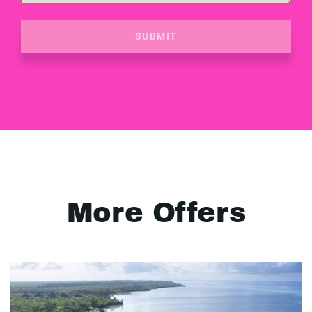
SUBMIT
More Offers