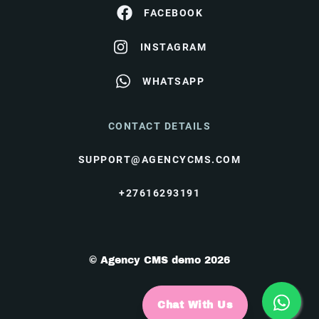
FACEBOOK
INSTAGRAM
WHATSAPP
CONTACT DETAILS
SUPPORT@AGENCYCMS.COM
+27616293191
© Agency CMS demo 2026
Chat With Us