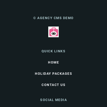
© AGENCY CMS DEMO
QUICK LINKS
HOME
HOLIDAY PACKAGES
CONTACT US
SOCIAL MEDIA