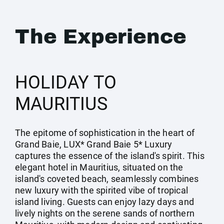
The Experience
HOLIDAY TO
MAURITIUS
The epitome of sophistication in the heart of
Grand Baie, LUX* Grand Baie 5* Luxury
captures the essence of the island's spirit. This
elegant hotel in Mauritius, situated on the
island's coveted beach, seamlessly combines
new luxury with the spirited vibe of tropical
island living. Guests can enjoy lazy days and
lively nights on the serene sands of northern