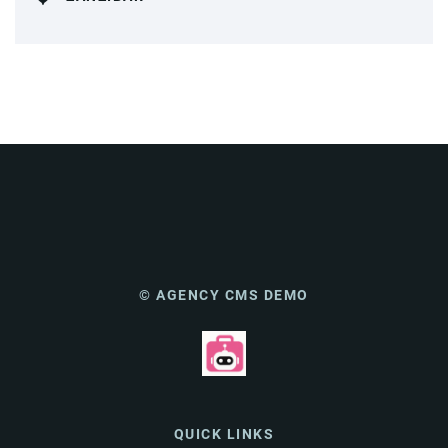
© AGENCY CMS DEMO
QUICK LINKS