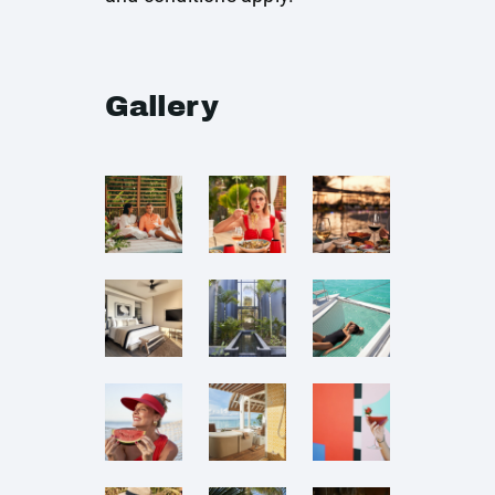
Gallery