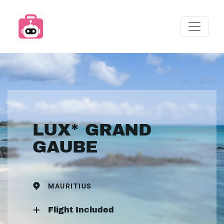
LUX* GRAND
GAUBE
MAURITIUS
Flight Included