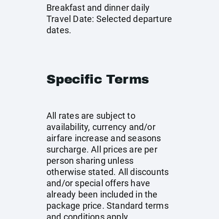
Breakfast and dinner daily
Travel Date: Selected departure
dates.
Specific Terms
All rates are subject to
availability, currency and/or
airfare increase and seasons
surcharge. All prices are per
person sharing unless
otherwise stated. All discounts
and/or special offers have
already been included in the
package price. Standard terms
and conditions apply.