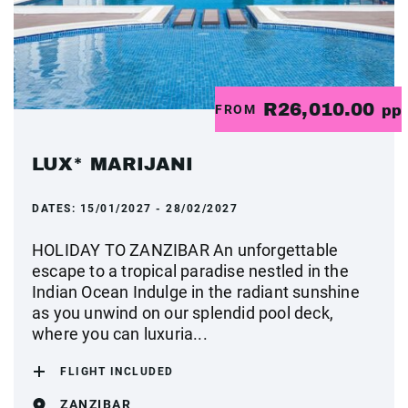
R26,010.00
FROM
pp
LUX* MARIJANI
DATES:
15/01/2027 - 28/02/2027
HOLIDAY TO ZANZIBAR An unforgettable
escape to a tropical paradise nestled in the
Indian Ocean Indulge in the radiant sunshine
as you unwind on our splendid pool deck,
where you can luxuria...
FLIGHT INCLUDED
ZANZIBAR