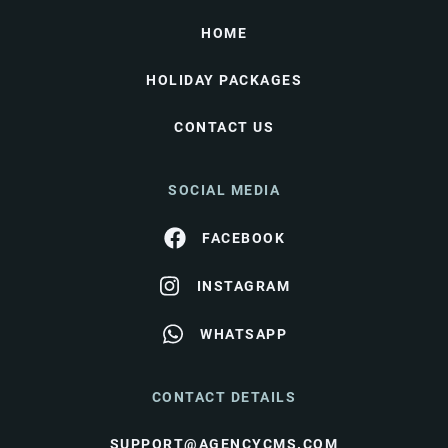
HOME
HOLIDAY PACKAGES
CONTACT US
SOCIAL MEDIA
FACEBOOK
INSTAGRAM
WHATSAPP
CONTACT DETAILS
SUPPORT@AGENCYCMS.COM