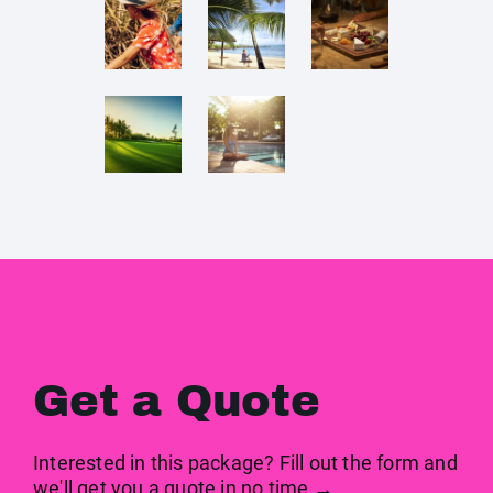
Get a Quote
Interested in this package? Fill out the form and
we'll get you a quote in no time →