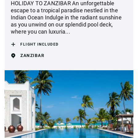
HOLIDAY TO ZANZIBAR An unforgettable
escape to a tropical paradise nestled in the
Indian Ocean Indulge in the radiant sunshine
as you unwind on our splendid pool deck,
where you can luxuria...
FLIGHT INCLUDED
ZANZIBAR