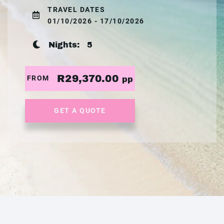
TRAVEL DATES
01/10/2026 - 17/10/2026
Nights:
5
R29,370.00
FROM
pp
GET A QUOTE