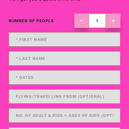
NUMBER OF PEOPLE