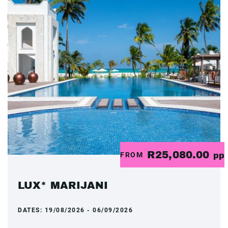
R25,080.00
FROM
pp
LUX* MARIJANI
DATES:
19/08/2026 - 06/09/2026