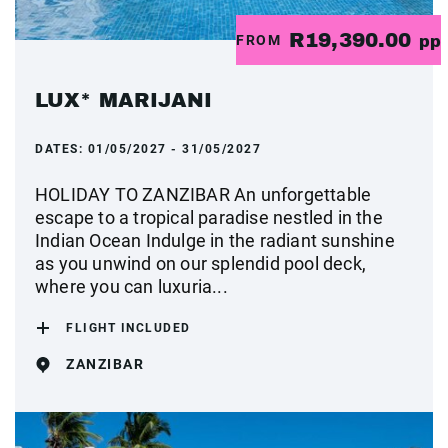
R19,390.00
FROM
pp
LUX* MARIJANI
DATES:
01/05/2027 - 31/05/2027
HOLIDAY TO ZANZIBAR An unforgettable
escape to a tropical paradise nestled in the
Indian Ocean Indulge in the radiant sunshine
as you unwind on our splendid pool deck,
where you can luxuria...
FLIGHT INCLUDED
ZANZIBAR