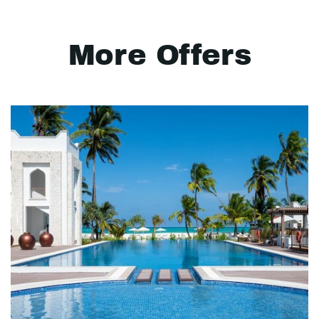
More Offers