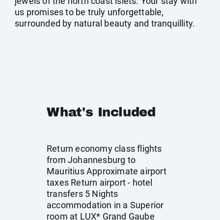
jewels of the north coast islets. Your stay with
us promises to be truly unforgettable,
surrounded by natural beauty and tranquillity.
What's Included
Return economy class flights
from Johannesburg to
Mauritius Approximate airport
taxes Return airport - hotel
transfers 5 Nights
accommodation in a Superior
room at LUX* Grand Gaube