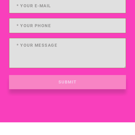
SUBMIT