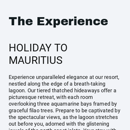
The Experience
HOLIDAY TO
MAURITIUS
Experience unparalleled elegance at our resort,
nestled along the edge of a breath-taking
lagoon. Our tiered thatched hideaways offer a
picturesque retreat, with each room
overlooking three aquamarine bays framed by
graceful filao trees. Prepare to be captivated by
the spectacular views, as the lagoon stretches
out before you, adorned with the glistening