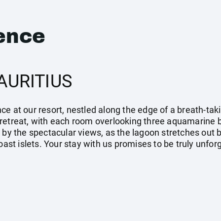
ence
AURITIUS
e at our resort, nestled along the edge of a breath-tak
retreat, with each room overlooking three aquamarine b
 by the spectacular views, as the lagoon stretches out 
coast islets. Your stay with us promises to be truly unfo