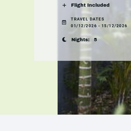
Flight Included
TRAVEL DATES
01/12/2026 - 15/12/2026
Nights:
5