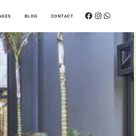
AGES
BLOG
CONTACT