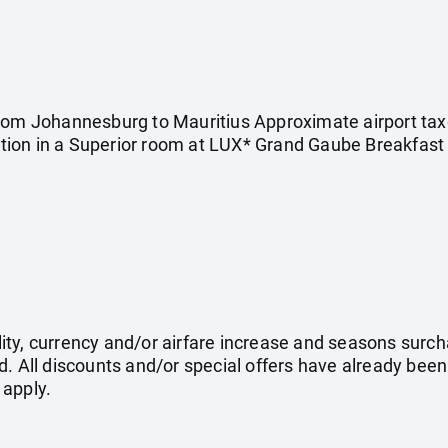
rom Johannesburg to Mauritius Approximate airport taxes
ion in a Superior room at LUX* Grand Gaube Breakfast a
ility, currency and/or airfare increase and seasons surch
. All discounts and/or special offers have already been
 apply.