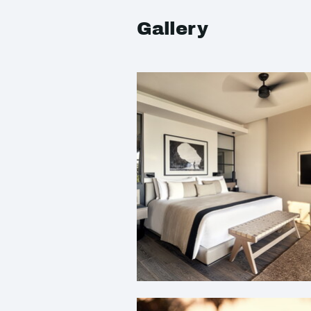
Gallery