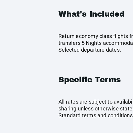
What's Included
Return economy class flights f
transfers 5 Nights accommodat
Selected departure dates.
Specific Terms
All rates are subject to availab
sharing unless otherwise stated
Standard terms and conditions