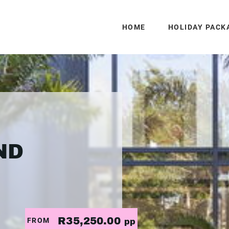
HOME
HOLIDAY PACK
ND
R35,250.00
FROM
pp