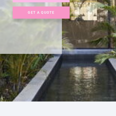
GET A QUOTE