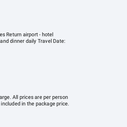
 Return airport - hotel
nd dinner daily Travel Date:
arge. All prices are per person
 included in the package price.