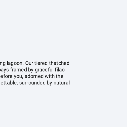
ing lagoon. Our tiered thatched
ays framed by graceful filao
before you, adorned with the
rgettable, surrounded by natural