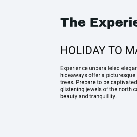
The Experi
HOLIDAY TO M
Experience unparalleled eleganc
hideaways offer a picturesque 
trees. Prepare to be captivated
glistening jewels of the north 
beauty and tranquillity.