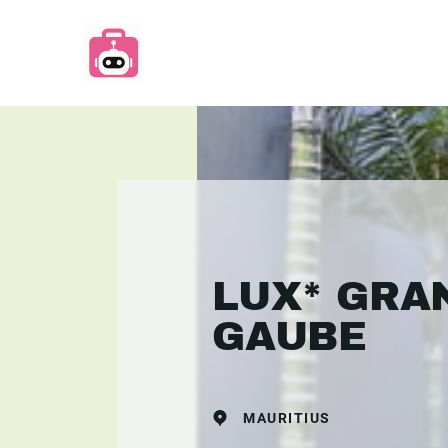
LUX* GRA
GAUBE
MAURITIUS