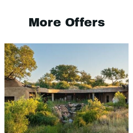
More Offers