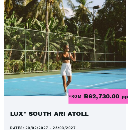
R62,730.00
FROM
pp
LUX* SOUTH ARI ATOLL
DATES:
20/02/2027 - 25/03/2027