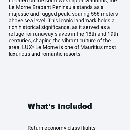
Located on the southwest tip of Mauritius, the
Le Morne Brabant Peninsula stands as a
majestic and rugged peak, soaring 556 meters
above sea level. This iconic landmark holds a
rich historical significance, as it served as a
refuge for runaway slaves in the 18th and 19th
centuries, shaping the vibrant culture of the
area. LUX* Le Morne is one of Mauritius most
luxurious and romantic resorts.
What's Included
Return economy class flights