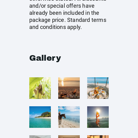
and/or special offers have
already been included in the
package price. Standard terms
and conditions apply.
Gallery