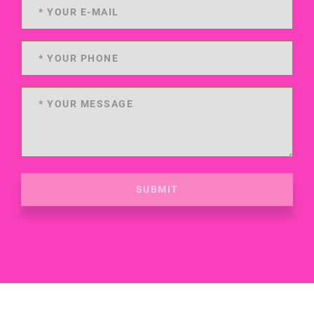
SUBMIT