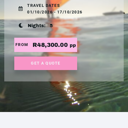
TRAVEL DATES
01/10/2026 - 17/10/2026
Nights:
5
R48,300.00
FROM
pp
GET A QUOTE