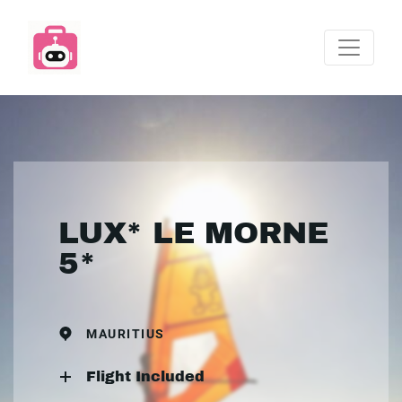
LUX* LE MORNE
5*
MAURITIUS
Flight Included