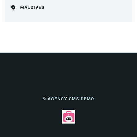
MALDIVES
© AGENCY CMS DEMO