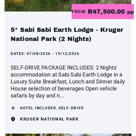
R47,500.00
FROM
pp
5* Sabi Sabi Earth Lodge - Kruger
National Park (2 Nights)
DATES:
07/08/2026 - 19/12/2026
SELF-DRIVE PACKAGE INCLUDES: 2 Nights'
accommodation at Sabi Sabi Earth Lodge in a
Luxury Suite Breakfast, Lunch and Dinner daily
House selection of beverages Open vehicle
safaris by day and n...
HOTEL INCLUDED, SELF-DRIVE
KRUGER NATIONAL PARK