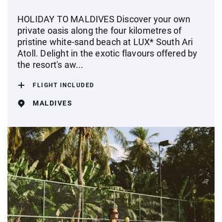
HOLIDAY TO MALDIVES Discover your own
private oasis along the four kilometres of
pristine white-sand beach at LUX* South Ari
Atoll. Delight in the exotic flavours offered by
the resort's aw...
FLIGHT INCLUDED
MALDIVES