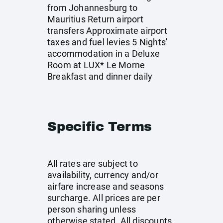
from Johannesburg to
Mauritius Return airport
transfers Approximate airport
taxes and fuel levies 5 Nights'
accommodation in a Deluxe
Room at LUX* Le Morne
Breakfast and dinner daily
Specific Terms
All rates are subject to
availability, currency and/or
airfare increase and seasons
surcharge. All prices are per
person sharing unless
otherwise stated. All discounts