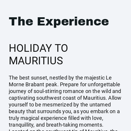
The Experience
HOLIDAY TO
MAURITIUS
The best sunset, nestled by the majestic Le
Morne Brabant peak. Prepare for unforgettable
journey of soul-stirring romance on the wild and
captivating southwest coast of Mauritius. Allow
yourself to be mesmerized by the untamed
beauty that surrounds you, as you embark on a
truly magical experience filled with love,
tranquillity, and breath-taking moments.