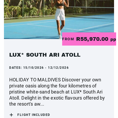
R55,970.00
FROM
pp
LUX* SOUTH ARI ATOLL
DATES:
15/10/2026 - 12/12/2026
HOLIDAY TO MALDIVES Discover your own
private oasis along the four kilometres of
pristine white-sand beach at LUX* South Ari
Atoll. Delight in the exotic flavours offered by
the resort's aw...
FLIGHT INCLUDED