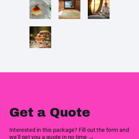
Get a Quote
Interested in this package? Fill out the form and
we'll get you a quote in no time →