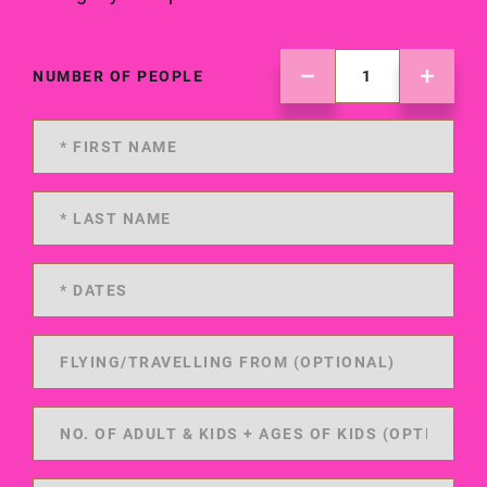
NUMBER OF PEOPLE