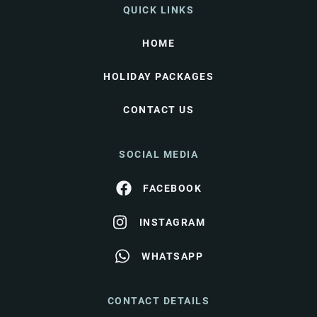
QUICK LINKS
HOME
HOLIDAY PACKAGES
CONTACT US
SOCIAL MEDIA
FACEBOOK
INSTAGRAM
WHATSAPP
CONTACT DETAILS