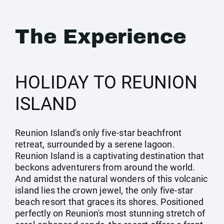
The Experience
HOLIDAY TO REUNION
ISLAND
Reunion Island's only five-star beachfront
retreat, surrounded by a serene lagoon.
Reunion Island is a captivating destination that
beckons adventurers from around the world.
And amidst the natural wonders of this volcanic
island lies the crown jewel, the only five-star
beach resort that graces its shores. Positioned
perfectly on Reunion's most stunning stretch of