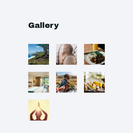
Gallery