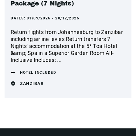
Package (7 Nights)
DATES:
01/09/2026 - 20/12/2026
Return flights from Johannesburg to Zanzibar
including airline levies Return transfers 7
Nights' accommodation at the 5* Toa Hotel
&amp; Spa in a Superior Garden Room All-
Inclusive Includes: ...
HOTEL INCLUDED
ZANZIBAR