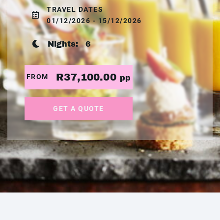
TRAVEL DATES
01/12/2026 - 15/12/2026
Nights:
6
R37,100.00
FROM
pp
GET A QUOTE