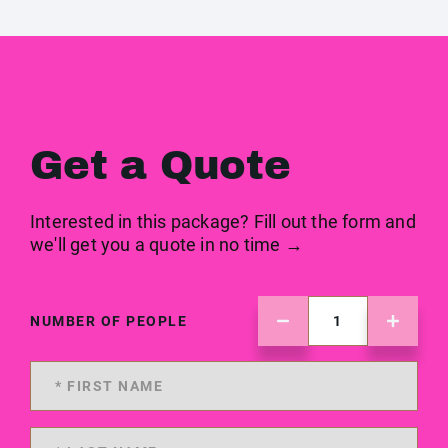
Get a Quote
Interested in this package? Fill out the form and
we'll get you a quote in no time →
NUMBER OF PEOPLE