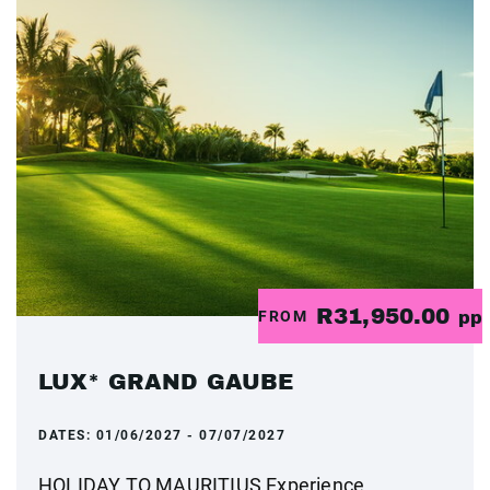
R31,950.00
FROM
pp
LUX* GRAND GAUBE
DATES:
01/06/2027 - 07/07/2027
HOLIDAY TO MAURITIUS Experience