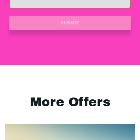
SUBMIT
More Offers