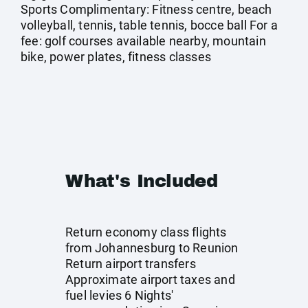
Sports Complimentary: Fitness centre, beach
volleyball, tennis, table tennis, bocce ball For a
fee: golf courses available nearby, mountain
bike, power plates, fitness classes
What's Included
Return economy class flights
from Johannesburg to Reunion
Return airport transfers
Approximate airport taxes and
fuel levies 6 Nights'