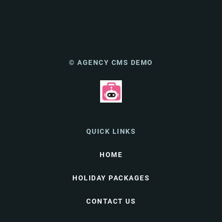
© AGENCY CMS DEMO
QUICK LINKS
HOME
HOLIDAY PACKAGES
CONTACT US