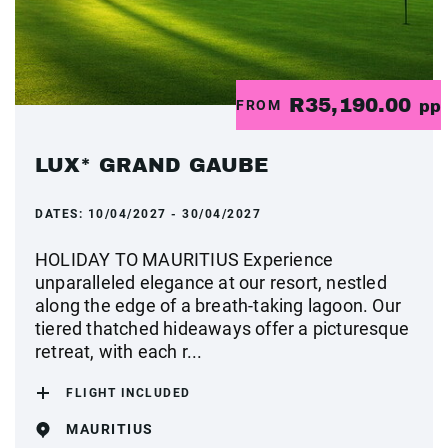
R35,190.00
FROM
pp
LUX* GRAND GAUBE
DATES:
10/04/2027 - 30/04/2027
HOLIDAY TO MAURITIUS Experience
unparalleled elegance at our resort, nestled
along the edge of a breath-taking lagoon. Our
tiered thatched hideaways offer a picturesque
retreat, with each r...
FLIGHT INCLUDED
MAURITIUS