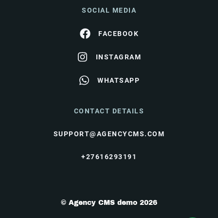
SOCIAL MEDIA
FACEBOOK
INSTAGRAM
WHATSAPP
CONTACT DETAILS
SUPPORT@AGENCYCMS.COM
+27616293191
© Agency CMS demo 2026