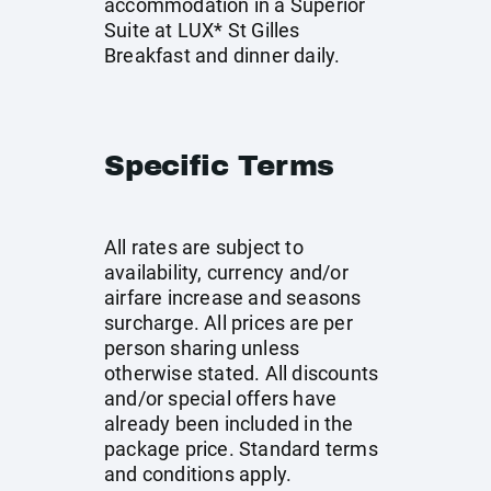
accommodation in a Superior
Suite at LUX* St Gilles
Breakfast and dinner daily.
Specific Terms
All rates are subject to
availability, currency and/or
airfare increase and seasons
surcharge. All prices are per
person sharing unless
otherwise stated. All discounts
and/or special offers have
already been included in the
package price. Standard terms
and conditions apply.