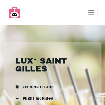
LUX* SAINT
GILLES
REUNION ISLAND
Flight Included