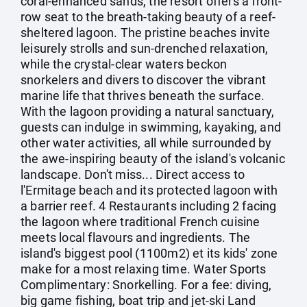
coral-enhanced sands, the resort offers a front-
row seat to the breath-taking beauty of a reef-
sheltered lagoon. The pristine beaches invite
leisurely strolls and sun-drenched relaxation,
while the crystal-clear waters beckon
snorkelers and divers to discover the vibrant
marine life that thrives beneath the surface.
With the lagoon providing a natural sanctuary,
guests can indulge in swimming, kayaking, and
other water activities, all while surrounded by
the awe-inspiring beauty of the island's volcanic
landscape. Don't miss... Direct access to
l'Ermitage beach and its protected lagoon with
a barrier reef. 4 Restaurants including 2 facing
the lagoon where traditional French cuisine
meets local flavours and ingredients. The
island's biggest pool (1100m2) et its kids' zone
make for a most relaxing time. Water Sports
Complimentary: Snorkelling. For a fee: diving,
big game fishing, boat trip and jet-ski Land