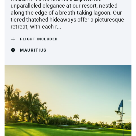
unparalleled elegance at our resort, nestled
along the edge of a breath-taking lagoon. Our
tiered thatched hideaways offer a picturesque
retreat, with each r...
FLIGHT INCLUDED
MAURITIUS