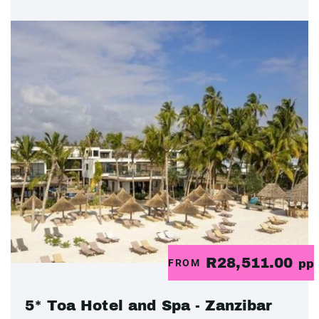
R28,511.00
FROM
pp
5* Toa Hotel and Spa - Zanzibar