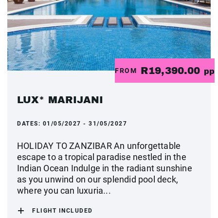
R19,390.00
FROM
pp
LUX* MARIJANI
DATES:
01/05/2027 - 31/05/2027
HOLIDAY TO ZANZIBAR An unforgettable
escape to a tropical paradise nestled in the
Indian Ocean Indulge in the radiant sunshine
as you unwind on our splendid pool deck,
where you can luxuria...
FLIGHT INCLUDED