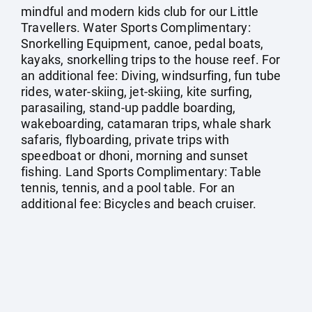
mindful and modern kids club for our Little
Travellers. Water Sports Complimentary:
Snorkelling Equipment, canoe, pedal boats,
kayaks, snorkelling trips to the house reef. For
an additional fee: Diving, windsurfing, fun tube
rides, water-skiing, jet-skiing, kite surfing,
parasailing, stand-up paddle boarding,
wakeboarding, catamaran trips, whale shark
safaris, flyboarding, private trips with
speedboat or dhoni, morning and sunset
fishing. Land Sports Complimentary: Table
tennis, tennis, and a pool table. For an
additional fee: Bicycles and beach cruiser.