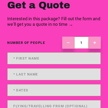
Get a Quote
Interested in this package? Fill out the form and
we'll get you a quote in no time →
NUMBER OF PEOPLE