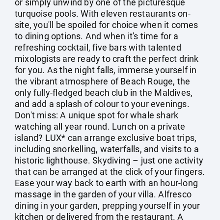
or simply unwind by one of the picturesque
turquoise pools. With eleven restaurants on-
site, you'll be spoiled for choice when it comes
to dining options. And when it's time for a
refreshing cocktail, five bars with talented
mixologists are ready to craft the perfect drink
for you. As the night falls, immerse yourself in
the vibrant atmosphere of Beach Rouge, the
only fully-fledged beach club in the Maldives,
and add a splash of colour to your evenings.
Don't miss: A unique spot for whale shark
watching all year round. Lunch on a private
island? LUX* can arrange exclusive boat trips,
including snorkelling, waterfalls, and visits to a
historic lighthouse. Skydiving – just one activity
that can be arranged at the click of your fingers.
Ease your way back to earth with an hour-long
massage in the garden of your villa. Alfresco
dining in your garden, prepping yourself in your
kitchen or delivered from the restaurant. A