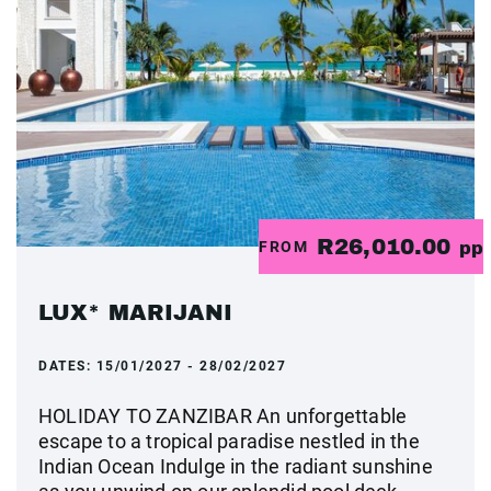
R26,010.00
FROM
pp
LUX* MARIJANI
DATES:
15/01/2027 - 28/02/2027
HOLIDAY TO ZANZIBAR An unforgettable
escape to a tropical paradise nestled in the
Indian Ocean Indulge in the radiant sunshine