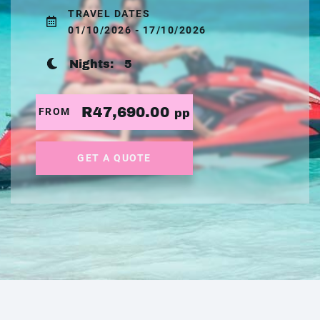
TRAVEL DATES
01/10/2026 - 17/10/2026
Nights:
5
R47,690.00
FROM
pp
GET A QUOTE