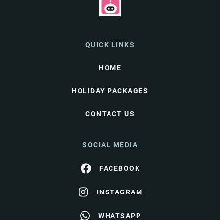
QUICK LINKS
HOME
HOLIDAY PACKAGES
CONTACT US
SOCIAL MEDIA
FACEBOOK
INSTAGRAM
WHATSAPP