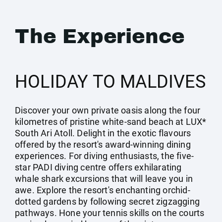
The Experience
HOLIDAY TO MALDIVES
Discover your own private oasis along the four
kilometres of pristine white-sand beach at LUX*
South Ari Atoll. Delight in the exotic flavours
offered by the resort's award-winning dining
experiences. For diving enthusiasts, the five-
star PADI diving centre offers exhilarating
whale shark excursions that will leave you in
awe. Explore the resort's enchanting orchid-
dotted gardens by following secret zigzagging
pathways. Hone your tennis skills on the courts