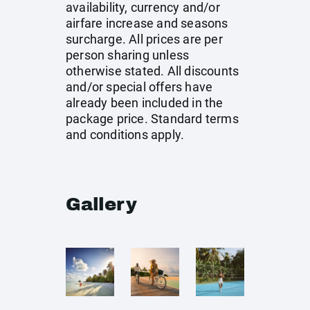
availability, currency and/or
airfare increase and seasons
surcharge. All prices are per
person sharing unless
otherwise stated. All discounts
and/or special offers have
already been included in the
package price. Standard terms
and conditions apply.
Gallery