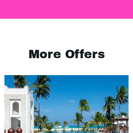
More Offers