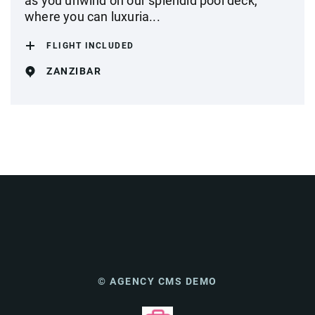
as you unwind on our splendid pool deck,
where you can luxuria...
FLIGHT INCLUDED
ZANZIBAR
© AGENCY CMS DEMO