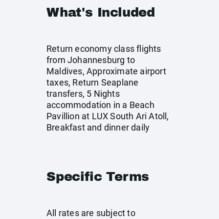
What's Included
Return economy class flights
from Johannesburg to
Maldives, Approximate airport
taxes, Return Seaplane
transfers, 5 Nights
accommodation in a Beach
Pavillion at LUX South Ari Atoll,
Breakfast and dinner daily
Specific Terms
All rates are subject to