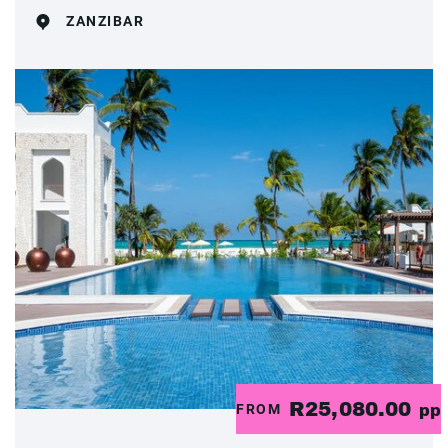
ZANZIBAR
R25,080.00
FROM
pp