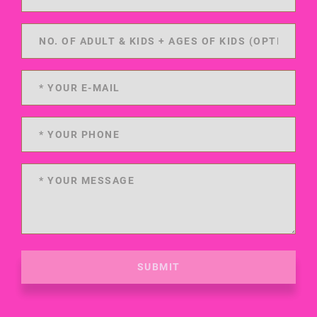
SUBMIT