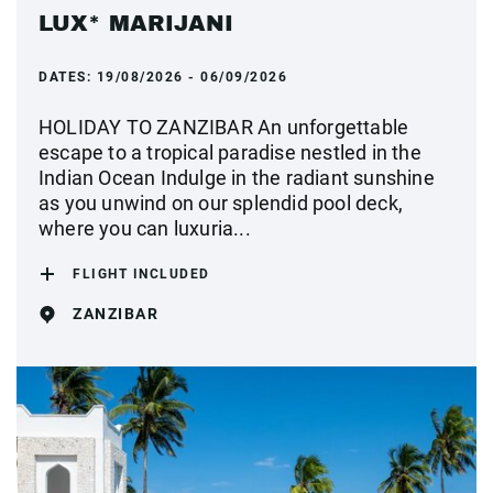
LUX* MARIJANI
DATES:
19/08/2026 - 06/09/2026
HOLIDAY TO ZANZIBAR An unforgettable
escape to a tropical paradise nestled in the
Indian Ocean Indulge in the radiant sunshine
as you unwind on our splendid pool deck,
where you can luxuria...
FLIGHT INCLUDED
ZANZIBAR