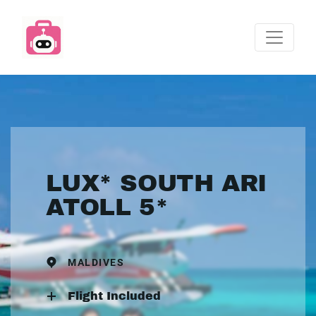
LUX* SOUTH ARI
ATOLL 5*
MALDIVES
Flight Included