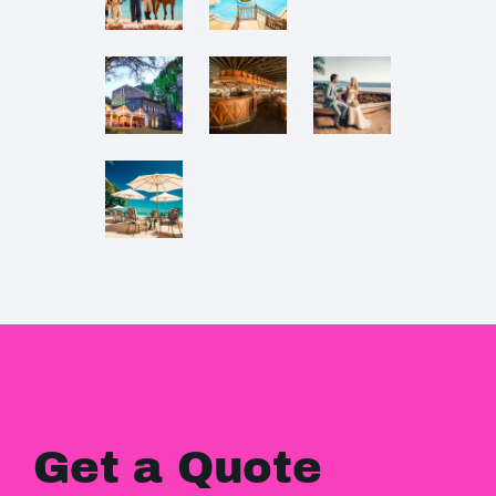
Get a Quote