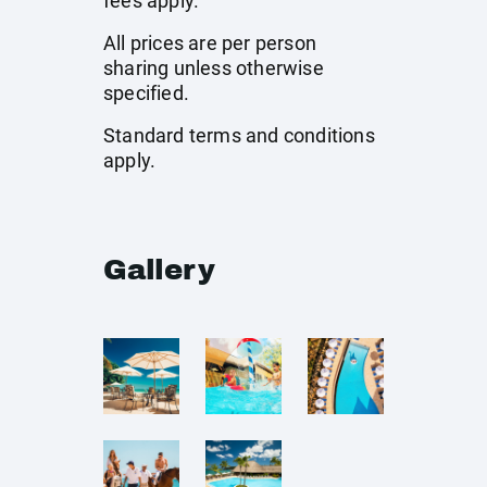
fees apply.
All prices are per person
sharing unless otherwise
specified.
Standard terms and conditions
apply.
Gallery