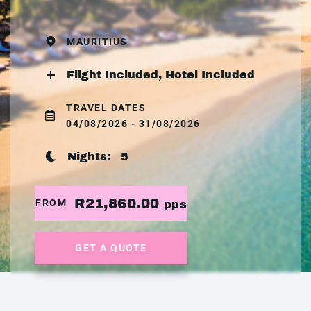
MAURITIUS
Flight Included, Hotel Included
TRAVEL DATES
04/08/2026 - 31/08/2026
Nights:
5
R21,860.00
FROM
pps
GET A QUOTE