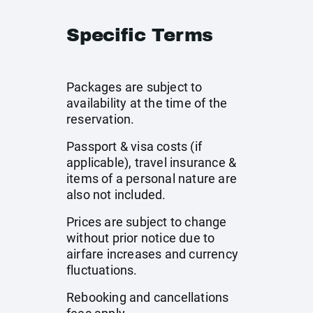
Specific Terms
Packages are subject to
availability at the time of the
reservation.
Passport & visa costs (if
applicable), travel insurance &
items of a personal nature are
also not included.
Prices are subject to change
without prior notice due to
airfare increases and currency
fluctuations.
Rebooking and cancellations