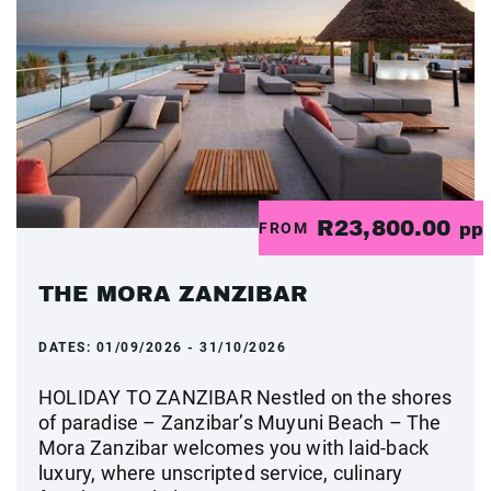
R23,800.00
FROM
pp
THE MORA ZANZIBAR
DATES:
01/09/2026 - 31/10/2026
HOLIDAY TO ZANZIBAR Nestled on the shores
of paradise – Zanzibar’s Muyuni Beach – The
Mora Zanzibar welcomes you with laid-back
luxury, where unscripted service, culinary