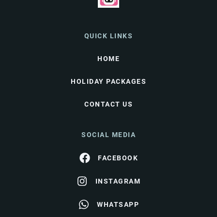
QUICK LINKS
HOME
HOLIDAY PACKAGES
CONTACT US
SOCIAL MEDIA
FACEBOOK
INSTAGRAM
WHATSAPP