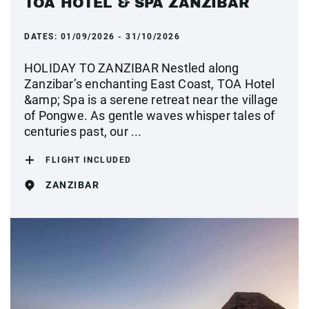
TOA HOTEL & SPA ZANZIBAR
DATES:
01/09/2026 - 31/10/2026
HOLIDAY TO ZANZIBAR Nestled along
Zanzibar’s enchanting East Coast, TOA Hotel
&amp; Spa is a serene retreat near the village
of Pongwe. As gentle waves whisper tales of
centuries past, our ...
FLIGHT INCLUDED
ZANZIBAR