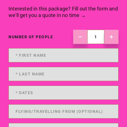
Interested in this package? Fill out the form and
we'll get you a quote in no time →
NUMBER OF PEOPLE