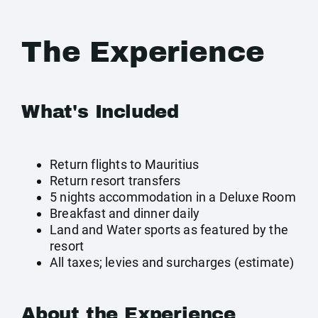
The Experience
What's Included
Return flights to Mauritius
Return resort transfers
5 nights accommodation in a Deluxe Room
Breakfast and dinner daily
Land and Water sports as featured by the
resort
All taxes; levies and surcharges (estimate)
About the Experience