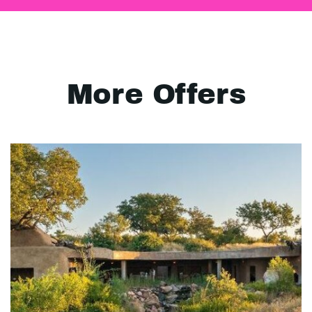
More Offers