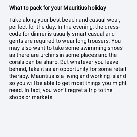
What to pack for your Mauritius holiday
Take along your best beach and casual wear,
perfect for the day. In the evening, the dress-
code for dinner is usually smart casual and
gents are required to wear long trousers. You
may also want to take some swimming shoes
as there are urchins in some places and the
corals can be sharp. But whatever you leave
behind, take it as an opportunity for some retail
therapy. Mauritius is a living and working island
so you will be able to get most things you might
need. In fact, you won’t regret a trip to the
shops or markets.