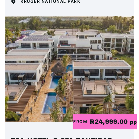
KRUGER NATIONAL PARK
R24,999.00
FROM
pp