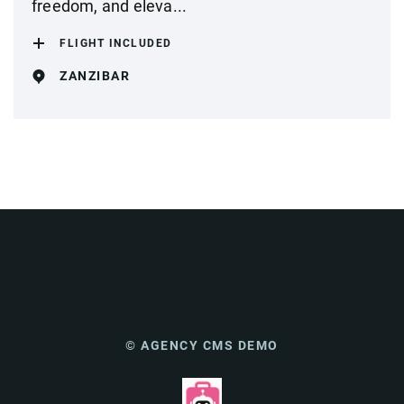
freedom, and eleva...
FLIGHT INCLUDED
ZANZIBAR
© AGENCY CMS DEMO