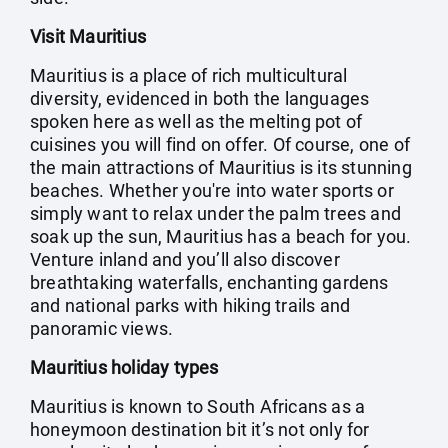
Visit Mauritius
Mauritius is a place of rich multicultural
diversity, evidenced in both the languages
spoken here as well as the melting pot of
cuisines you will find on offer. Of course, one of
the main attractions of Mauritius is its stunning
beaches. Whether you're into water sports or
simply want to relax under the palm trees and
soak up the sun, Mauritius has a beach for you.
Venture inland and you’ll also discover
breathtaking waterfalls, enchanting gardens
and national parks with hiking trails and
panoramic views.
Mauritius holiday types
Mauritius is known to South Africans as a
honeymoon destination bit it’s not only for