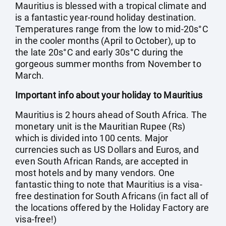
Mauritius is blessed with a tropical climate and
is a fantastic year-round holiday destination.
Temperatures range from the low to mid-20s°C
in the cooler months (April to October), up to
the late 20s°C and early 30s°C during the
gorgeous summer months from November to
March.
Important info about your holiday to Mauritius
Mauritius is 2 hours ahead of South Africa. The
monetary unit is the Mauritian Rupee (Rs)
which is divided into 100 cents. Major
currencies such as US Dollars and Euros, and
even South African Rands, are accepted in
most hotels and by many vendors. One
fantastic thing to note that Mauritius is a visa-
free destination for South Africans (in fact all of
the locations offered by the Holiday Factory are
visa-free!)