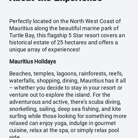
Perfectly located on the North West Coast of
Mauritius along the beautiful marine park of
Turtle Bay, this flagship 5 Star resort covers an
historical estate of 25 hectares and offers a
unique array of experiences!
Mauritius Holidays
Beaches, temples, lagoons, rainforests, reefs,
waterfalls, shopping, dining, Mauritius has it all
– whether you decide to stay in your resort or
venture out to explore the island. For the
adventurous and active, there’s scuba diving,
snorkelling, sailing, deep sea fishing, and kite
surfing while those looking for something more
relaxed can enjoy yoga, indulge in gourmet
cuisine, relax at the spa, or simply relax pool
side.