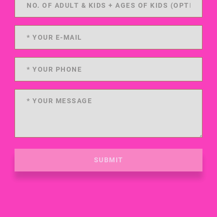
SUBMIT