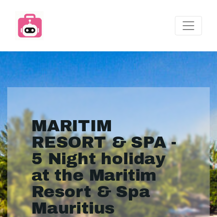
MARITIM
RESORT & SPA -
5 Night holiday
at the Maritim
Resort & Spa
Mauritius