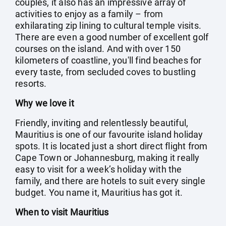
couples, it also has an impressive array of
activities to enjoy as a family – from
exhilarating zip lining to cultural temple visits.
There are even a good number of excellent golf
courses on the island. And with over 150
kilometers of coastline, you'll find beaches for
every taste, from secluded coves to bustling
resorts.
Why we love it
Friendly, inviting and relentlessly beautiful,
Mauritius is one of our favourite island holiday
spots. It is located just a short direct flight from
Cape Town or Johannesburg, making it really
easy to visit for a week’s holiday with the
family, and there are hotels to suit every single
budget. You name it, Mauritius has got it.
When to visit Mauritius