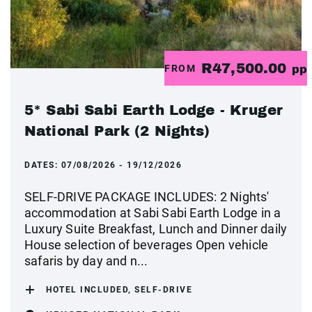
R47,500.00
FROM
pp
5* Sabi Sabi Earth Lodge - Kruger
National Park (2 Nights)
DATES:
07/08/2026 - 19/12/2026
SELF-DRIVE PACKAGE INCLUDES: 2 Nights'
accommodation at Sabi Sabi Earth Lodge in a
Luxury Suite Breakfast, Lunch and Dinner daily
House selection of beverages Open vehicle
safaris by day and n...
HOTEL INCLUDED, SELF-DRIVE