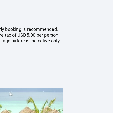
early booking is recommended.
ure tax of USD5.00 per person
kage airfare is indicative only