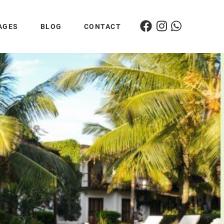
AGES
BLOG
CONTACT