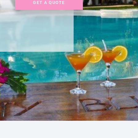
GET A QUOTE