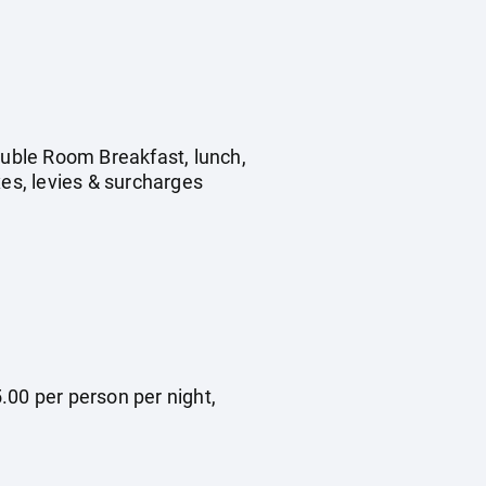
ouble Room Breakfast, lunch,
xes, levies & surcharges
.00 per person per night,