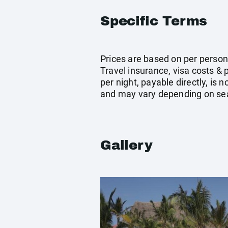
Specific Terms
Prices are based on per person 
Travel insurance, visa costs &
per night, payable directly, is
and may vary depending on sea
Gallery