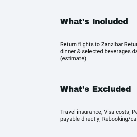
What's Included
Return flights to Zanzibar Ret
dinner & selected beverages dai
(estimate)
What's Excluded
Travel insurance; Visa costs; 
payable directly; Rebooking/can