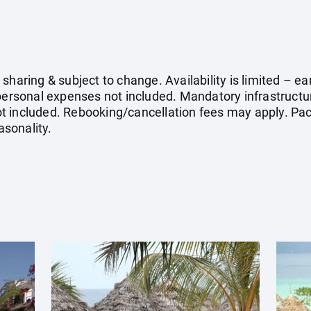
sharing & subject to change. Availability is limited – 
 personal expenses not included. Mandatory infrastruct
 not included. Rebooking/cancellation fees may apply. Pac
sonality.