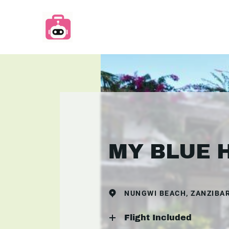
MY BLUE 
NUNGWI BEACH, ZANZIBA
Flight Included