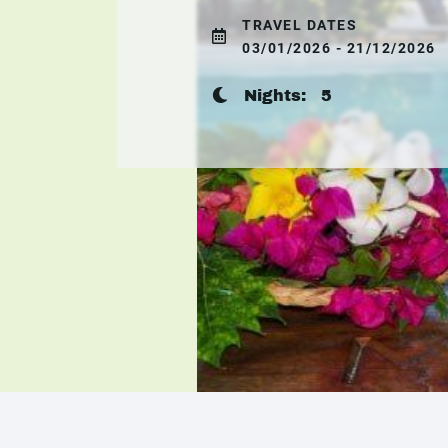
TRAVEL DATES
03/01/2026 - 21/12/2026
Nights:
5