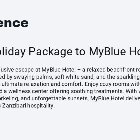
ence
oliday Package to MyBlue Ho
Inclusive escape at MyBlue Hotel – a relaxed beachfront
ed by swaying palms, soft white sand, and the sparkling
r ultimate relaxation and comfort. Enjoy cozy rooms wit
 a wellness center offering soothing treatments. With v
orkeling, and unforgettable sunsets, MyBlue Hotel deliver
 Zanzibari hospitality.