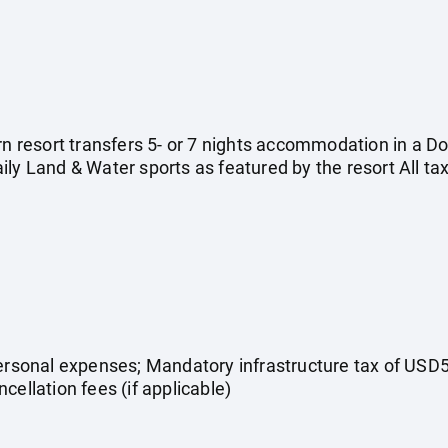
urn resort transfers 5- or 7 nights accommodation in a D
ly Land & Water sports as featured by the resort All ta
Personal expenses; Mandatory infrastructure tax of USD5
cellation fees (if applicable)