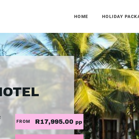
HOME
HOLIDAY PACK
HOTEL
R
R17,995.00
FROM
pp