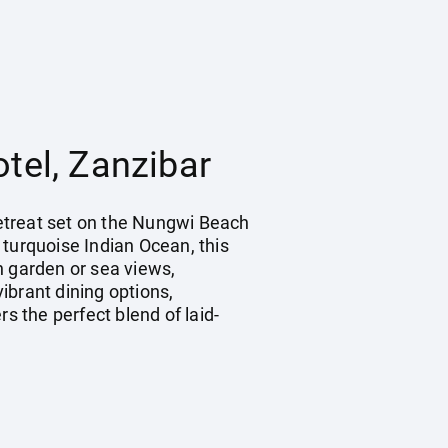
tel, Zanzibar
 retreat set on the Nungwi Beach
 turquoise Indian Ocean, this
h garden or sea views,
ibrant dining options,
s the perfect blend of laid-