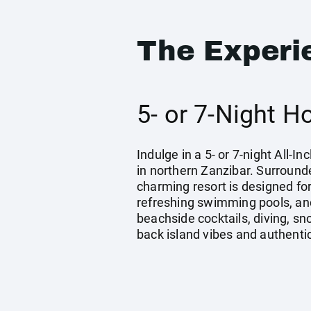
The Experi
5- or 7-Night H
Indulge in a 5- or 7-night All-
in northern Zanzibar. Surround
charming resort is designed fo
refreshing swimming pools, and
beachside cocktails, diving, sn
back island vibes and authentic