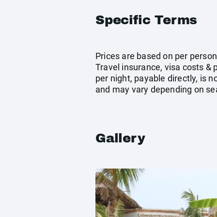
Specific Terms
Prices are based on per person
Travel insurance, visa costs &
per night, payable directly, is
and may vary depending on se
Gallery