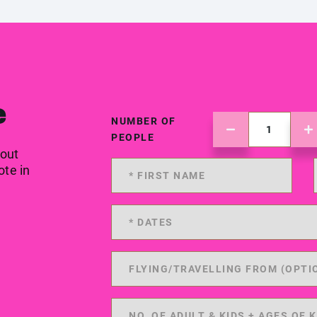
e
NUMBER OF
PEOPLE
 out
ote in