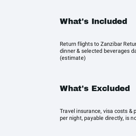
What's Included
Return flights to Zanzibar Ret
dinner & selected beverages dai
(estimate)
What's Excluded
Travel insurance, visa costs &
per night, payable directly, is n