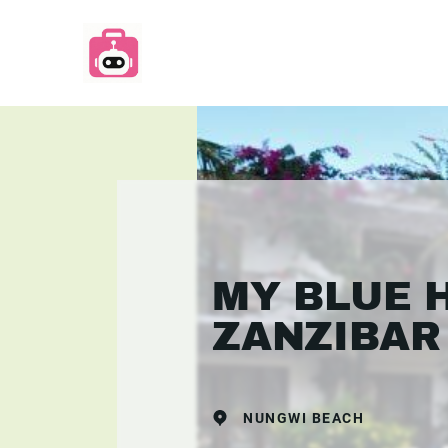
MY BLUE 
ZANZIBAR
NUNGWI BEACH