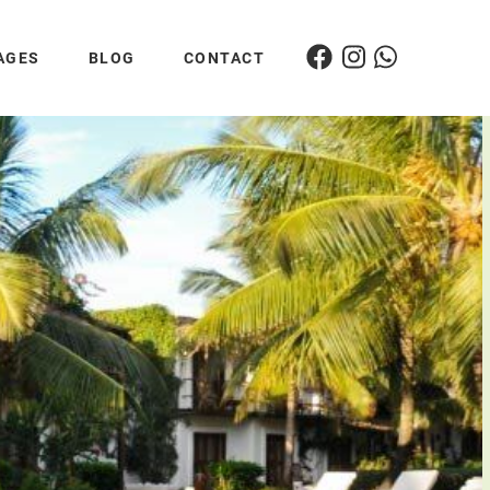
AGES
BLOG
CONTACT