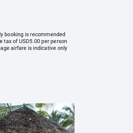
early booking is recommended
re tax of USD5.00 per person
ge airfare is indicative only