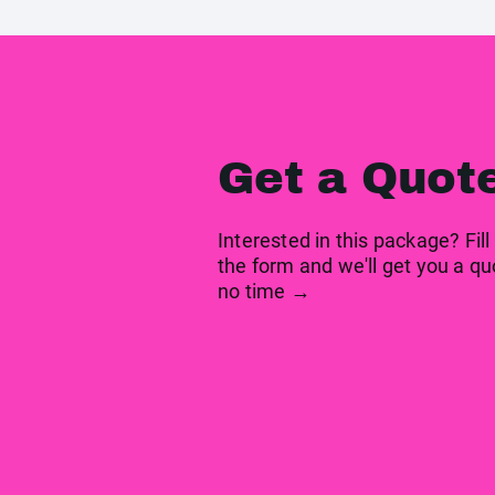
Get a Quot
Interested in this package? Fill
the form and we'll get you a qu
no time →