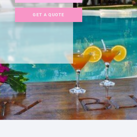
GET A QUOTE