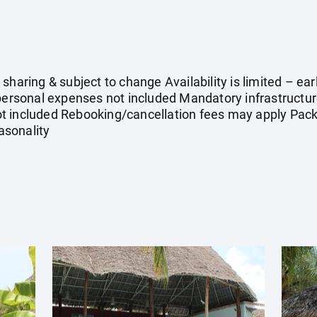
 sharing & subject to change Availability is limited – 
 personal expenses not included Mandatory infrastructu
 not included Rebooking/cancellation fees may apply Packa
asonality