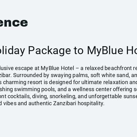
ence
oliday Package to MyBlue Ho
Inclusive escape at MyBlue Hotel – a relaxed beachfront 
bar. Surrounded by swaying palms, soft white sand, an
is charming resort is designed for ultimate relaxation a
eshing swimming pools, and a wellness center offering 
ont cocktails, diving, snorkeling, and unforgettable suns
d vibes and authentic Zanzibari hospitality.