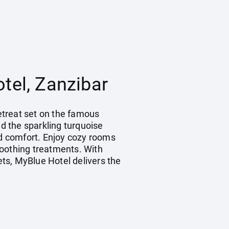
tel, Zanzibar
retreat set on the famous
d the sparkling turquoise
nd comfort. Enjoy cozy rooms
soothing treatments. With
ets, MyBlue Hotel delivers the