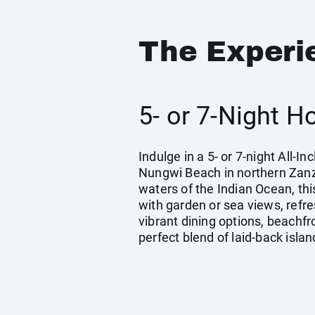
The Experi
5- or 7-Night H
Indulge in a 5- or 7-night All-
Nungwi Beach in northern Zanzi
waters of the Indian Ocean, th
with garden or sea views, refr
vibrant dining options, beachfr
perfect blend of laid-back islan