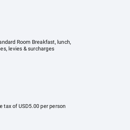
Standard Room Breakfast, lunch,
xes, levies & surcharges
re tax of USD5.00 per person