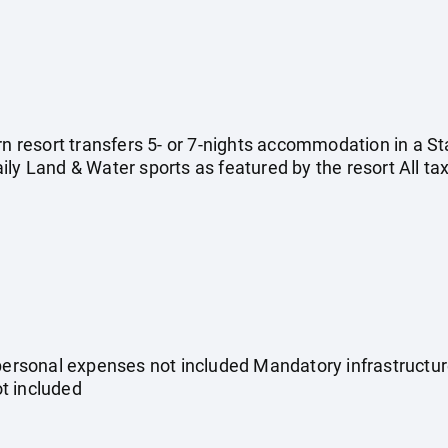
urn resort transfers 5- or 7-nights accommodation in a 
ly Land & Water sports as featured by the resort All ta
 personal expenses not included Mandatory infrastructu
ot included