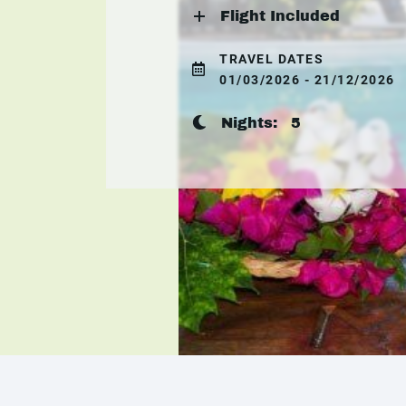
Flight Included
TRAVEL DATES
01/03/2026 - 21/12/2026
Nights:
5