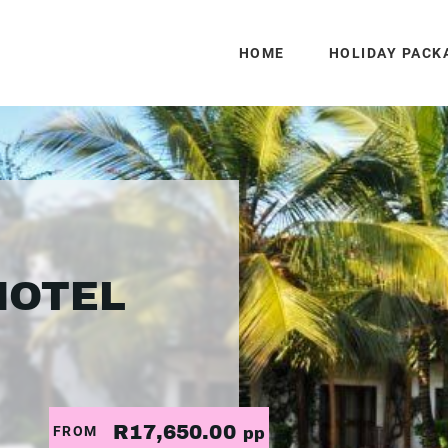
HOME
HOLIDAY PACK
HOTEL
R17,650.00
FROM
pp