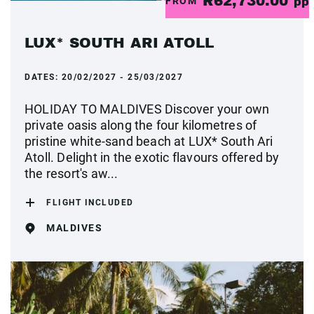
R62,730.00
FROM
pp
LUX* SOUTH ARI ATOLL
DATES:
20/02/2027 - 25/03/2027
HOLIDAY TO MALDIVES Discover your own
private oasis along the four kilometres of
pristine white-sand beach at LUX* South Ari
Atoll. Delight in the exotic flavours offered by
the resort's aw...
FLIGHT INCLUDED
MALDIVES