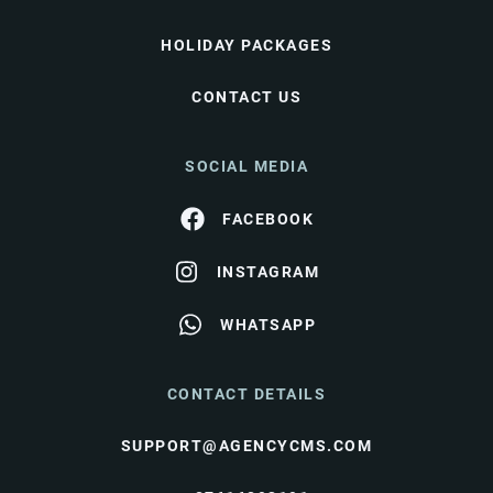
HOLIDAY PACKAGES
CONTACT US
SOCIAL MEDIA
FACEBOOK
INSTAGRAM
WHATSAPP
CONTACT DETAILS
SUPPORT@AGENCYCMS.COM