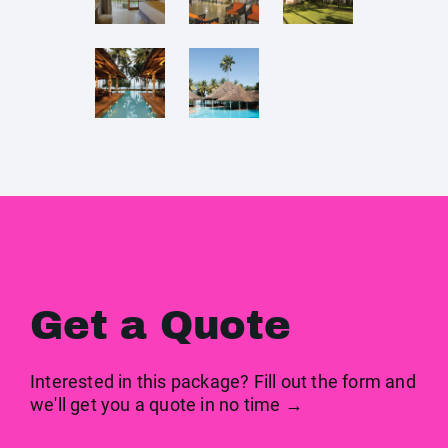
Get a Quote
Interested in this package? Fill out the form and
we'll get you a quote in no time →