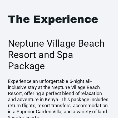
The Experience
Neptune Village Beach
Resort and Spa
Package
Experience an unforgettable 6-night all-
inclusive stay at the Neptune Village Beach
Resort, offering a perfect blend of relaxation
and adventure in Kenya. This package includes
return flights, resort transfers, accommodation
in a Superior Garden Villa, and a variety of land
& water sports.