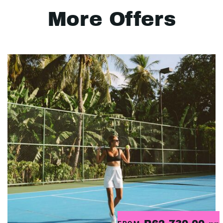
More Offers