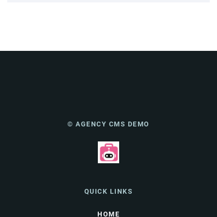
© AGENCY CMS DEMO
QUICK LINKS
HOME