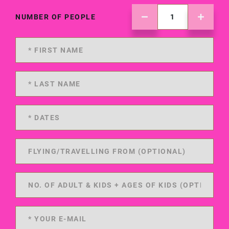
NUMBER OF PEOPLE