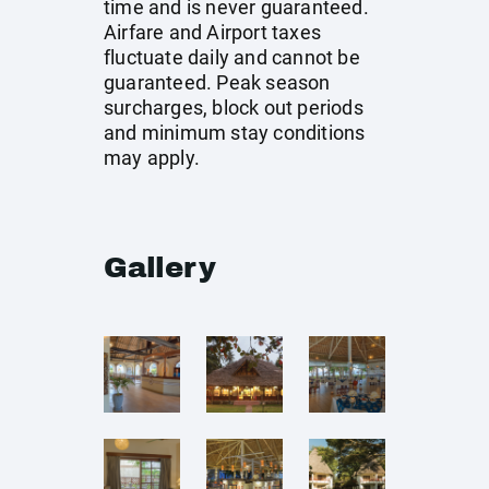
time and is never guaranteed.
Airfare and Airport taxes
fluctuate daily and cannot be
guaranteed. Peak season
surcharges, block out periods
and minimum stay conditions
may apply.
Gallery