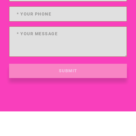
SUBMIT