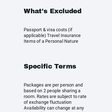
What's Excluded
Passport & visa costs (if
applicable) Travel Insurance
Items of a Personal Nature
Specific Terms
Packages are per person and
based on 2 people sharing a
room. Rates are subject to rate
of exchange fluctuation
Availability can change at any