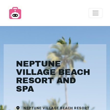
NEPTUNE
VILLAGE BEACH
RESORT AND
SPA
NEPTUNE VILLAGE BEACH RESORT