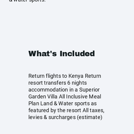
What's Included
Return flights to Kenya Return
resort transfers 6 nights
accommodation in a Superior
Garden Villa All Inclusive Meal
Plan Land & Water sports as
featured by the resort All taxes,
levies & surcharges (estimate)