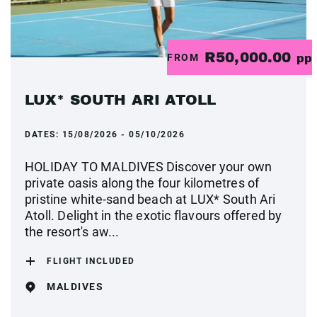
R50,000.00
FROM
pp
LUX* SOUTH ARI ATOLL
DATES:
15/08/2026 - 05/10/2026
HOLIDAY TO MALDIVES Discover your own
private oasis along the four kilometres of
pristine white-sand beach at LUX* South Ari
Atoll. Delight in the exotic flavours offered by
the resort's aw...
FLIGHT INCLUDED
MALDIVES