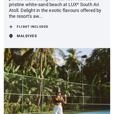
pristine white-sand beach at LUX* South Ari
Atoll. Delight in the exotic flavours offered by
the resort's aw...
FLIGHT INCLUDED
MALDIVES