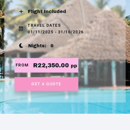
Flight Included
TRAVEL DATES
01/11/2025 - 31/10/2026
Nights:
6
R22,350.00
FROM
pp
GET A QUOTE