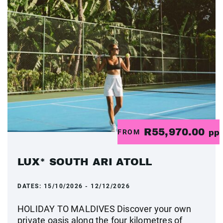
R55,970.00
FROM
pp
LUX* SOUTH ARI ATOLL
DATES:
15/10/2026 - 12/12/2026
HOLIDAY TO MALDIVES Discover your own
private oasis along the four kilometres of