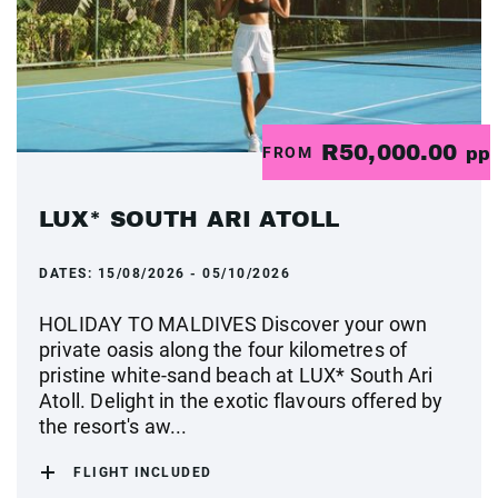
R50,000.00
FROM
pp
LUX* SOUTH ARI ATOLL
DATES:
15/08/2026 - 05/10/2026
HOLIDAY TO MALDIVES Discover your own
private oasis along the four kilometres of
pristine white-sand beach at LUX* South Ari
Atoll. Delight in the exotic flavours offered by
the resort's aw...
FLIGHT INCLUDED