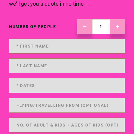
we'll get you a quote in no time →
NUMBER OF PEOPLE