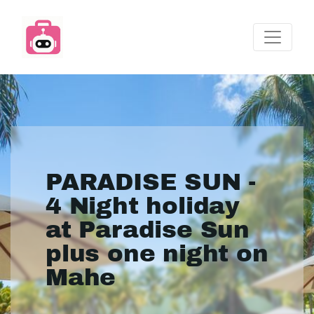
PARADISE SUN -
4 Night holiday
at Paradise Sun
plus one night on
Mahe