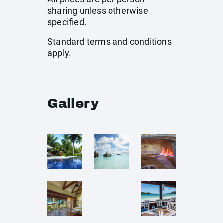
sharing unless otherwise
specified.
Standard terms and conditions
apply.
Gallery