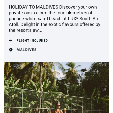
HOLIDAY TO MALDIVES Discover your own
private oasis along the four kilometres of
pristine white-sand beach at LUX* South Ari
Atoll. Delight in the exotic flavours offered by
the resort's aw...
FLIGHT INCLUDED
MALDIVES