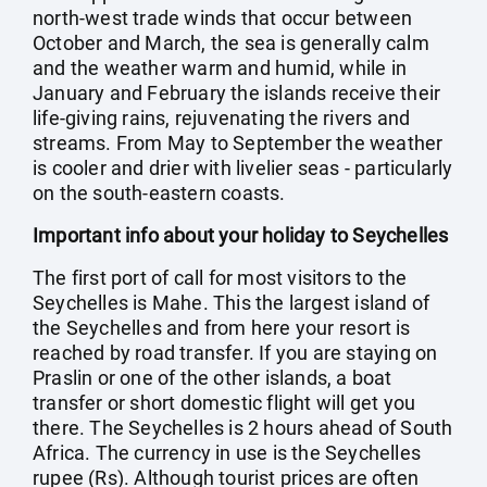
north-west trade winds that occur between
October and March, the sea is generally calm
and the weather warm and humid, while in
January and February the islands receive their
life-giving rains, rejuvenating the rivers and
streams. From May to September the weather
is cooler and drier with livelier seas - particularly
on the south-eastern coasts.
Important info about your holiday to Seychelles
The first port of call for most visitors to the
Seychelles is Mahe. This the largest island of
the Seychelles and from here your resort is
reached by road transfer. If you are staying on
Praslin or one of the other islands, a boat
transfer or short domestic flight will get you
there. The Seychelles is 2 hours ahead of South
Africa. The currency in use is the Seychelles
rupee (Rs). Although tourist prices are often