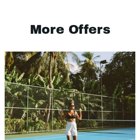
More Offers