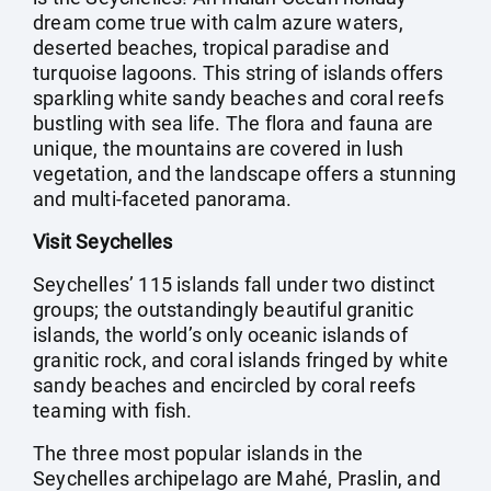
dream come true with calm azure waters,
deserted beaches, tropical paradise and
turquoise lagoons. This string of islands offers
sparkling white sandy beaches and coral reefs
bustling with sea life. The flora and fauna are
unique, the mountains are covered in lush
vegetation, and the landscape offers a stunning
and multi-faceted panorama.
Visit Seychelles
Seychelles’ 115 islands fall under two distinct
groups; the outstandingly beautiful granitic
islands, the world’s only oceanic islands of
granitic rock, and coral islands fringed by white
sandy beaches and encircled by coral reefs
teaming with fish.
The three most popular islands in the
Seychelles archipelago are Mahé, Praslin, and