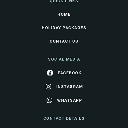
QUICK LINKS
HOME
HOLIDAY PACKAGES
CONTACT US
SOCIAL MEDIA
FACEBOOK
INSTAGRAM
WHATSAPP
CONTACT DETAILS