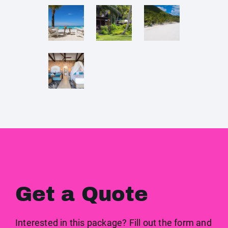
Get a Quote
Interested in this package? Fill out the form and