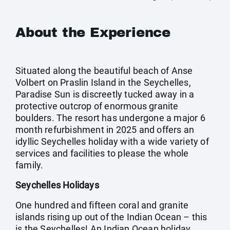
About the Experience
Situated along the beautiful beach of Anse
Volbert on Praslin Island in the Seychelles,
Paradise Sun is discreetly tucked away in a
protective outcrop of enormous granite
boulders. The resort has undergone a major 6
month refurbishment in 2025 and offers an
idyllic Seychelles holiday with a wide variety of
services and facilities to please the whole
family.
Seychelles Holidays
One hundred and fifteen coral and granite
islands rising up out of the Indian Ocean – this
is the Seychelles! An Indian Ocean holiday