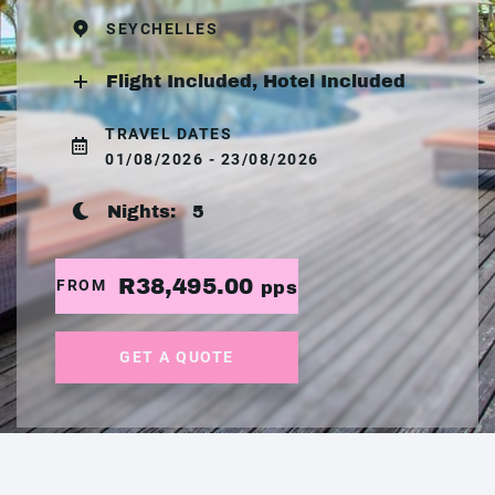
SEYCHELLES
Flight Included, Hotel Included
TRAVEL DATES
01/08/2026 - 23/08/2026
Nights:
5
R38,495.00
FROM
pps
GET A QUOTE