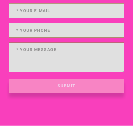
SUBMIT