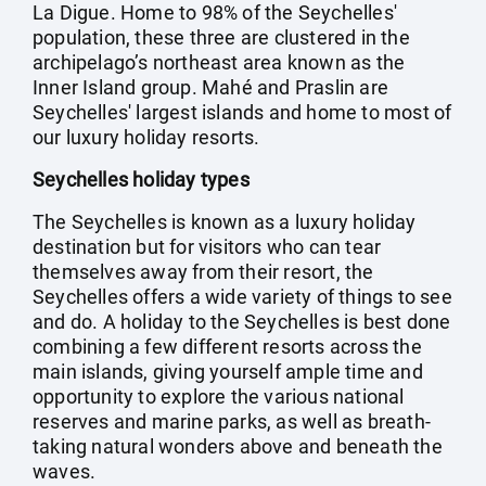
La Digue. Home to 98% of the Seychelles'
population, these three are clustered in the
archipelago’s northeast area known as the
Inner Island group. Mahé and Praslin are
Seychelles' largest islands and home to most of
our luxury holiday resorts.
Seychelles holiday types
The Seychelles is known as a luxury holiday
destination but for visitors who can tear
themselves away from their resort, the
Seychelles offers a wide variety of things to see
and do. A holiday to the Seychelles is best done
combining a few different resorts across the
main islands, giving yourself ample time and
opportunity to explore the various national
reserves and marine parks, as well as breath-
taking natural wonders above and beneath the
waves.