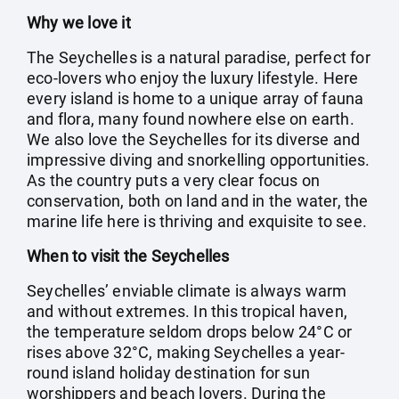
Why we love it
The Seychelles is a natural paradise, perfect for
eco-lovers who enjoy the luxury lifestyle. Here
every island is home to a unique array of fauna
and flora, many found nowhere else on earth.
We also love the Seychelles for its diverse and
impressive diving and snorkelling opportunities.
As the country puts a very clear focus on
conservation, both on land and in the water, the
marine life here is thriving and exquisite to see.
When to visit the Seychelles
Seychelles’ enviable climate is always warm
and without extremes. In this tropical haven,
the temperature seldom drops below 24°C or
rises above 32°C, making Seychelles a year-
round island holiday destination for sun
worshippers and beach lovers. During the