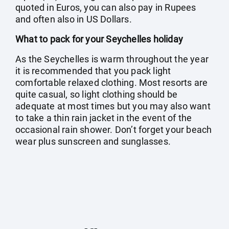
quoted in Euros, you can also pay in Rupees
and often also in US Dollars.
What to pack for your Seychelles holiday
As the Seychelles is warm throughout the year
it is recommended that you pack light
comfortable relaxed clothing. Most resorts are
quite casual, so light clothing should be
adequate at most times but you may also want
to take a thin rain jacket in the event of the
occasional rain shower. Don’t forget your beach
wear plus sunscreen and sunglasses.