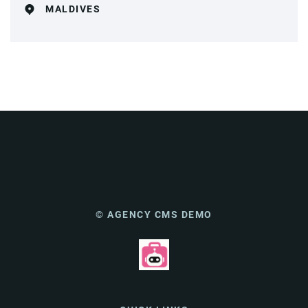
MALDIVES
© AGENCY CMS DEMO