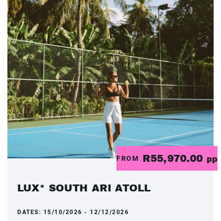
R55,970.00
FROM
pp
LUX* SOUTH ARI ATOLL
DATES:
15/10/2026 - 12/12/2026