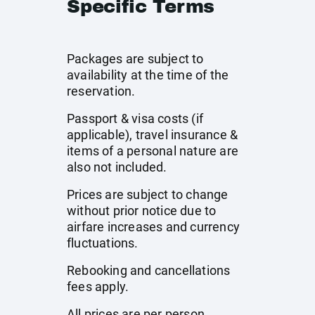
Specific Terms
Packages are subject to
availability at the time of the
reservation.
Passport & visa costs (if
applicable), travel insurance &
items of a personal nature are
also not included.
Prices are subject to change
without prior notice due to
airfare increases and currency
fluctuations.
Rebooking and cancellations
fees apply.
All prices are per person