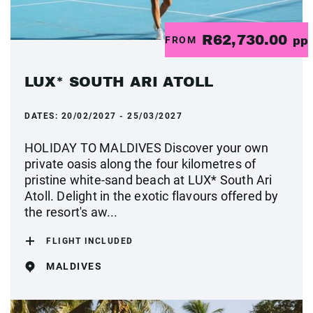
R62,730.00
FROM
pp
LUX* SOUTH ARI ATOLL
DATES:
20/02/2027 - 25/03/2027
HOLIDAY TO MALDIVES Discover your own
private oasis along the four kilometres of
pristine white-sand beach at LUX* South Ari
Atoll. Delight in the exotic flavours offered by
the resort's aw...
FLIGHT INCLUDED
MALDIVES