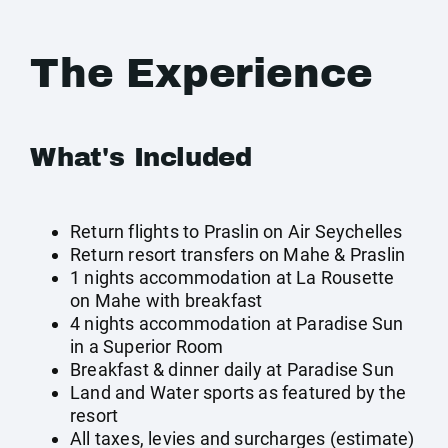
The Experience
What's Included
Return flights to Praslin on Air Seychelles
Return resort transfers on Mahe & Praslin
1 nights accommodation at La Rousette
on Mahe with breakfast
4 nights accommodation at Paradise Sun
in a Superior Room
Breakfast & dinner daily at Paradise Sun
Land and Water sports as featured by the
resort
All taxes, levies and surcharges (estimate)