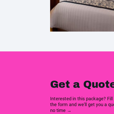
Get a Quot
Interested in this package? Fill
the form and we'll get you a qu
no time →