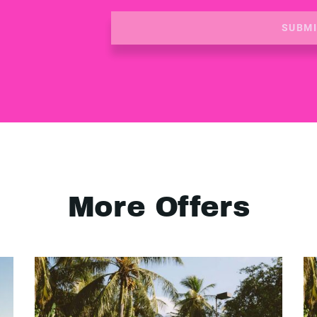
SUBM
More Offers