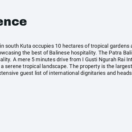
ence
 in south Kuta occupies 10 hectares of tropical gardens
wcasing the best of Balinese hospitality. The Patra Bali
lity. A mere 5 minutes drive from I Gusti Ngurah Rai Inte
 a serene tropical landscape. The property is the largest
ensive guest list of international dignitaries and heads 