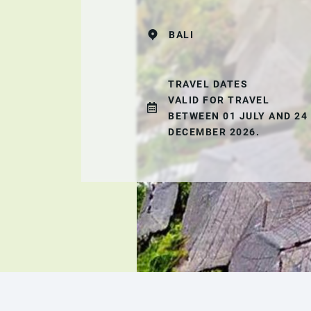
BALI
TRAVEL DATES
VALID FOR TRAVEL
BETWEEN 01 JULY AND 24
DECEMBER 2026.