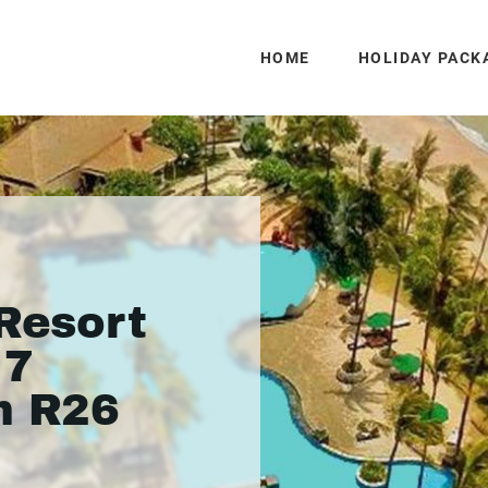
HOME
HOLIDAY PACK
 Resort
 7
m R26