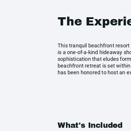
The Experi
This tranquil beachfront resort
is a one-of-a-kind hideaway sho
sophistication that eludes forma
beachfront retreat is set within
has been honored to host an ext
What's Included