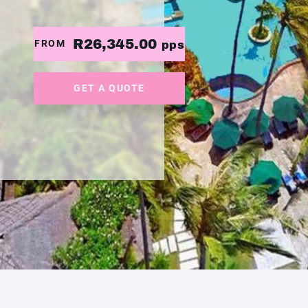
R26,345.00
FROM
pps
GET A QUOTE