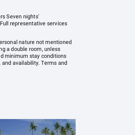
rs Seven nights'
Full representative services
 personal nature not mentioned
ing a double room, unless
nd minimum stay conditions
, and availability. Terms and