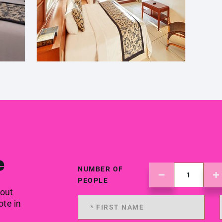
e
NUMBER OF
PEOPLE
 out
ote in