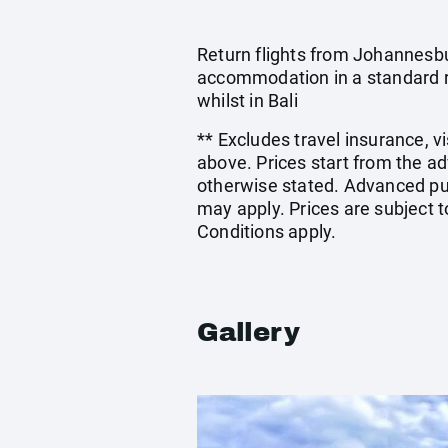
Return flights from Johannesbu
accommodation in a standard ro
whilst in Bali
** Excludes travel insurance, v
above. Prices start from the a
otherwise stated. Advanced pu
may apply. Prices are subject t
Conditions apply.
Gallery