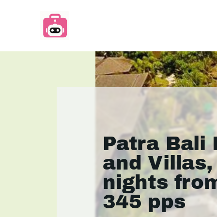
Patra Bali
and Villas,
nights fro
345 pps