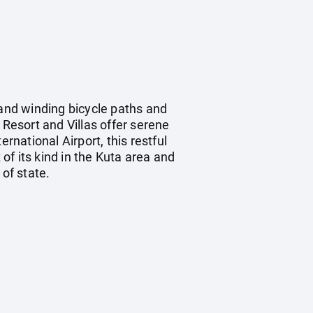
 and winding bicycle paths and
 Resort and Villas offer serene
rnational Airport, this restful
 of its kind in the Kuta area and
of state.