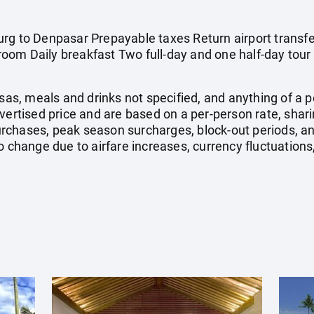
rg to Denpasar Prepayable taxes Return airport transfe
om Daily breakfast Two full-day and one half-day tour 
isas, meals and drinks not specified, and anything of a
dvertised price and are based on a per-person rate, shar
rchases, peak season surcharges, block-out periods, a
o change due to airfare increases, currency fluctuations