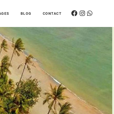
AGES
BLOG
CONTACT