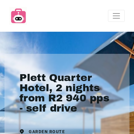
Plett Quarter
Hotel, 2 nights
from R2 940 pps
- self drive
GARDEN ROUTE