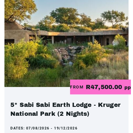
R47,500.00
FROM
pp
5* Sabi Sabi Earth Lodge - Kruger
National Park (2 Nights)
DATES:
07/08/2026 - 19/12/2026