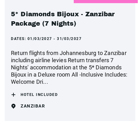
5* Diamonds Bijoux - Zanzibar
Package (7 Nights)
DATES:
01/03/2027 - 31/03/2027
Return flights from Johannesburg to Zanzibar
including airline levies Return transfers 7
Nights' accommodation at the 5* Diamonds
Bijoux in a Deluxe room All -Inclusive Includes:
Welcome Dri...
HOTEL INCLUDED
ZANZIBAR