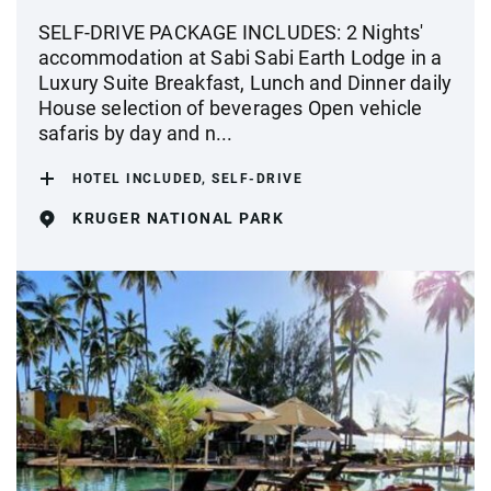
SELF-DRIVE PACKAGE INCLUDES: 2 Nights'
accommodation at Sabi Sabi Earth Lodge in a
Luxury Suite Breakfast, Lunch and Dinner daily
House selection of beverages Open vehicle
safaris by day and n...
HOTEL INCLUDED, SELF-DRIVE
KRUGER NATIONAL PARK