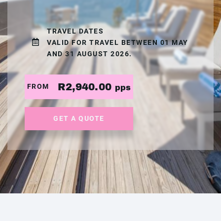
TRAVEL DATES
VALID FOR TRAVEL BETWEEN 01 MAY
AND 31 AUGUST 2026.
R2,940.00
FROM
pps
GET A QUOTE