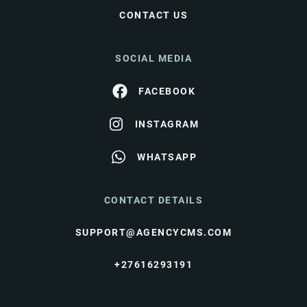
CONTACT US
SOCIAL MEDIA
FACEBOOK
INSTAGRAM
WHATSAPP
CONTACT DETAILS
SUPPORT@AGENCYCMS.COM
+27616293191