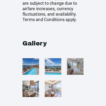
are subject to change due to
airfare increases, currency
fluctuations, and availability.
Terms and Conditions apply.
Gallery