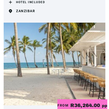
HOTEL INCLUDED
ZANZIBAR
R36,264.00
FROM
pp