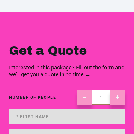
Get a Quote
Interested in this package? Fill out the form and
we'll get you a quote in no time →
NUMBER OF PEOPLE