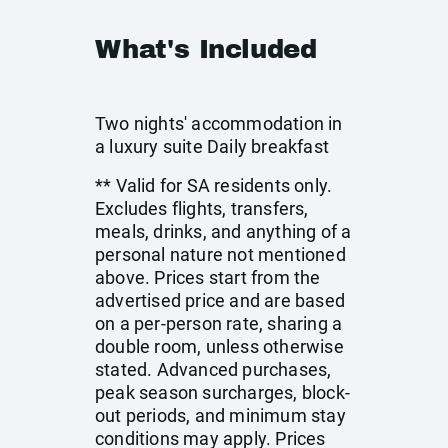
What's Included
Two nights' accommodation in
a luxury suite Daily breakfast
** Valid for SA residents only.
Excludes flights, transfers,
meals, drinks, and anything of a
personal nature not mentioned
above. Prices start from the
advertised price and are based
on a per-person rate, sharing a
double room, unless otherwise
stated. Advanced purchases,
peak season surcharges, block-
out periods, and minimum stay
conditions may apply. Prices