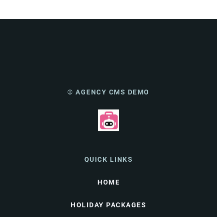
© AGENCY CMS DEMO
QUICK LINKS
HOME
HOLIDAY PACKAGES