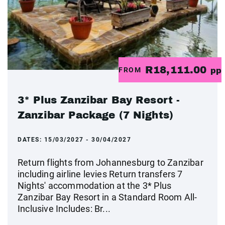
R18,111.00
FROM
pp
3* Plus Zanzibar Bay Resort -
Zanzibar Package (7 Nights)
DATES:
15/03/2027 - 30/04/2027
Return flights from Johannesburg to Zanzibar
including airline levies Return transfers 7
Nights' accommodation at the 3* Plus
Zanzibar Bay Resort in a Standard Room All-
Inclusive Includes: Br...