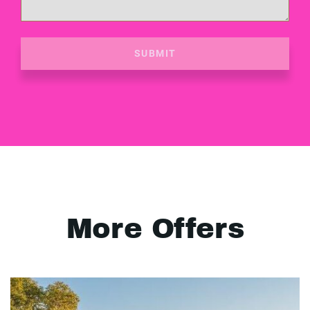
SUBMIT
More Offers