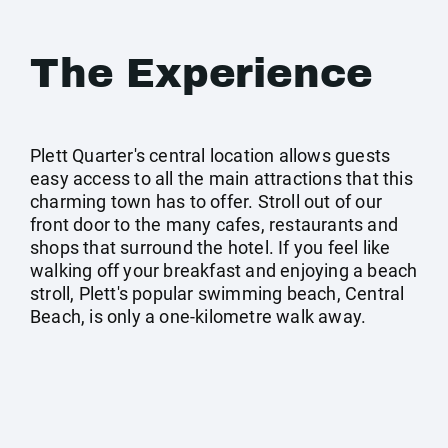
The Experience
Plett Quarter's central location allows guests
easy access to all the main attractions that this
charming town has to offer. Stroll out of our
front door to the many cafes, restaurants and
shops that surround the hotel. If you feel like
walking off your breakfast and enjoying a beach
stroll, Plett's popular swimming beach, Central
Beach, is only a one-kilometre walk away.