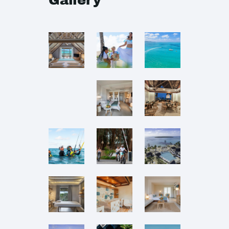
Gallery