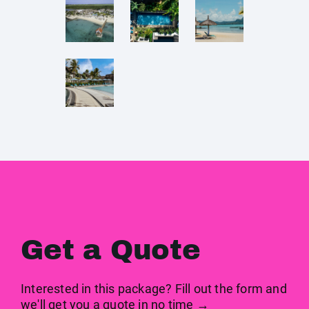
Get a Quote
Interested in this package? Fill out the form and
we'll get you a quote in no time →