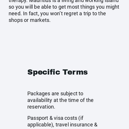
therapy. Mauritius is a living and working island
so you will be able to get most things you might
need. In fact, you won’t regret a trip to the
shops or markets.
Specific Terms
Packages are subject to
availability at the time of the
reservation.
Passport & visa costs (if
applicable), travel insurance &