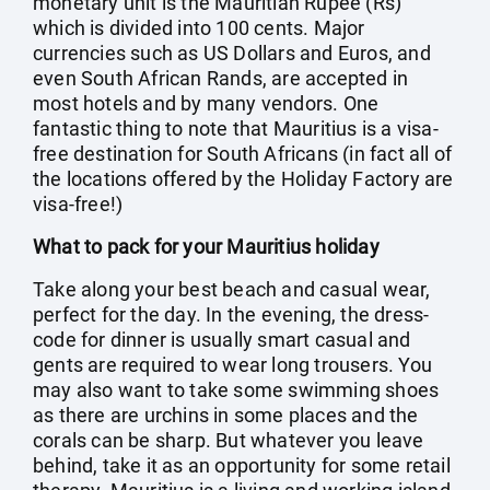
monetary unit is the Mauritian Rupee (Rs)
which is divided into 100 cents. Major
currencies such as US Dollars and Euros, and
even South African Rands, are accepted in
most hotels and by many vendors. One
fantastic thing to note that Mauritius is a visa-
free destination for South Africans (in fact all of
the locations offered by the Holiday Factory are
visa-free!)
What to pack for your Mauritius holiday
Take along your best beach and casual wear,
perfect for the day. In the evening, the dress-
code for dinner is usually smart casual and
gents are required to wear long trousers. You
may also want to take some swimming shoes
as there are urchins in some places and the
corals can be sharp. But whatever you leave
behind, take it as an opportunity for some retail