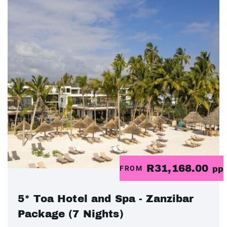
R31,168.00
FROM
pp
5* Toa Hotel and Spa - Zanzibar
Package (7 Nights)