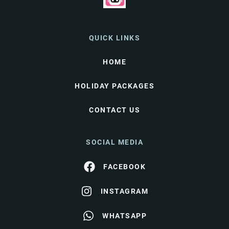
QUICK LINKS
HOME
HOLIDAY PACKAGES
CONTACT US
SOCIAL MEDIA
FACEBOOK
INSTAGRAM
WHATSAPP