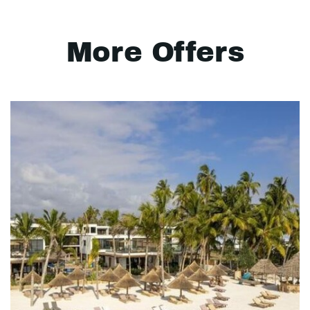
More Offers