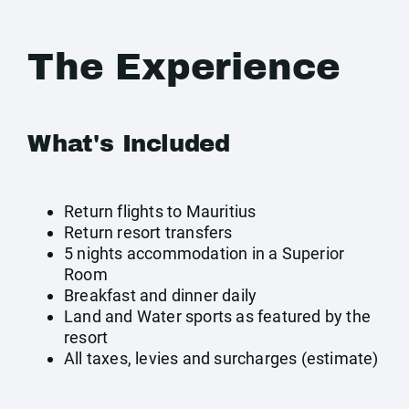
The Experience
What's Included
Return flights to Mauritius
Return resort transfers
5 nights accommodation in a Superior
Room
Breakfast and dinner daily
Land and Water sports as featured by the
resort
All taxes, levies and surcharges (estimate)