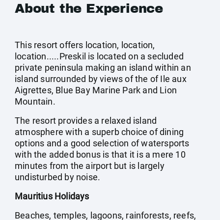
About the Experience
This resort offers location, location,
location.....Preskil is located on a secluded
private peninsula making an island within an
island surrounded by views of the of Ile aux
Aigrettes, Blue Bay Marine Park and Lion
Mountain.
The resort provides a relaxed island
atmosphere with a superb choice of dining
options and a good selection of watersports
with the added bonus is that it is a mere 10
minutes from the airport but is largely
undisturbed by noise.
Mauritius Holidays
Beaches, temples, lagoons, rainforests, reefs,