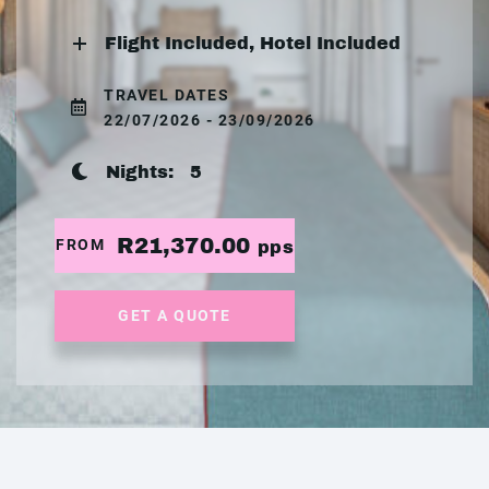
Flight Included, Hotel Included
TRAVEL DATES
22/07/2026 - 23/09/2026
Nights:
5
R21,370.00
FROM
pps
GET A QUOTE