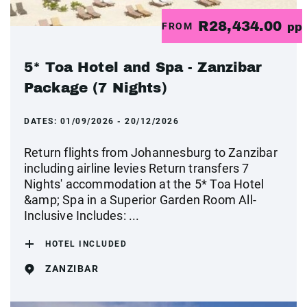
R28,434.00
FROM
pp
5* Toa Hotel and Spa - Zanzibar
Package (7 Nights)
DATES:
01/09/2026 - 20/12/2026
Return flights from Johannesburg to Zanzibar
including airline levies Return transfers 7
Nights' accommodation at the 5* Toa Hotel
&amp; Spa in a Superior Garden Room All-
Inclusive Includes: ...
HOTEL INCLUDED
ZANZIBAR