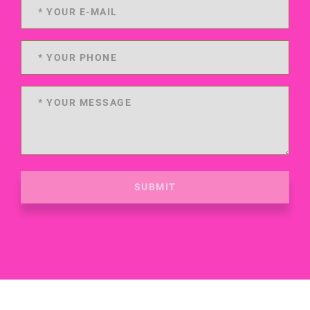
SUBMIT