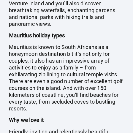
Venture inland and you’ll also discover
breathtaking waterfalls, enchanting gardens
and national parks with hiking trails and
panoramic views.
Mauritius holiday types
Mauritius is known to South Africans as a
honeymoon destination bit it’s not only for
couples, it also has an impressive array of
activities to enjoy as a family – from
exhilarating zip lining to cultural temple visits.
There are even a good number of excellent golf
courses on the island. And with over 150
kilometers of coastline, you'll find beaches for
every taste, from secluded coves to bustling
resorts.
Why we love it
Friendly, inviting and relentlessly beautiful,