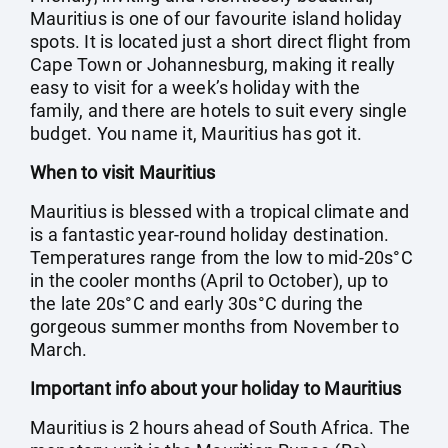
Mauritius is one of our favourite island holiday
spots. It is located just a short direct flight from
Cape Town or Johannesburg, making it really
easy to visit for a week’s holiday with the
family, and there are hotels to suit every single
budget. You name it, Mauritius has got it.
When to visit Mauritius
Mauritius is blessed with a tropical climate and
is a fantastic year-round holiday destination.
Temperatures range from the low to mid-20s°C
in the cooler months (April to October), up to
the late 20s°C and early 30s°C during the
gorgeous summer months from November to
March.
Important info about your holiday to Mauritius
Mauritius is 2 hours ahead of South Africa. The