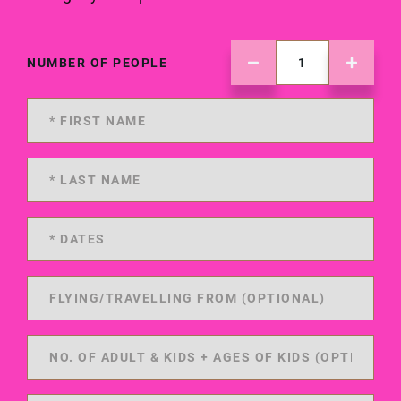
NUMBER OF PEOPLE