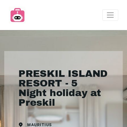
PRESKIL ISLAND
RESORT - 5
Night holiday at
Preskil
MAURITIUS