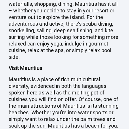
waterfalls, shopping, dining, Mauritius has it all
– whether you decide to stay in your resort or
venture out to explore the island. For the
adventurous and active, there’s scuba diving,
snorkelling, sailing, deep sea fishing, and kite
surfing while those looking for something more
relaxed can enjoy yoga, indulge in gourmet
cuisine, relax at the spa, or simply relax pool
side.
Visit Mauritius
Mauritius is a place of rich multicultural
diversity, evidenced in both the languages
spoken here as well as the melting pot of
cuisines you will find on offer. Of course, one of
the main attractions of Mauritius is its stunning
beaches. Whether you're into water sports or
simply want to relax under the palm trees and
soak up the sun, Mauritius has a beach for you.