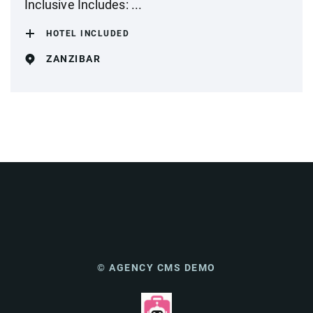
Inclusive Includes: ...
HOTEL INCLUDED
ZANZIBAR
© AGENCY CMS DEMO