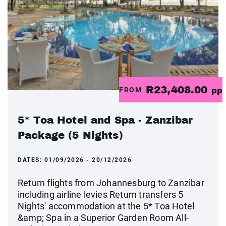
R23,408.00
FROM
pp
5* Toa Hotel and Spa - Zanzibar
Package (5 Nights)
DATES:
01/09/2026 - 20/12/2026
Return flights from Johannesburg to Zanzibar
including airline levies Return transfers 5
Nights' accommodation at the 5* Toa Hotel
&amp; Spa in a Superior Garden Room All-