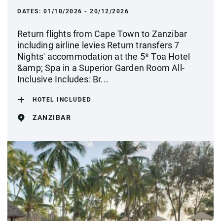
DATES:
01/10/2026 - 20/12/2026
Return flights from Cape Town to Zanzibar
including airline levies Return transfers 7
Nights' accommodation at the 5* Toa Hotel
&amp; Spa in a Superior Garden Room All-
Inclusive Includes: Br...
HOTEL INCLUDED
ZANZIBAR