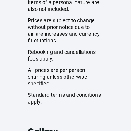
items of a personal nature are
also not included.
Prices are subject to change
without prior notice due to
airfare increases and currency
fluctuations.
Rebooking and cancellations
fees apply.
All prices are per person
sharing unless otherwise
specified.
Standard terms and conditions
apply.