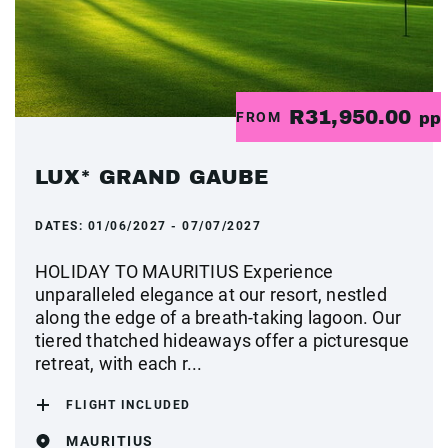
R31,950.00
FROM
pp
LUX* GRAND GAUBE
DATES:
01/06/2027 - 07/07/2027
HOLIDAY TO MAURITIUS Experience
unparalleled elegance at our resort, nestled
along the edge of a breath-taking lagoon. Our
tiered thatched hideaways offer a picturesque
retreat, with each r...
FLIGHT INCLUDED
MAURITIUS