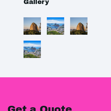
Gallery
Get a Quote