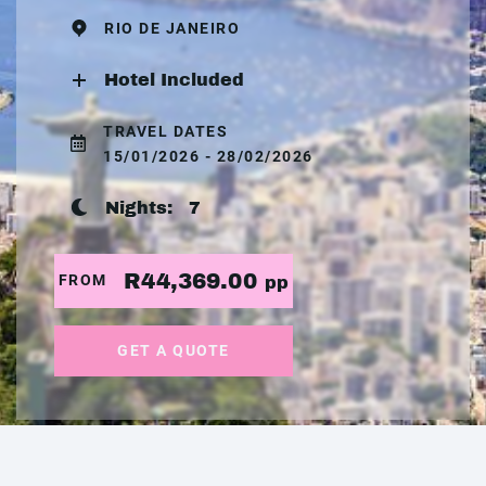
RIO DE JANEIRO
Hotel Included
TRAVEL DATES
15/01/2026 - 28/02/2026
Nights:
7
R44,369.00
FROM
pp
GET A QUOTE