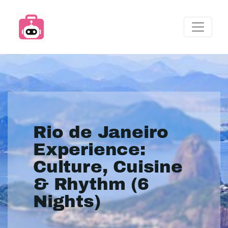
Rio de Janeiro
Experience:
Culture, Cuisine
& Rhythm (6
Nights)