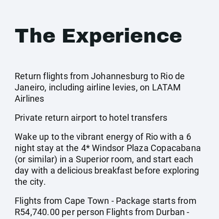
The Experience
Return flights from Johannesburg to Rio de
Janeiro, including airline levies, on LATAM
Airlines
Private return airport to hotel transfers
Wake up to the vibrant energy of Rio with a 6
night stay at the 4* Windsor Plaza Copacabana
(or similar) in a Superior room, and start each
day with a delicious breakfast before exploring
the city.
Flights from Cape Town - Package starts from
R54,740.00 per person Flights from Durban -