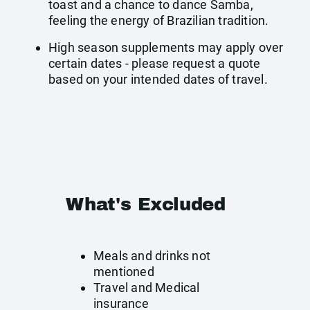
toast and a chance to dance Samba,
feeling the energy of Brazilian tradition.
High season supplements may apply over
certain dates - please request a quote
based on your intended dates of travel.
What's Excluded
Meals and drinks not
mentioned
Travel and Medical
insurance