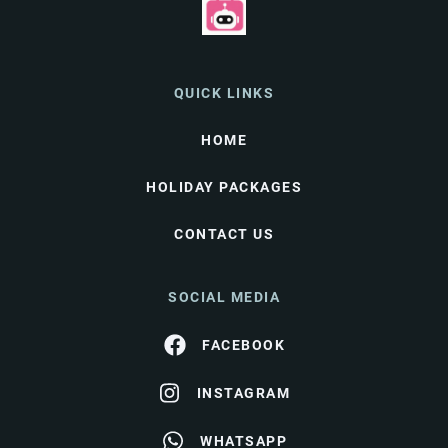
QUICK LINKS
HOME
HOLIDAY PACKAGES
CONTACT US
SOCIAL MEDIA
FACEBOOK
INSTAGRAM
WHATSAPP