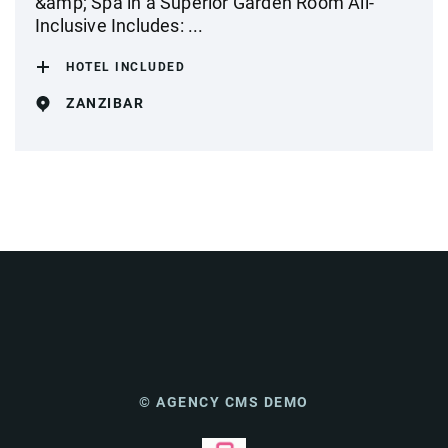
&amp; Spa in a Superior Garden Room All-
Inclusive Includes: ...
HOTEL INCLUDED
ZANZIBAR
© AGENCY CMS DEMO