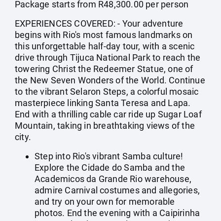
Package starts from R48,300.00 per person
EXPERIENCES COVERED: - Your adventure
begins with Rio's most famous landmarks on
this unforgettable half-day tour, with a scenic
drive through Tijuca National Park to reach the
towering Christ the Redeemer Statue, one of
the New Seven Wonders of the World. Continue
to the vibrant Selaron Steps, a colorful mosaic
masterpiece linking Santa Teresa and Lapa.
End with a thrilling cable car ride up Sugar Loaf
Mountain, taking in breathtaking views of the
city.
Step into Rio's vibrant Samba culture!
Explore the Cidade do Samba and the
Academicos da Grande Rio warehouse,
admire Carnival costumes and allegories,
and try on your own for memorable
photos. End the evening with a Caipirinha