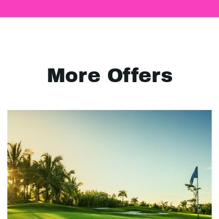
More Offers