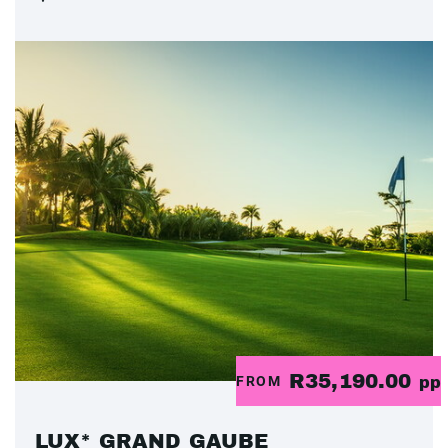
R35,190.00
FROM
pp
LUX* GRAND GAUBE