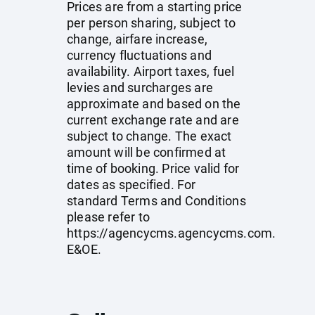
Prices are from a starting price
per person sharing, subject to
change, airfare increase,
currency fluctuations and
availability. Airport taxes, fuel
levies and surcharges are
approximate and based on the
current exchange rate and are
subject to change. The exact
amount will be confirmed at
time of booking. Price valid for
dates as specified. For
standard Terms and Conditions
please refer to
https://agencycms.agencycms.com
.
E&OE.