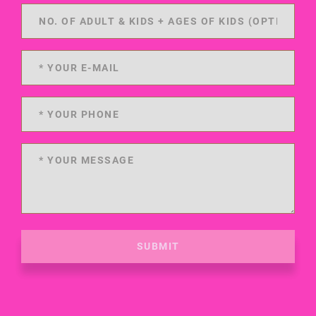
SUBMIT