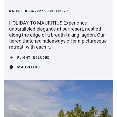
DATES:
10/04/2027 - 30/04/2027
HOLIDAY TO MAURITIUS Experience
unparalleled elegance at our resort, nestled
along the edge of a breath-taking lagoon. Our
tiered thatched hideaways offer a picturesque
retreat, with each r...
FLIGHT INCLUDED
MAURITIUS