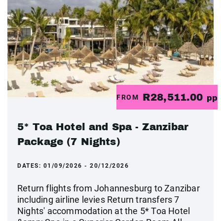
R28,511.00
FROM
pp
5* Toa Hotel and Spa - Zanzibar
Package (7 Nights)
DATES:
01/09/2026 - 20/12/2026
Return flights from Johannesburg to Zanzibar
including airline levies Return transfers 7
Nights' accommodation at the 5* Toa Hotel