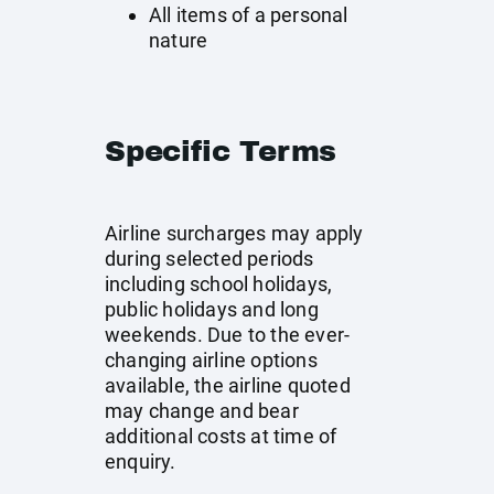
All items of a personal
nature
Specific Terms
Airline surcharges may apply
during selected periods
including school holidays,
public holidays and long
weekends. Due to the ever-
changing airline options
available, the airline quoted
may change and bear
additional costs at time of
enquiry.