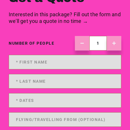
Interested in this package? Fill out the form and
we'll get you a quote in no time →
NUMBER OF PEOPLE