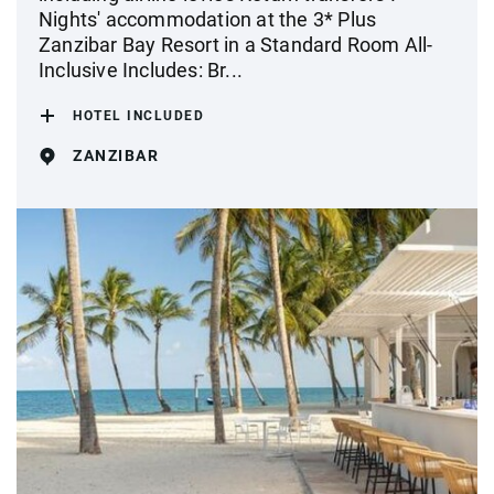
Nights' accommodation at the 3* Plus
Zanzibar Bay Resort in a Standard Room All-
Inclusive Includes: Br...
HOTEL INCLUDED
ZANZIBAR