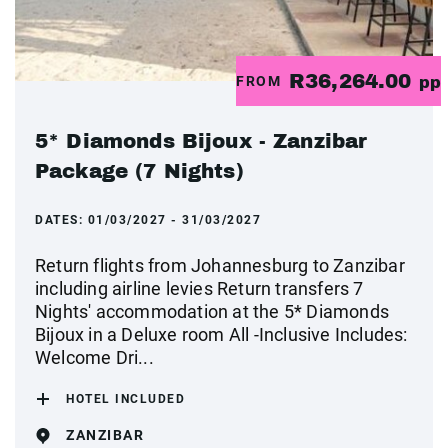
R36,264.00
FROM
pp
5* Diamonds Bijoux - Zanzibar
Package (7 Nights)
DATES:
01/03/2027 - 31/03/2027
Return flights from Johannesburg to Zanzibar
including airline levies Return transfers 7
Nights' accommodation at the 5* Diamonds
Bijoux in a Deluxe room All -Inclusive Includes:
Welcome Dri...
HOTEL INCLUDED
ZANZIBAR