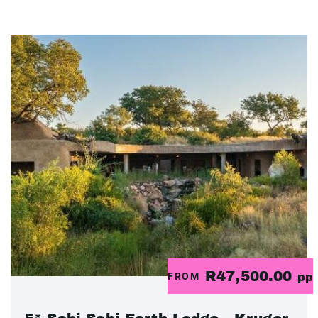
R47,500.00
FROM
pp