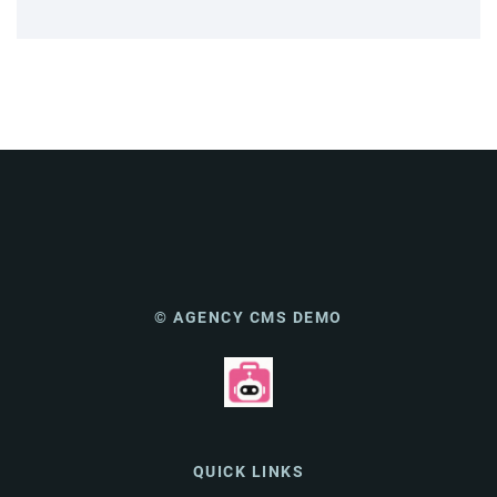
© AGENCY CMS DEMO
QUICK LINKS