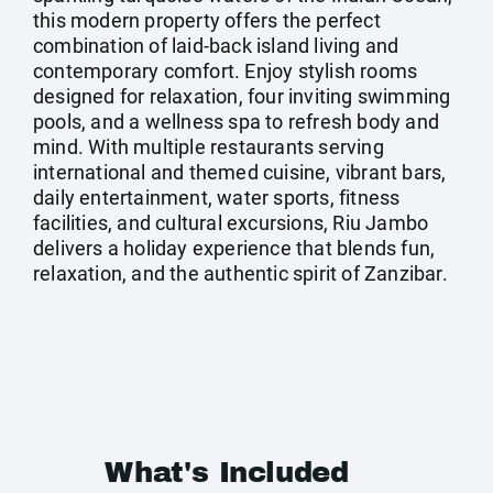
this modern property offers the perfect
combination of laid-back island living and
contemporary comfort. Enjoy stylish rooms
designed for relaxation, four inviting swimming
pools, and a wellness spa to refresh body and
mind. With multiple restaurants serving
international and themed cuisine, vibrant bars,
daily entertainment, water sports, fitness
facilities, and cultural excursions, Riu Jambo
delivers a holiday experience that blends fun,
relaxation, and the authentic spirit of Zanzibar.
What's Included