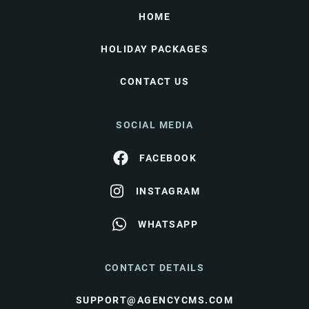
HOME
HOLIDAY PACKAGES
CONTACT US
SOCIAL MEDIA
FACEBOOK
INSTAGRAM
WHATSAPP
CONTACT DETAILS
SUPPORT@AGENCYCMS.COM