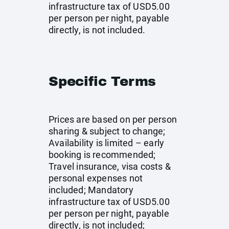
infrastructure tax of USD5.00
per person per night, payable
directly, is not included.
Specific Terms
Prices are based on per person
sharing & subject to change;
Availability is limited – early
booking is recommended;
Travel insurance, visa costs &
personal expenses not
included; Mandatory
infrastructure tax of USD5.00
per person per night, payable
directly, is not included;