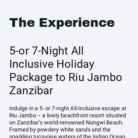
The Experience
5-or 7-Night All
Inclusive Holiday
Package to Riu Jambo
Zanzibar
Indulge in a 5- or 7-night All-Inclusive escape at
Riu Jambo – a lively beachfront resort situated
on Zanzibar’s world-renowned Nungwi Beach.
Framed by powdery white sands and the
sparkling turquoise waters of the Indian Ocean,