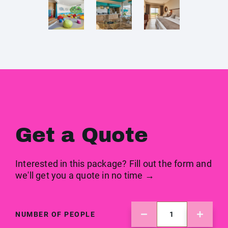
Get a Quote
Interested in this package? Fill out the form and
we'll get you a quote in no time →
NUMBER OF PEOPLE