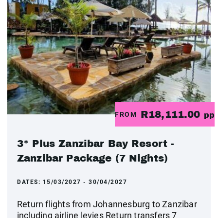
R18,111.00
FROM
pp
3* Plus Zanzibar Bay Resort -
Zanzibar Package (7 Nights)
DATES:
15/03/2027 - 30/04/2027
Return flights from Johannesburg to Zanzibar
including airline levies Return transfers 7