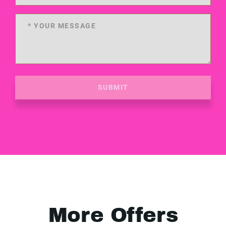
SUBMIT
More Offers