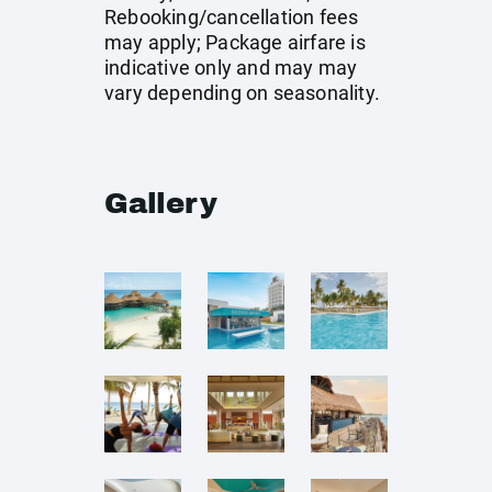
Rebooking/cancellation fees
may apply; Package airfare is
indicative only and may may
vary depending on seasonality.
Gallery