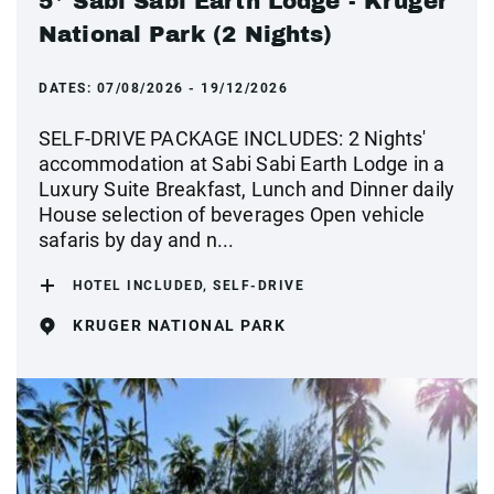
5* Sabi Sabi Earth Lodge - Kruger
National Park (2 Nights)
DATES:
07/08/2026 - 19/12/2026
SELF-DRIVE PACKAGE INCLUDES: 2 Nights'
accommodation at Sabi Sabi Earth Lodge in a
Luxury Suite Breakfast, Lunch and Dinner daily
House selection of beverages Open vehicle
safaris by day and n...
HOTEL INCLUDED, SELF-DRIVE
KRUGER NATIONAL PARK