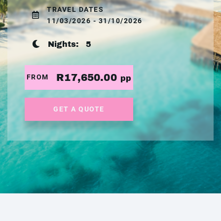
TRAVEL DATES
11/03/2026 - 31/10/2026
Nights:
5
R17,650.00
FROM
pp
GET A QUOTE