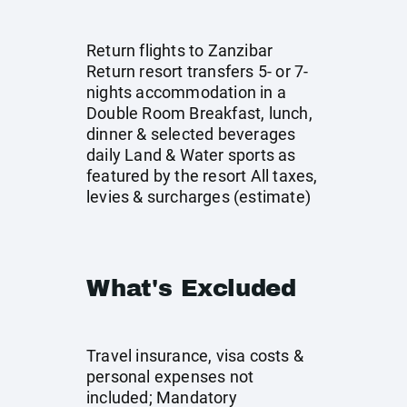
Return flights to Zanzibar
Return resort transfers 5- or 7-
nights accommodation in a
Double Room Breakfast, lunch,
dinner & selected beverages
daily Land & Water sports as
featured by the resort All taxes,
levies & surcharges (estimate)
What's Excluded
Travel insurance, visa costs &
personal expenses not
included; Mandatory