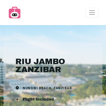
RIU JAMBO
ZANZIBAR
NUNGWI BEACH, ZANZIBAR
Flight Included