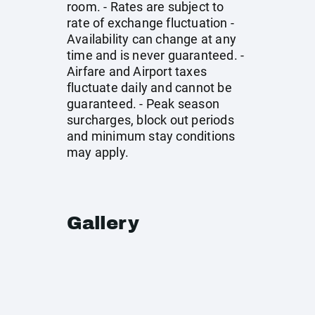
room. - Rates are subject to
rate of exchange fluctuation -
Availability can change at any
time and is never guaranteed. -
Airfare and Airport taxes
fluctuate daily and cannot be
guaranteed. - Peak season
surcharges, block out periods
and minimum stay conditions
may apply.
Gallery