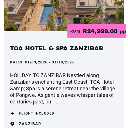
R24,999.00
FROM
pp
TOA HOTEL & SPA ZANZIBAR
DATES:
01/09/2026 - 31/10/2026
HOLIDAY TO ZANZIBAR Nestled along
Zanzibar’s enchanting East Coast, TOA Hotel
&amp; Spa is a serene retreat near the village
of Pongwe. As gentle waves whisper tales of
centuries past, our ...
FLIGHT INCLUDED
ZANZIBAR