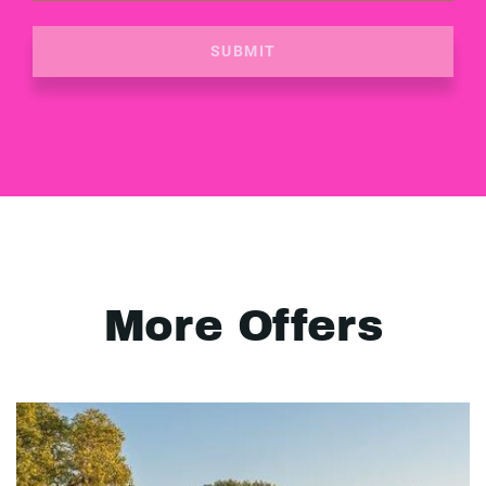
SUBMIT
More Offers