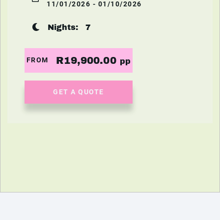
11/01/2026 - 01/10/2026
Nights:
7
R19,900.00
FROM
pp
GET A QUOTE