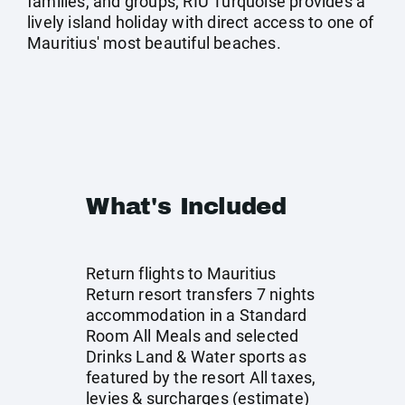
families, and groups, RIU Turquoise provides a
lively island holiday with direct access to one of
Mauritius' most beautiful beaches.
What's Included
Return flights to Mauritius
Return resort transfers 7 nights
accommodation in a Standard
Room All Meals and selected
Drinks Land & Water sports as
featured by the resort All taxes,
levies & surcharges (estimate)