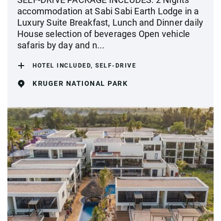
accommodation at Sabi Sabi Earth Lodge in a
Luxury Suite Breakfast, Lunch and Dinner daily
House selection of beverages Open vehicle
safaris by day and n...
HOTEL INCLUDED, SELF-DRIVE
KRUGER NATIONAL PARK