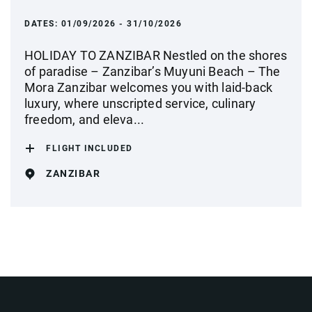
DATES:
01/09/2026 - 31/10/2026
HOLIDAY TO ZANZIBAR Nestled on the shores
of paradise – Zanzibar’s Muyuni Beach – The
Mora Zanzibar welcomes you with laid-back
luxury, where unscripted service, culinary
freedom, and eleva...
FLIGHT INCLUDED
ZANZIBAR