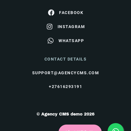
FACEBOOK
INSTAGRAM
WHATSAPP
CONTACT DETAILS
SUPPORT@AGENCYCMS.COM
+27616293191
© Agency CMS demo 2026