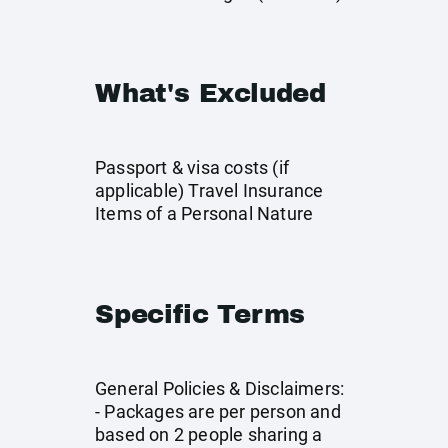
What's Excluded
Passport & visa costs (if
applicable) Travel Insurance
Items of a Personal Nature
Specific Terms
General Policies & Disclaimers:
- Packages are per person and
based on 2 people sharing a