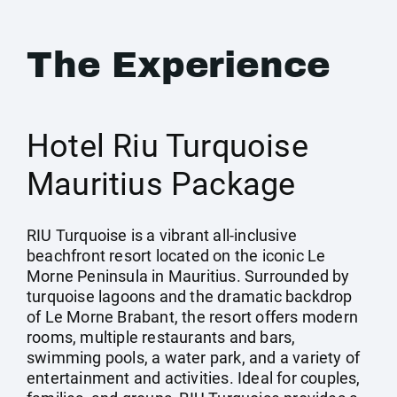
The Experience
Hotel Riu Turquoise
Mauritius Package
RIU Turquoise is a vibrant all-inclusive
beachfront resort located on the iconic Le
Morne Peninsula in Mauritius. Surrounded by
turquoise lagoons and the dramatic backdrop
of Le Morne Brabant, the resort offers modern
rooms, multiple restaurants and bars,
swimming pools, a water park, and a variety of
entertainment and activities. Ideal for couples,