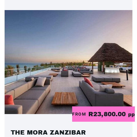
R23,800.00
FROM
pp
THE MORA ZANZIBAR