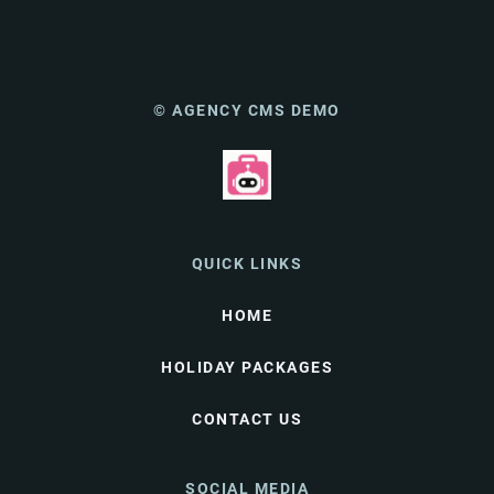
© AGENCY CMS DEMO
QUICK LINKS
HOME
HOLIDAY PACKAGES
CONTACT US
SOCIAL MEDIA