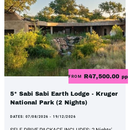
R47,500.00
FROM
pp
5* Sabi Sabi Earth Lodge - Kruger
National Park (2 Nights)
DATES:
07/08/2026 - 19/12/2026
SELF-DRIVE PACKAGE INCLUDES: 2 Nights'