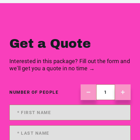
Get a Quote
Interested in this package? Fill out the form and
we'll get you a quote in no time →
NUMBER OF PEOPLE