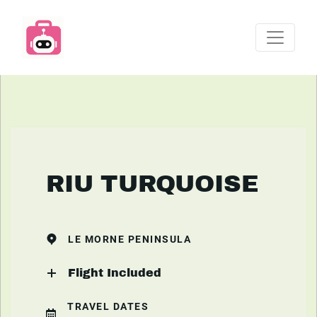
RIU TURQUOISE
LE MORNE PENINSULA
Flight Included
TRAVEL DATES