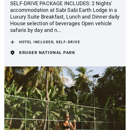
SELF-DRIVE PACKAGE INCLUDES: 2 Nights'
accommodation at Sabi Sabi Earth Lodge in a
Luxury Suite Breakfast, Lunch and Dinner daily
House selection of beverages Open vehicle
safaris by day and n...
HOTEL INCLUDED, SELF-DRIVE
KRUGER NATIONAL PARK