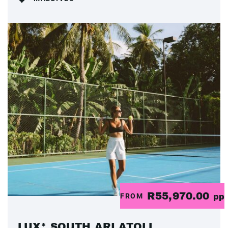
R55,970.00
FROM
pp
LUX* SOUTH ARI ATOLL