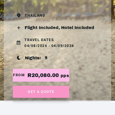
THAILAND
Flight Included, Hotel Included
TRAVEL DATES
04/08/2026 - 04/09/2026
Nights:
5
R20,080.00
FROM
pps
GET A QUOTE