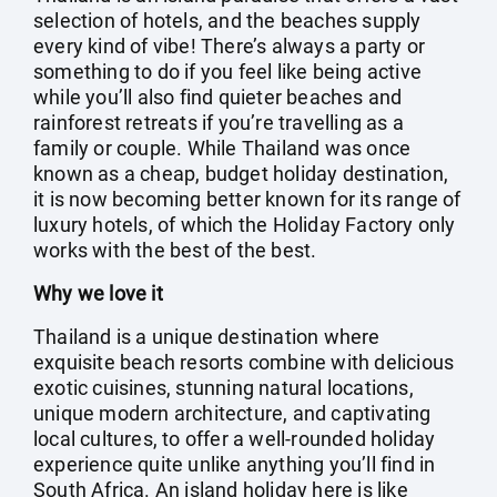
selection of hotels, and the beaches supply
every kind of vibe! There’s always a party or
something to do if you feel like being active
while you’ll also find quieter beaches and
rainforest retreats if you’re travelling as a
family or couple. While Thailand was once
known as a cheap, budget holiday destination,
it is now becoming better known for its range of
luxury hotels, of which the Holiday Factory only
works with the best of the best.
Why we love it
Thailand is a unique destination where
exquisite beach resorts combine with delicious
exotic cuisines, stunning natural locations,
unique modern architecture, and captivating
local cultures, to offer a well-rounded holiday
experience quite unlike anything you’ll find in
South Africa. An island holiday here is like