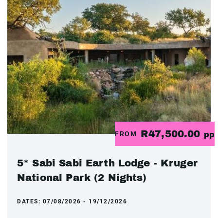
R47,500.00
FROM
pp
5* Sabi Sabi Earth Lodge - Kruger
National Park (2 Nights)
DATES:
07/08/2026 - 19/12/2026