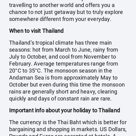
travelling to another world and offers you a
chance to not just getaway but to truly explore
somewhere different from your everyday.
When to visit Thailand
Thailand’s tropical climate has three main
seasons: hot from March to June, rainy from
July to October, and cool from November to
February. Average temperatures range from
20°C to 35°C. The monsoon season in the
Andaman Sea is from approximately May to
October but even during this time the monsoon
rains are generally short and heavy, clearing
quickly and days of constant rain are rare.
Important info about your holiday to Thailand
The currency is the Thai Baht which is better for
bargaining and shopping in markets. US Dollars,