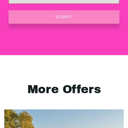
SUBMIT
More Offers