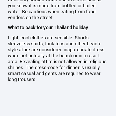
you know it is made from bottled or boiled
water. Be cautious when eating from food
vendors on the street.
What to pack for your Thailand holiday
Light, cool clothes are sensible. Shorts,
sleeveless shirts, tank tops and other beach-
style attire are considered inappropriate dress
when not actually at the beach or in a resort
area. Revealing attire is not allowed in religious
shrines. The dress-code for dinner is usually
smart casual and gents are required to wear
long trousers.