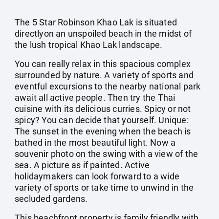
The 5 Star Robinson Khao Lak is situated
directlyon an unspoiled beach in the midst of
the lush tropical Khao Lak landscape.
You can really relax in this spacious complex
surrounded by nature. A variety of sports and
eventful excursions to the nearby national park
await all active people. Then try the Thai
cuisine with its delicious curries. Spicy or not
spicy? You can decide that yourself. Unique:
The sunset in the evening when the beach is
bathed in the most beautiful light. Now a
souvenir photo on the swing with a view of the
sea. A picture as if painted. Active
holidaymakers can look forward to a wide
variety of sports or take time to unwind in the
secluded gardens.
This beachfront property is family friendly with