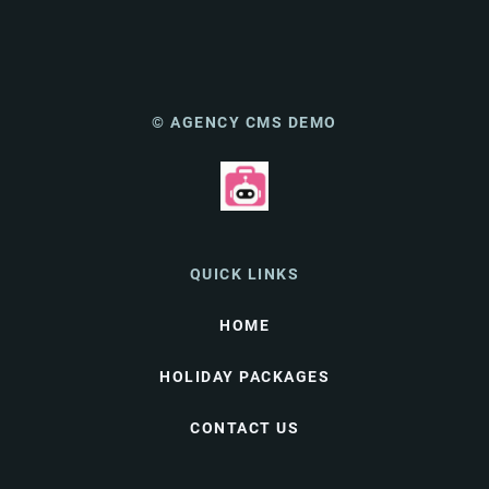
© AGENCY CMS DEMO
QUICK LINKS
HOME
HOLIDAY PACKAGES
CONTACT US