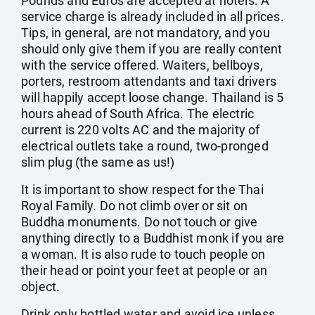
Pounds and Euros are accepted at hotels. A
service charge is already included in all prices.
Tips, in general, are not mandatory, and you
should only give them if you are really content
with the service offered. Waiters, bellboys,
porters, restroom attendants and taxi drivers
will happily accept loose change. Thailand is 5
hours ahead of South Africa. The electric
current is 220 volts AC and the majority of
electrical outlets take a round, two-pronged
slim plug (the same as us!)
It is important to show respect for the Thai
Royal Family. Do not climb over or sit on
Buddha monuments. Do not touch or give
anything directly to a Buddhist monk if you are
a woman. It is also rude to touch people on
their head or point your feet at people or an
object.
Drink only bottled water and avoid ice unless