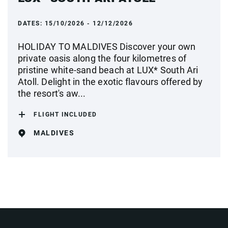
DATES:
15/10/2026 - 12/12/2026
HOLIDAY TO MALDIVES Discover your own
private oasis along the four kilometres of
pristine white-sand beach at LUX* South Ari
Atoll. Delight in the exotic flavours offered by
the resort's aw...
FLIGHT INCLUDED
MALDIVES