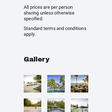
All prices are per person
sharing unless otherwise
specified.
Standard terms and conditions
apply.
Gallery