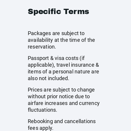
Specific Terms
Packages are subject to
availability at the time of the
reservation.
Passport & visa costs (if
applicable), travel insurance &
items of a personal nature are
also not included.
Prices are subject to change
without prior notice due to
airfare increases and currency
fluctuations.
Rebooking and cancellations
fees apply.