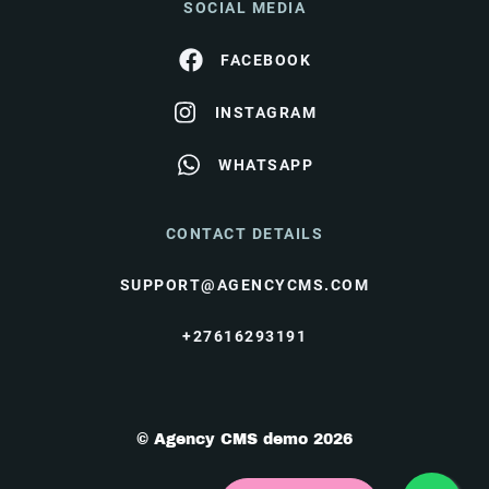
SOCIAL MEDIA
FACEBOOK
INSTAGRAM
WHATSAPP
CONTACT DETAILS
SUPPORT@AGENCYCMS.COM
+27616293191
© Agency CMS demo 2026