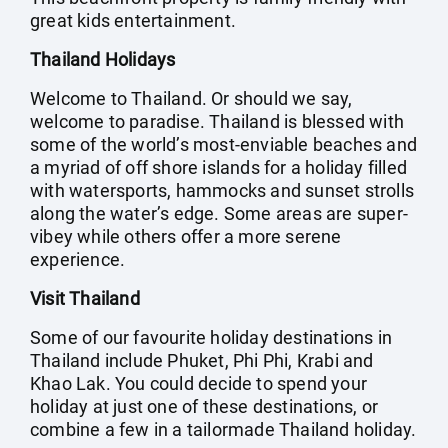
great kids entertainment.
Thailand Holidays
Welcome to Thailand. Or should we say,
welcome to paradise. Thailand is blessed with
some of the world’s most-enviable beaches and
a myriad of off shore islands for a holiday filled
with watersports, hammocks and sunset strolls
along the water’s edge. Some areas are super-
vibey while others offer a more serene
experience.
Visit Thailand
Some of our favourite holiday destinations in
Thailand include Phuket, Phi Phi, Krabi and
Khao Lak. You could decide to spend your
holiday at just one of these destinations, or
combine a few in a tailormade Thailand holiday.