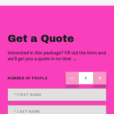
Get a Quote
Interested in this package? Fill out the form and
we'll get you a quote in no time →
NUMBER OF PEOPLE