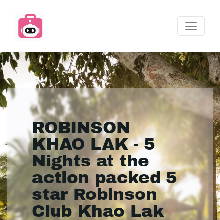
ROBINSON
KHAO LAK - 5
Nights at the
action packed 5
star Robinson
Club Khao Lak