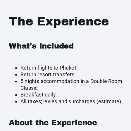
The Experience
What's Included
Return flights to Phuket
Return resort transfers
5 nights accommodation in a Double Room
Classic
Breakfast daily
All taxes; levies and surcharges (estimate)
About the Experience