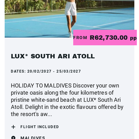
R62,730.00
FROM
pp
LUX* SOUTH ARI ATOLL
DATES:
20/02/2027 - 25/03/2027
HOLIDAY TO MALDIVES Discover your own
private oasis along the four kilometres of
pristine white-sand beach at LUX* South Ari
Atoll. Delight in the exotic flavours offered by
the resort's aw...
FLIGHT INCLUDED
MALDIVES