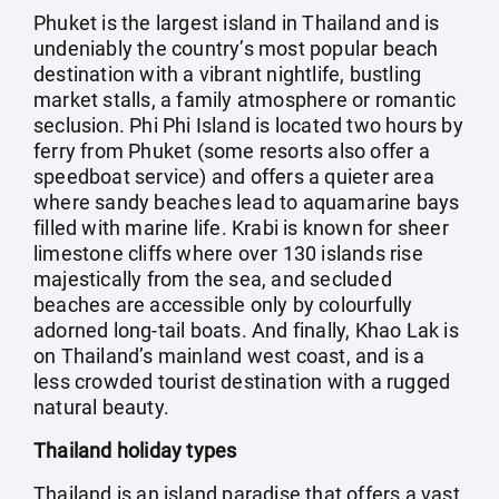
Phuket is the largest island in Thailand and is
undeniably the country’s most popular beach
destination with a vibrant nightlife, bustling
market stalls, a family atmosphere or romantic
seclusion. Phi Phi Island is located two hours by
ferry from Phuket (some resorts also offer a
speedboat service) and offers a quieter area
where sandy beaches lead to aquamarine bays
filled with marine life. Krabi is known for sheer
limestone cliffs where over 130 islands rise
majestically from the sea, and secluded
beaches are accessible only by colourfully
adorned long-tail boats. And finally, Khao Lak is
on Thailand’s mainland west coast, and is a
less crowded tourist destination with a rugged
natural beauty.
Thailand holiday types
Thailand is an island paradise that offers a vast