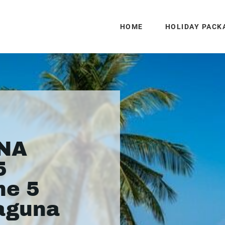
HOME
HOLIDAY PACK
UNA
5
he 5
Laguna