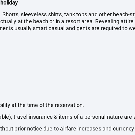
 holiday
. Shorts, sleeveless shirts, tank tops and other beach-st
ually at the beach or in a resort area. Revealing attire 
ner is usually smart casual and gents are required to we
lity at the time of the reservation.
able), travel insurance & items of a personal nature are 
thout prior notice due to airfare increases and currency 