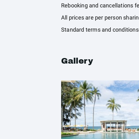
Rebooking and cancellations fe
All prices are per person shari
Standard terms and conditions
Gallery