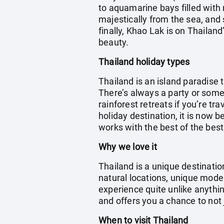
to aquamarine bays filled with 
majestically from the sea, and
finally, Khao Lak is on Thailan
beauty.
Thailand holiday types
Thailand is an island paradise 
There’s always a party or someth
rainforest retreats if you’re t
holiday destination, it is now 
works with the best of the best
Why we love it
Thailand is a unique destinati
natural locations, unique moder
experience quite unlike anything
and offers you a chance to not
When to visit Thailand