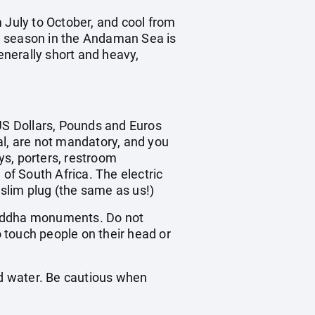
 July to October, and cool from
 season in the Andaman Sea is
nerally short and heavy,
 US Dollars, Pounds and Euros
ral, are not mandatory, and you
oys, porters, restroom
 of South Africa. The electric
 slim plug (the same as us!)
n Buddha monuments. Do not
o touch people on their head or
ed water. Be cautious when