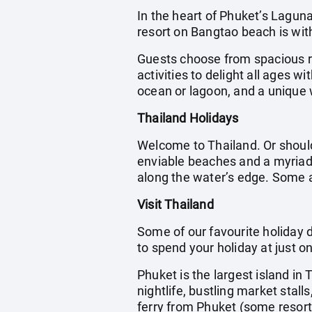
In the heart of Phuket’s Laguna
resort on Bangtao beach is wit
Guests choose from spacious ro
activities to delight all ages 
ocean or lagoon, and a unique 
Thailand Holidays
Welcome to Thailand. Or should
enviable beaches and a myriad o
along the water’s edge. Some a
Visit Thailand
Some of our favourite holiday d
to spend your holiday at just o
Phuket is the largest island in
nightlife, bustling market stal
ferry from Phuket (some resort