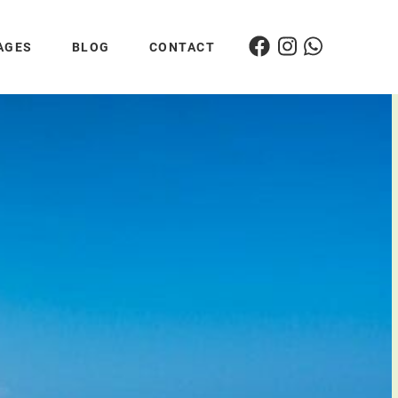
AGES
BLOG
CONTACT