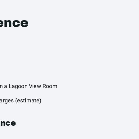
ence
in a Lagoon View Room
harges (estimate)
ence