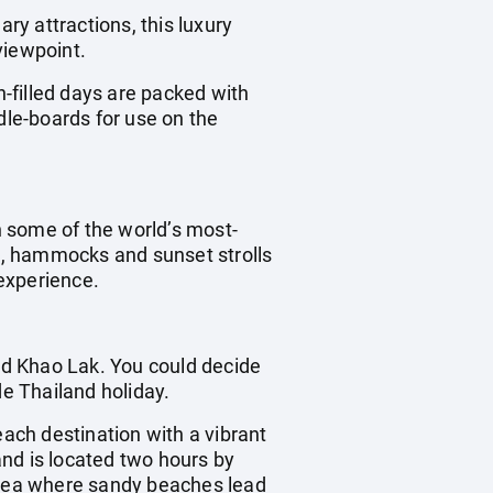
ry attractions, this luxury
viewpoint.
-filled days are packed with
dle-boards for use on the
 some of the world’s most-
ts, hammocks and sunset strolls
experience.
and Khao Lak. You could decide
de Thailand holiday.
each destination with a vibrant
land is located two hours by
 area where sandy beaches lead