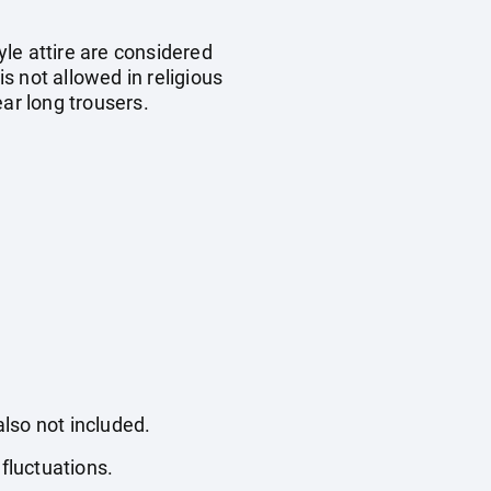
yle attire are considered
is not allowed in religious
ar long trousers.
also not included.
fluctuations.