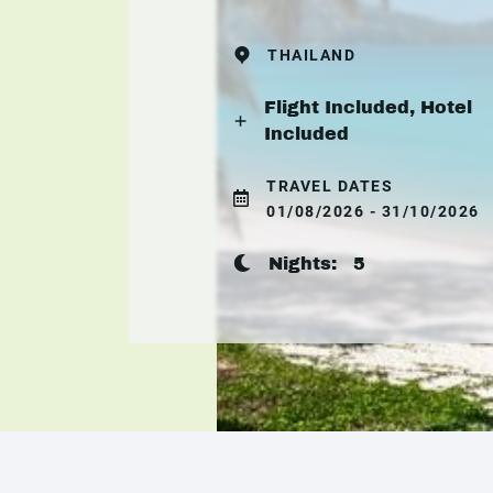
THAILAND
Flight Included, Hotel
Included
TRAVEL DATES
01/08/2026 - 31/10/2026
Nights:
5