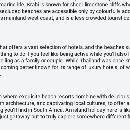
marine life. Krabi is known for sheer limestone cliffs wh
 secluded beaches are accessible only by colourfully ado
d’s mainland west coast, and is a less crowded tourist de
that offers a vast selection of hotels, and the beaches s
ing to do if you feel like being active while you’ll also
ravelling as a family or couple. While Thailand was once
becoming better known for its range of luxury hotels, of 
.
on where exquisite beach resorts combine with delicious 
n architecture, and captivating local cultures, to offer 
 you’ll find in South Africa. An island holiday here is lik
 just getaway but to truly explore somewhere different 