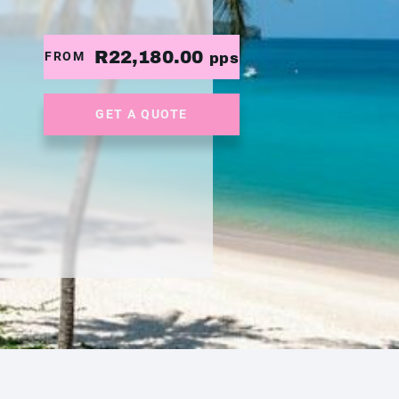
R22,180.00
FROM
pps
GET A QUOTE