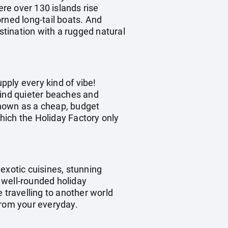
ere over 130 islands rise
rned long-tail boats. And
stination with a rugged natural
upply every kind of vibe!
 find quieter beaches and
 known as a cheap, budget
which the Holiday Factory only
exotic cuisines, stunning
a well-rounded holiday
e travelling to another world
from your everyday.