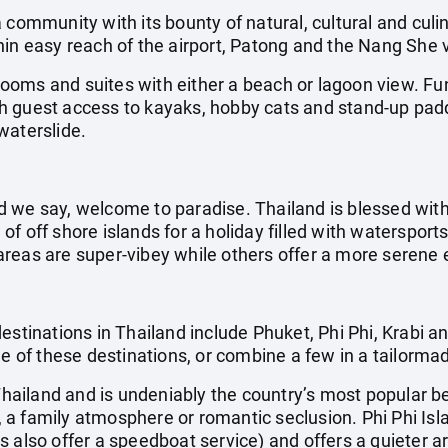
 community with its bounty of natural, cultural and culina
hin easy reach of the airport, Patong and the Nang She 
oms and suites with either a beach or lagoon view. Fun
with guest access to kayaks, hobby cats and stand-up pad
waterslide.
 we say, welcome to paradise. Thailand is blessed with
f off shore islands for a holiday filled with waterspor
reas are super-vibey while others offer a more serene 
estinations in Thailand include Phuket, Phi Phi, Krabi 
ne of these destinations, or combine a few in a tailorma
 Thailand and is undeniably the country’s most popular b
ls, a family atmosphere or romantic seclusion. Phi Phi Is
s also offer a speedboat service) and offers a quieter