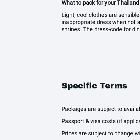
What to pack for your Thailand
Light, cool clothes are sensible
inappropriate dress when not act
shrines. The dress-code for din
Specific Terms
Packages are subject to availabi
Passport & visa costs (if applic
Prices are subject to change wi