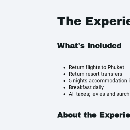
The Experi
What's Included
Return flights to Phuket
Return resort transfers
5 nights accommodation 
Breakfast daily
All taxes; levies and surc
About the Experi