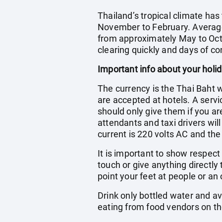
Thailand’s tropical climate ha
November to February. Averag
from approximately May to Octo
clearing quickly and days of con
Important info about your holi
The currency is the Thai Baht 
are accepted at hotels. A servic
should only give them if you ar
attendants and taxi drivers wil
current is 220 volts AC and the
It is important to show respec
touch or give anything directly
point your feet at people or an 
Drink only bottled water and a
eating from food vendors on th