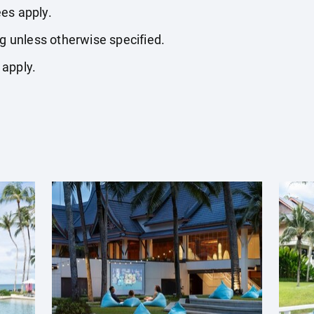
es apply.
ng unless otherwise specified.
 apply.