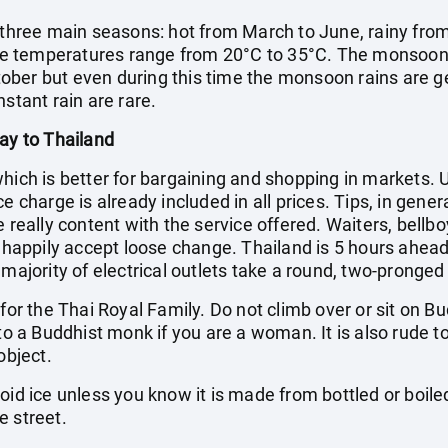
s three main seasons: hot from March to June, rainy from
e temperatures range from 20°C to 35°C. The monsoon
ber but even during this time the monsoon rains are ge
stant rain are rare.
day to Thailand
which is better for bargaining and shopping in markets.
e charge is already included in all prices. Tips, in gene
e really content with the service offered. Waiters, bellb
l happily accept loose change. Thailand is 5 hours ahead
 majority of electrical outlets take a round, two-pronged
t for the Thai Royal Family. Do not climb over or sit o
 to a Buddhist monk if you are a woman. It is also rude t
object.
void ice unless you know it is made from bottled or boil
e street.