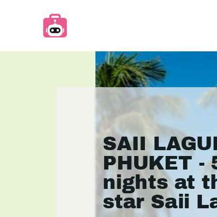
SAII LAG
PHUKET - 
nights at t
star Saii 