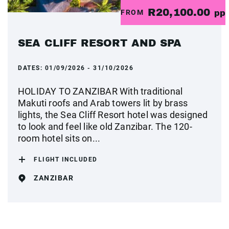
R20,100.00
FROM
pp
SEA CLIFF RESORT AND SPA
DATES:
01/09/2026 - 31/10/2026
HOLIDAY TO ZANZIBAR With traditional
Makuti roofs and Arab towers lit by brass
lights, the Sea Cliff Resort hotel was designed
to look and feel like old Zanzibar. The 120-
room hotel sits on...
FLIGHT INCLUDED
ZANZIBAR