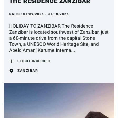
THE RESIDENCE ZANZIBAR
DATES:
01/09/2026 - 31/10/2026
HOLIDAY TO ZANZIBAR The Residence
Zanzibar is located southwest of Zanzibar, just
a 60-minute drive from the capital Stone
Town, a UNESCO World Heritage Site, and
Abeid Amani Karume Interna...
FLIGHT INCLUDED
ZANZIBAR