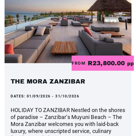
R23,800.00
FROM
pp
THE MORA ZANZIBAR
DATES:
01/09/2026 - 31/10/2026
HOLIDAY TO ZANZIBAR Nestled on the shores
of paradise – Zanzibar’s Muyuni Beach – The
Mora Zanzibar welcomes you with laid-back
luxury, where unscripted service, culinary