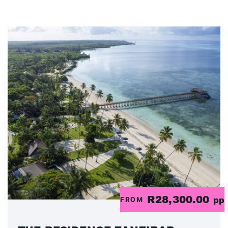
R28,300.00
FROM
pp