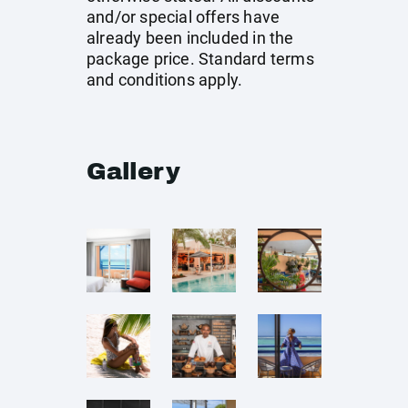
and/or special offers have
already been included in the
package price. Standard terms
and conditions apply.
Gallery