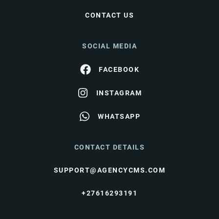
CONTACT US
SOCIAL MEDIA
FACEBOOK
INSTAGRAM
WHATSAPP
CONTACT DETAILS
SUPPORT@AGENCYCMS.COM
+27616293191