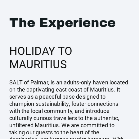
The Experience
HOLIDAY TO
MAURITIUS
SALT of Palmar, is an adults-only haven located
on the captivating east coast of Mauritius. It
serves as a peaceful base designed to
champion sustainability, foster connections
with the local community, and introduce
culturally curious travellers to the authentic,
unfiltered Mauritius. We are committed to
taking our guests to the heart of the