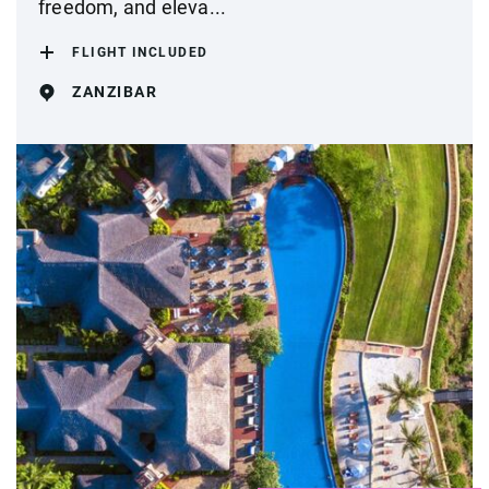
freedom, and eleva...
FLIGHT INCLUDED
ZANZIBAR