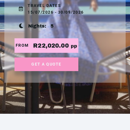
TRAVEL DATES
15/07/2026 - 30/09/2026
Nights:
5
R22,020.00
FROM
pp
GET A QUOTE