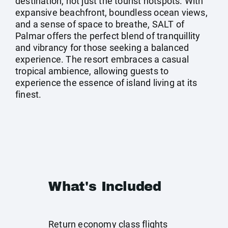
destination, not just the tourist hotspots. With
expansive beachfront, boundless ocean views,
and a sense of space to breathe, SALT of
Palmar offers the perfect blend of tranquillity
and vibrancy for those seeking a balanced
experience. The resort embraces a casual
tropical ambience, allowing guests to
experience the essence of island living at its
finest.
What's Included
Return economy class flights