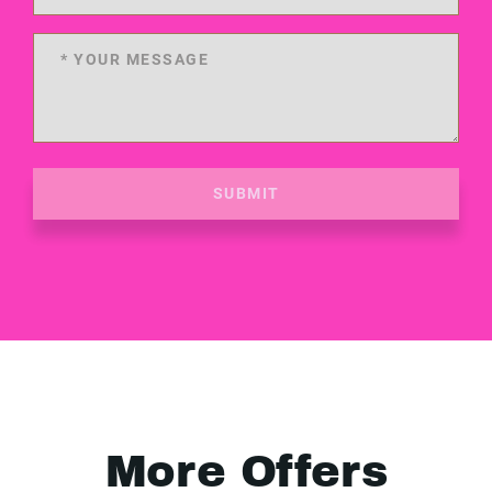
SUBMIT
More Offers