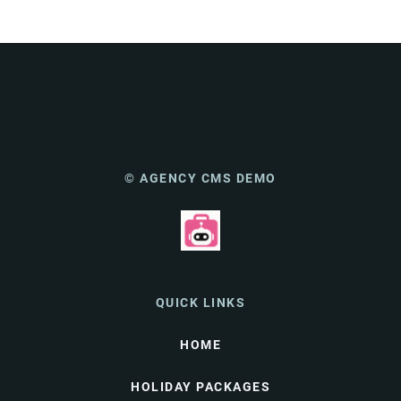
© AGENCY CMS DEMO
QUICK LINKS
HOME
HOLIDAY PACKAGES