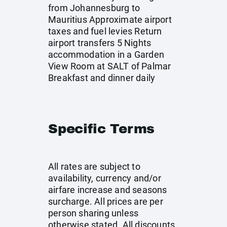
from Johannesburg to
Mauritius Approximate airport
taxes and fuel levies Return
airport transfers 5 Nights
accommodation in a Garden
View Room at SALT of Palmar
Breakfast and dinner daily
Specific Terms
All rates are subject to
availability, currency and/or
airfare increase and seasons
surcharge. All prices are per
person sharing unless
otherwise stated. All discounts