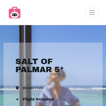
SALT OF
PALMAR 5*
MAURITIUS
Flight Included