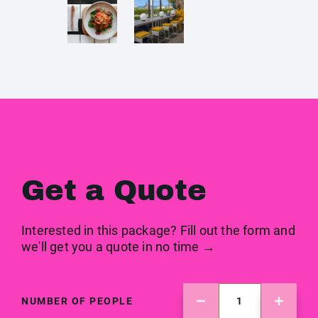
Get a Quote
Interested in this package? Fill out the form and
we'll get you a quote in no time →
NUMBER OF PEOPLE