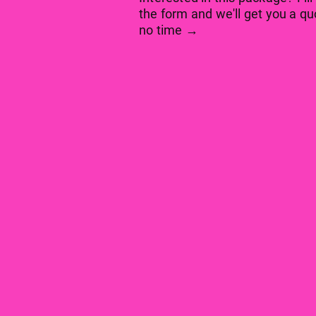
the form and we'll get you a qu
no time →