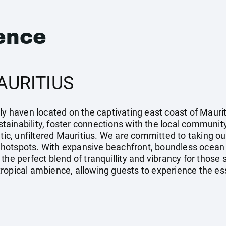
ence
AURITIUS
ly haven located on the captivating east coast of Maurit
ainability, foster connections with the local community,
ntic, unfiltered Mauritius. We are committed to taking ou
ist hotspots. With expansive beachfront, boundless ocean
the perfect blend of tranquillity and vibrancy for those
opical ambience, allowing guests to experience the esse