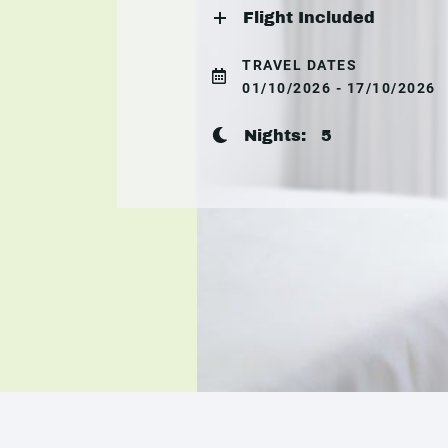
Flight Included
TRAVEL DATES
01/10/2026 - 17/10/2026
Nights:
5