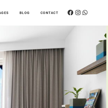
AGES
BLOG
CONTACT