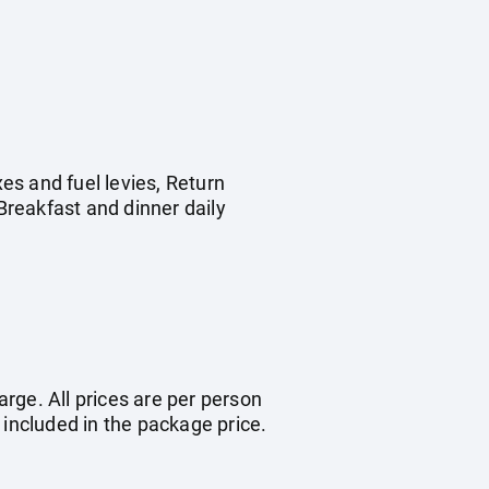
es and fuel levies, Return
reakfast and dinner daily
arge. All prices are per person
 included in the package price.