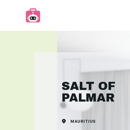
SALT OF
PALMAR
MAURITIUS