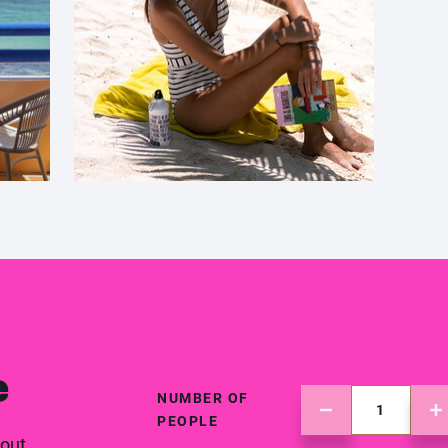
e
NUMBER OF
PEOPLE
 out