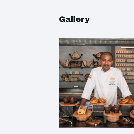
Gallery