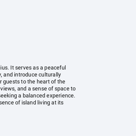
ius. It serves as a peaceful
 and introduce culturally
r guests to the heart of the
 views, and a sense of space to
 seeking a balanced experience.
nce of island living at its