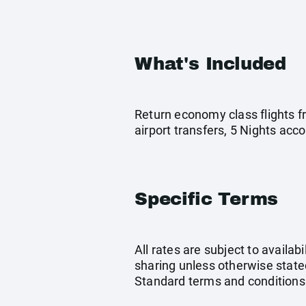
What's Included
Return economy class flights f
airport transfers, 5 Nights ac
Specific Terms
All rates are subject to availab
sharing unless otherwise stated
Standard terms and conditions