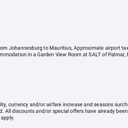
rom Johannesburg to Mauritius, Approximate airport tax
commodation in a Garden View Room at SALT of Palmar, B
ility, currency and/or airfare increase and seasons surch
. All discounts and/or special offers have already been
 apply.