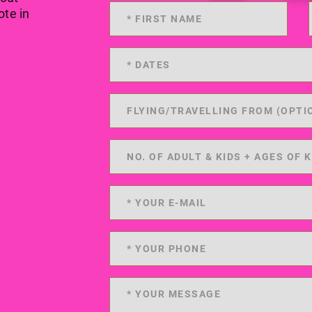
ote in