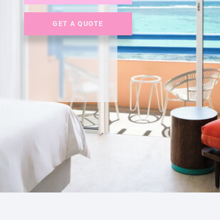
GET A QUOTE