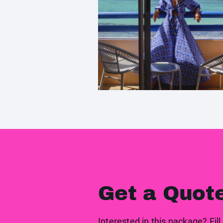
Get a Quot
Interested in this package? Fill