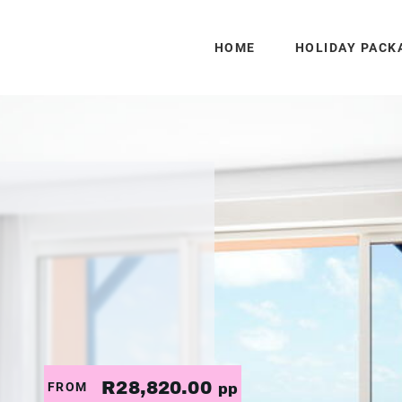
HOME
HOLIDAY PACK
R28,820.00
FROM
pp