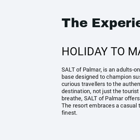
The Experi
HOLIDAY TO M
SALT of Palmar, is an adults-on
base designed to champion sust
curious travellers to the authe
destination, not just the tour
breathe, SALT of Palmar offers 
The resort embraces a casual tr
finest.