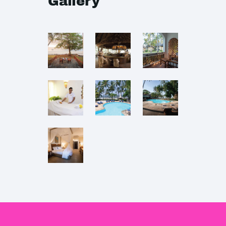
Gallery