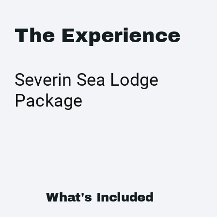
The Experience
Severin Sea Lodge
Package
What's Included