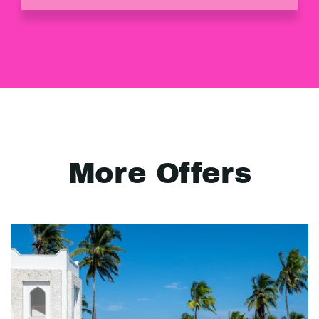
More Offers