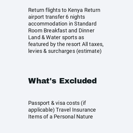
Return flights to Kenya Return
airport transfer 6 nights
accommodation in Standard
Room Breakfast and Dinner
Land & Water sports as
featured by the resort All taxes,
levies & surcharges (estimate)
What's Excluded
Passport & visa costs (if
applicable) Travel Insurance
Items of a Personal Nature