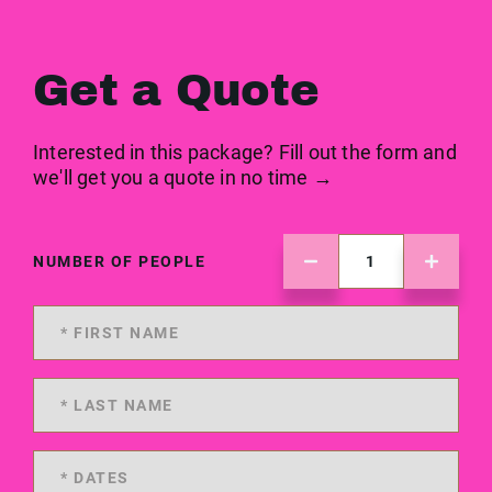
Get a Quote
Interested in this package? Fill out the form and
we'll get you a quote in no time →
NUMBER OF PEOPLE