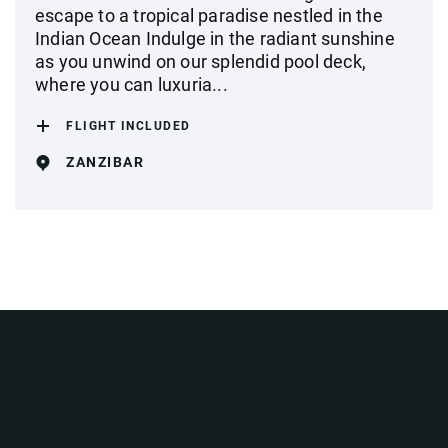
escape to a tropical paradise nestled in the
Indian Ocean Indulge in the radiant sunshine
as you unwind on our splendid pool deck,
where you can luxuria...
FLIGHT INCLUDED
ZANZIBAR