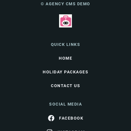
© AGENCY CMS DEMO
QUICK LINKS
HOME
HOLIDAY PACKAGES
CONTACT US
SOCIAL MEDIA
FACEBOOK