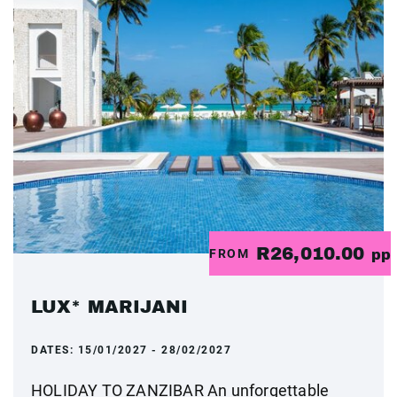
R26,010.00
FROM
pp
LUX* MARIJANI
DATES:
15/01/2027 - 28/02/2027
HOLIDAY TO ZANZIBAR An unforgettable