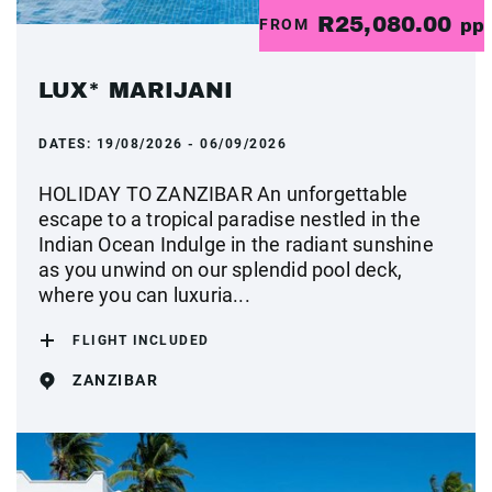
R25,080.00
FROM
pp
LUX* MARIJANI
DATES:
19/08/2026 - 06/09/2026
HOLIDAY TO ZANZIBAR An unforgettable
escape to a tropical paradise nestled in the
Indian Ocean Indulge in the radiant sunshine
as you unwind on our splendid pool deck,
where you can luxuria...
FLIGHT INCLUDED
ZANZIBAR