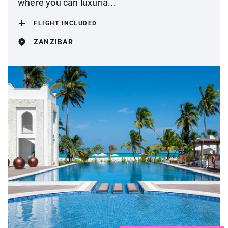
where you can luxuria...
FLIGHT INCLUDED
ZANZIBAR