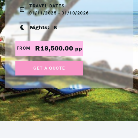
TRAVEL DATES
01/11/2025 - 31/10/2026
Nights:
6
R18,500.00
FROM
pp
GET A QUOTE