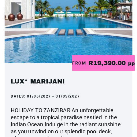
R19,390.00
FROM
pp
LUX* MARIJANI
DATES:
01/05/2027 - 31/05/2027
HOLIDAY TO ZANZIBAR An unforgettable
escape to a tropical paradise nestled in the
Indian Ocean Indulge in the radiant sunshine
as you unwind on our splendid pool deck,