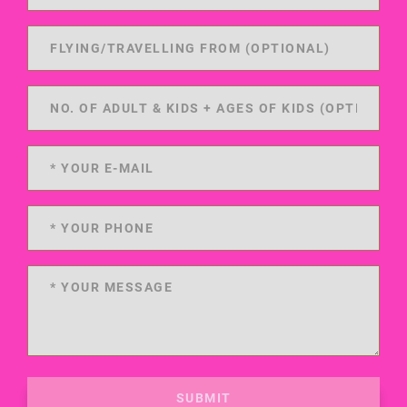
SUBMIT