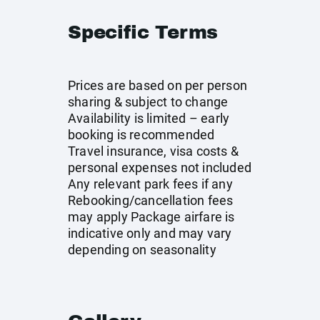
Specific Terms
Prices are based on per person
sharing & subject to change
Availability is limited – early
booking is recommended
Travel insurance, visa costs &
personal expenses not included
Any relevant park fees if any
Rebooking/cancellation fees
may apply Package airfare is
indicative only and may vary
depending on seasonality