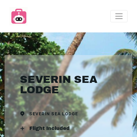
SEVERIN SEA
LODGE
SEVERIN SEA LODGE
Flight Included