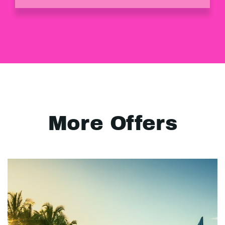
More Offers