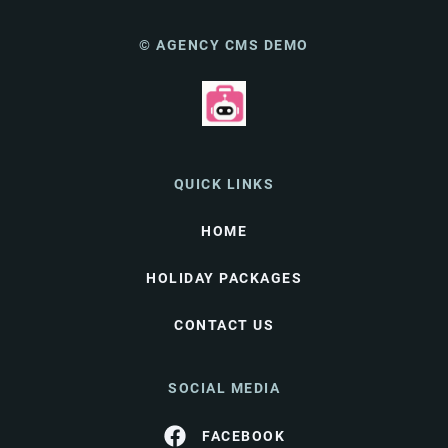
© AGENCY CMS DEMO
QUICK LINKS
HOME
HOLIDAY PACKAGES
CONTACT US
SOCIAL MEDIA
FACEBOOK