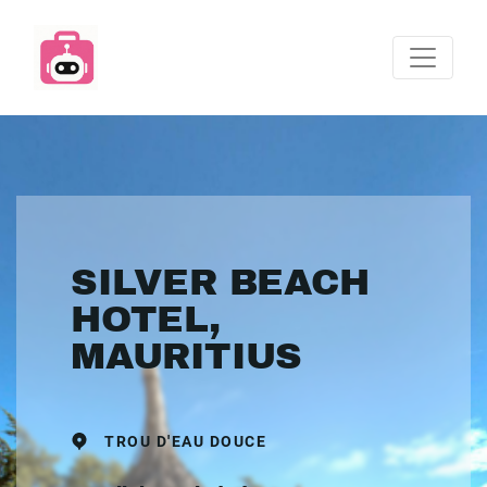
SILVER BEACH
HOTEL,
MAURITIUS
TROU D'EAU DOUCE