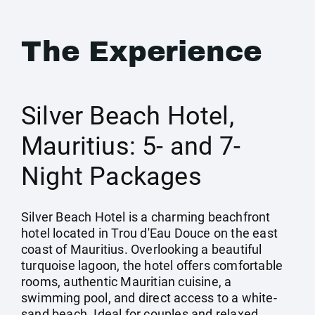
The Experience
Silver Beach Hotel,
Mauritius: 5- and 7-
Night Packages
Silver Beach Hotel is a charming beachfront
hotel located in Trou d'Eau Douce on the east
coast of Mauritius. Overlooking a beautiful
turquoise lagoon, the hotel offers comfortable
rooms, authentic Mauritian cuisine, a
swimming pool, and direct access to a white-
sand beach. Ideal for couples and relaxed