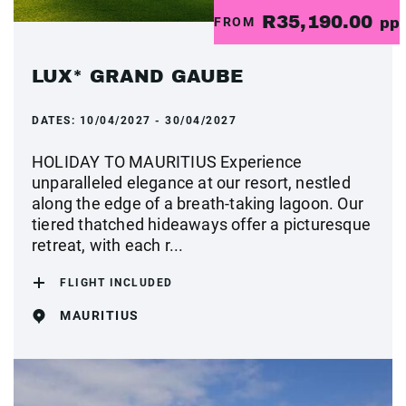
R35,190.00
FROM
pp
LUX* GRAND GAUBE
DATES:
10/04/2027 - 30/04/2027
HOLIDAY TO MAURITIUS Experience
unparalleled elegance at our resort, nestled
along the edge of a breath-taking lagoon. Our
tiered thatched hideaways offer a picturesque
retreat, with each r...
FLIGHT INCLUDED
MAURITIUS