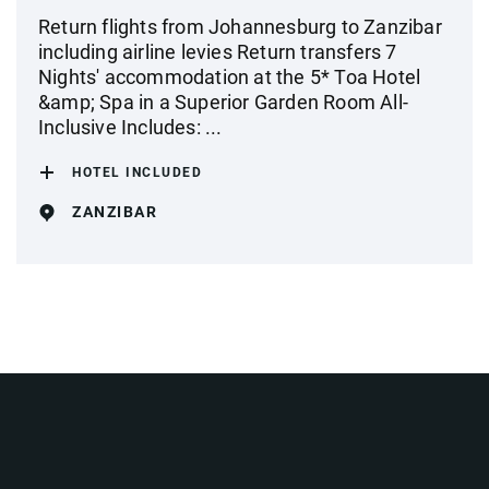
Return flights from Johannesburg to Zanzibar
including airline levies Return transfers 7
Nights' accommodation at the 5* Toa Hotel
&amp; Spa in a Superior Garden Room All-
Inclusive Includes: ...
HOTEL INCLUDED
ZANZIBAR