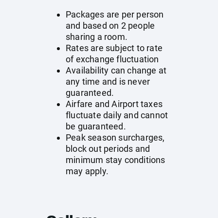
Packages are per person
and based on 2 people
sharing a room.
Rates are subject to rate
of exchange fluctuation
Availability can change at
any time and is never
guaranteed.
Airfare and Airport taxes
fluctuate daily and cannot
be guaranteed.
Peak season surcharges,
block out periods and
minimum stay conditions
may apply.