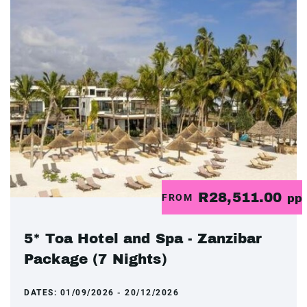
R28,511.00
FROM
pp
5* Toa Hotel and Spa - Zanzibar
Package (7 Nights)
DATES:
01/09/2026 - 20/12/2026