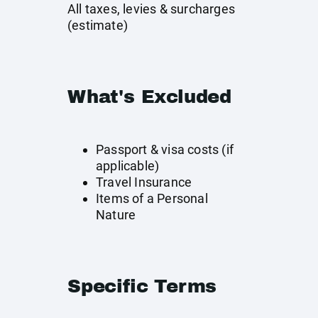
All taxes, levies & surcharges
(estimate)
What's Excluded
Passport & visa costs (if
applicable)
Travel Insurance
Items of a Personal
Nature
Specific Terms