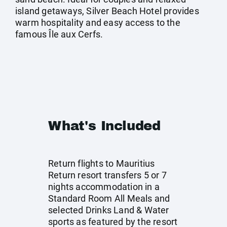
island getaways, Silver Beach Hotel provides
warm hospitality and easy access to the
famous Île aux Cerfs.
What's Included
Return flights to Mauritius
Return resort transfers 5 or 7
nights accommodation in a
Standard Room All Meals and
selected Drinks Land & Water
sports as featured by the resort