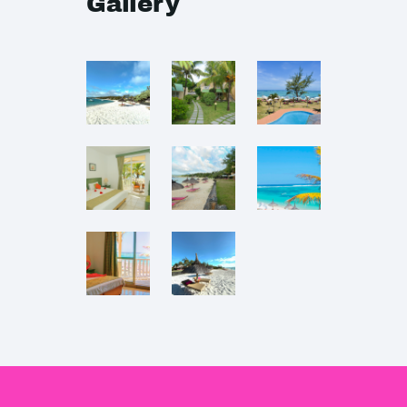
Gallery