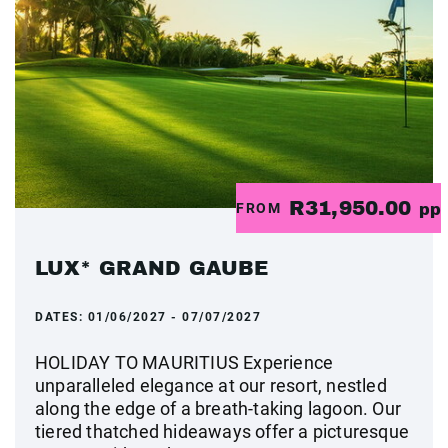
R31,950.00
FROM
pp
LUX* GRAND GAUBE
DATES:
01/06/2027 - 07/07/2027
HOLIDAY TO MAURITIUS Experience
unparalleled elegance at our resort, nestled
along the edge of a breath-taking lagoon. Our
tiered thatched hideaways offer a picturesque