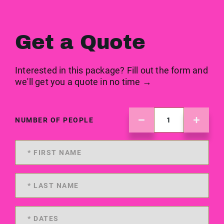
Get a Quote
Interested in this package? Fill out the form and
we'll get you a quote in no time →
NUMBER OF PEOPLE