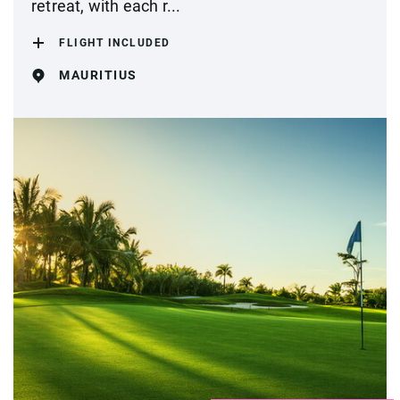
retreat, with each r...
FLIGHT INCLUDED
MAURITIUS