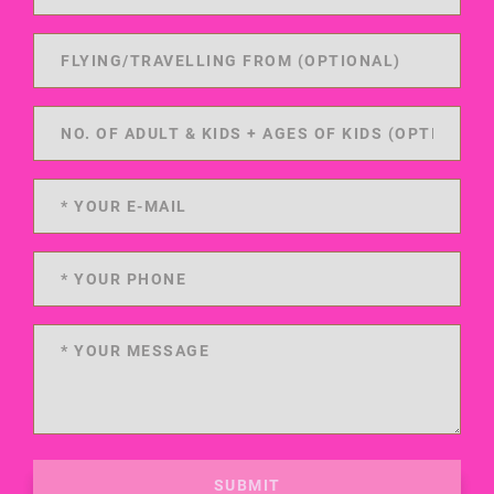
SUBMIT