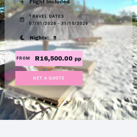
Flight Included
TRAVEL DATES
07/01/2026 - 31/10/2026
Nights:
5
R16,500.00
FROM
pp
GET A QUOTE