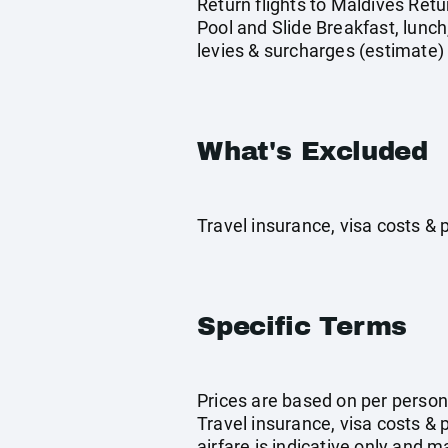
Return flights to Maldives Retu
Pool and Slide Breakfast, lunch
levies & surcharges (estimate)
What's Excluded
Travel insurance, visa costs &
Specific Terms
Prices are based on per person 
Travel insurance, visa costs &
airfare is indicative only and 