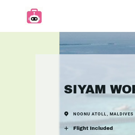
SIYAM WO
NOONU ATOLL, MALDIVES
Flight Included