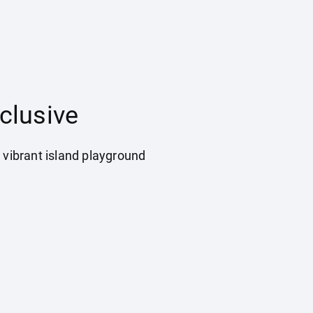
clusive
 vibrant island playground