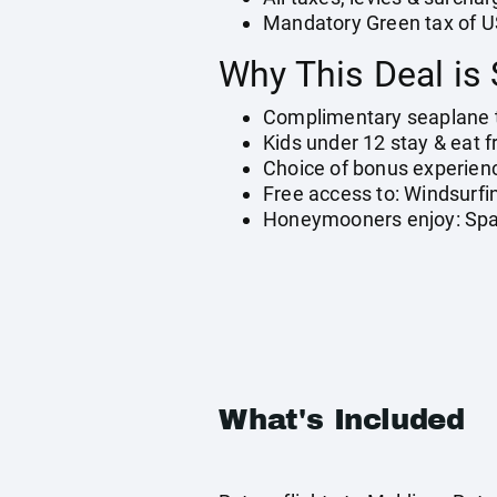
Mandatory Green tax of U
Why This Deal is 
Complimentary seaplane 
Kids under 12 stay & eat f
Choice of bonus experienc
Free access to: Windsurfi
Honeymooners enjoy: Spark
What's Included