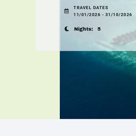
TRAVEL DATES
11/01/2026 - 31/10/2026
Nights:
5