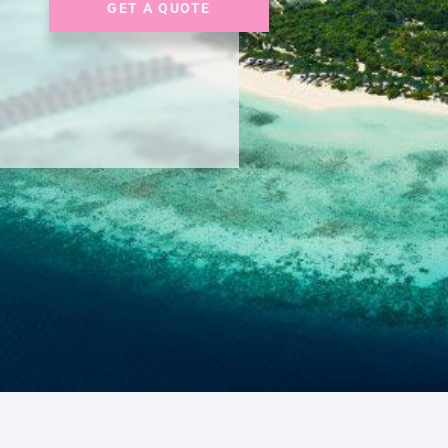
GET A QUOTE