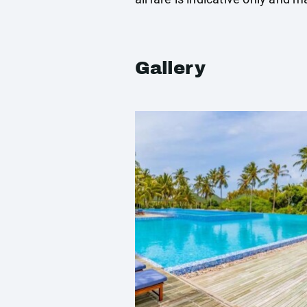
Gallery