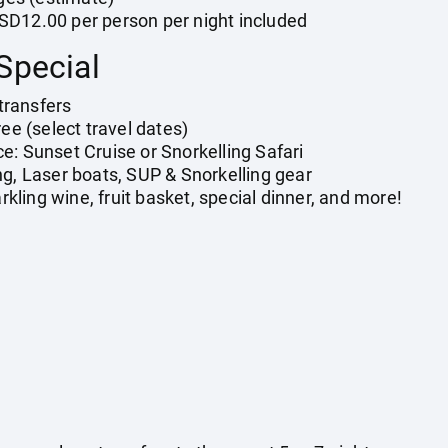
SD12.00 per person per night included
Special
transfers
ree (select travel dates)
e: Sunset Cruise or Snorkelling Safari
ng, Laser boats, SUP & Snorkelling gear
ling wine, fruit basket, special dinner, and more!