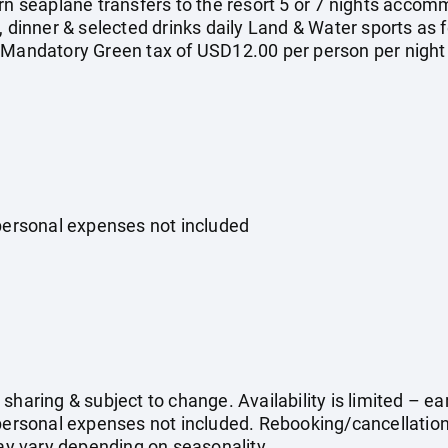
rn seaplane transfers to the resort 5 or 7 nights accomm
, dinner & selected drinks daily Land & Water sports as f
 Mandatory Green tax of USD12.00 per person per night
 personal expenses not included
sharing & subject to change. Availability is limited – 
 personal expenses not included. Rebooking/cancellati
may vary depending on seasonality.