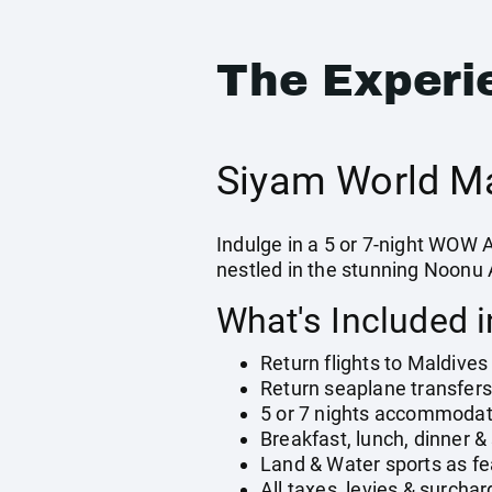
The Experi
Siyam World Ma
Indulge in a 5 or 7-night WOW 
nestled in the stunning Noonu A
What's Included 
Return flights to Maldives
Return seaplane transfers 
5 or 7 nights accommodatio
Breakfast, lunch, dinner &
Land & Water sports as fe
All taxes, levies & surcha