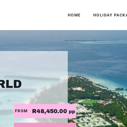
HOME
HOLIDAY PACK
RLD
R48,450.00
FROM
pp