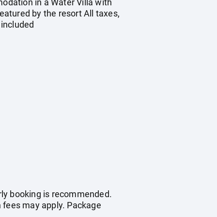
odation in a Water Villa with
eatured by the resort All taxes,
 included
early booking is recommended.
on fees may apply. Package