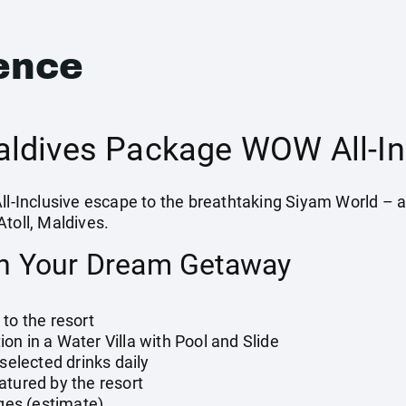
ence
ldives Package WOW All-In
All-Inclusive escape to the breathtaking Siyam World – a
toll, Maldives.
in Your Dream Getaway
to the resort
n in a Water Villa with Pool and Slide
 selected drinks daily
atured by the resort
rges (estimate)