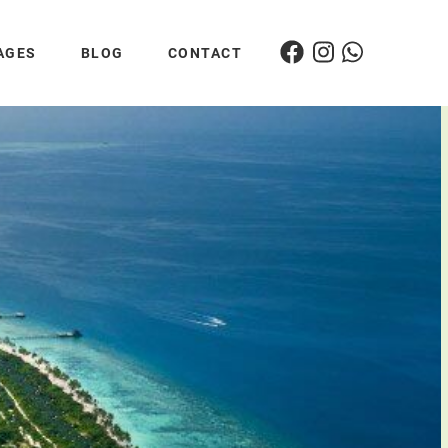
AGES
BLOG
CONTACT