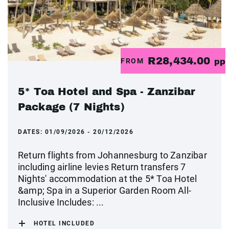
R28,434.00
FROM
pp
5* Toa Hotel and Spa - Zanzibar
Package (7 Nights)
DATES:
01/09/2026 - 20/12/2026
Return flights from Johannesburg to Zanzibar
including airline levies Return transfers 7
Nights' accommodation at the 5* Toa Hotel
&amp; Spa in a Superior Garden Room All-
Inclusive Includes: ...
HOTEL INCLUDED