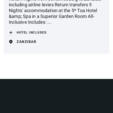
including airline levies Return transfers 5
Nights' accommodation at the 5* Toa Hotel
&amp; Spa in a Superior Garden Room All-
Inclusive Includes: ...
HOTEL INCLUDED
ZANZIBAR