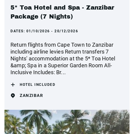
5* Toa Hotel and Spa - Zanzibar
Package (7 Nights)
DATES:
01/10/2026 - 20/12/2026
Return flights from Cape Town to Zanzibar
including airline levies Return transfers 7
Nights' accommodation at the 5* Toa Hotel
&amp; Spa in a Superior Garden Room All-
Inclusive Includes: Br...
HOTEL INCLUDED
ZANZIBAR