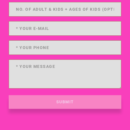
SUBMIT