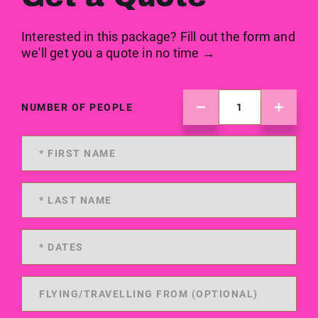
Interested in this package? Fill out the form and
we'll get you a quote in no time →
NUMBER OF PEOPLE