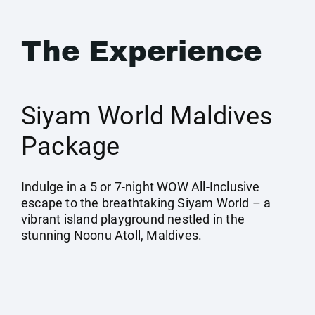
The Experience
Siyam World Maldives
Package
Indulge in a 5 or 7-night WOW All-Inclusive
escape to the breathtaking Siyam World – a
vibrant island playground nestled in the
stunning Noonu Atoll, Maldives.