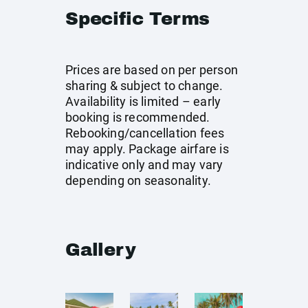
Specific Terms
Prices are based on per person
sharing & subject to change.
Availability is limited – early
booking is recommended.
Rebooking/cancellation fees
may apply. Package airfare is
indicative only and may vary
depending on seasonality.
Gallery