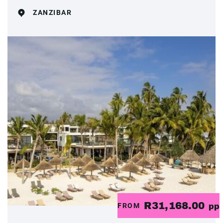
ZANZIBAR
R31,168.00
FROM
pp