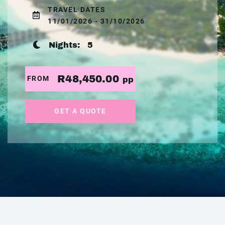
TRAVEL DATES
11/01/2026 - 31/10/2026
Nights:
5
R48,450.00
FROM
pp
GET A QUOTE