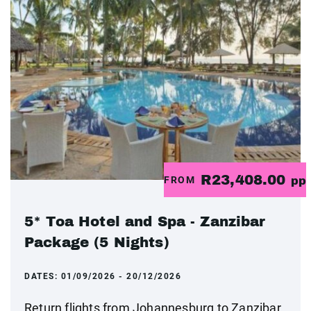
R23,408.00
FROM
pp
5* Toa Hotel and Spa - Zanzibar
Package (5 Nights)
DATES:
01/09/2026 - 20/12/2026
Return flights from Johannesburg to Zanzibar