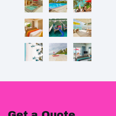
Get a Quote