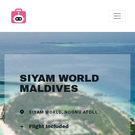
SIYAM WORLD
MALDIVES
SIYAM WORLD, NOONU ATOLL
Flight Included