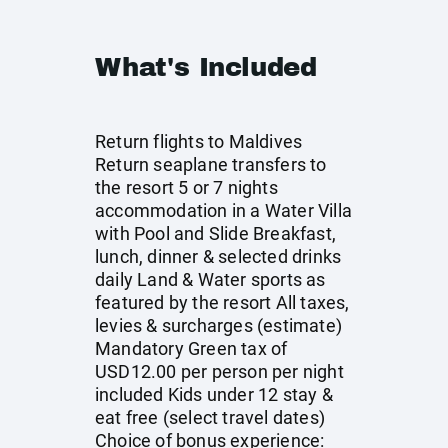
What's Included
Return flights to Maldives
Return seaplane transfers to
the resort 5 or 7 nights
accommodation in a Water Villa
with Pool and Slide Breakfast,
lunch, dinner & selected drinks
daily Land & Water sports as
featured by the resort All taxes,
levies & surcharges (estimate)
Mandatory Green tax of
USD12.00 per person per night
included Kids under 12 stay &
eat free (select travel dates)
Choice of bonus experience: