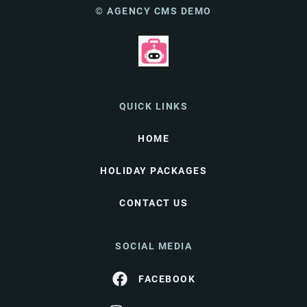
© AGENCY CMS DEMO
QUICK LINKS
HOME
HOLIDAY PACKAGES
CONTACT US
SOCIAL MEDIA
FACEBOOK