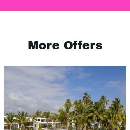
More Offers