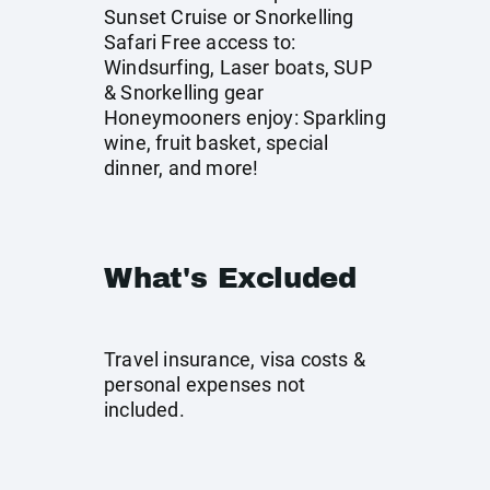
Sunset Cruise or Snorkelling
Safari Free access to:
Windsurfing, Laser boats, SUP
& Snorkelling gear
Honeymooners enjoy: Sparkling
wine, fruit basket, special
dinner, and more!
What's Excluded
Travel insurance, visa costs &
personal expenses not
included.