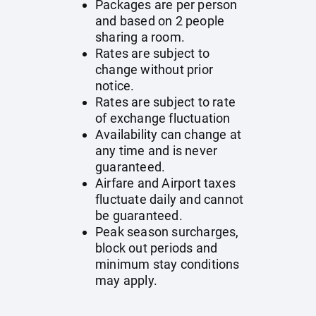
Packages are per person
and based on 2 people
sharing a room.
Rates are subject to
change without prior
notice.
Rates are subject to rate
of exchange fluctuation
Availability can change at
any time and is never
guaranteed.
Airfare and Airport taxes
fluctuate daily and cannot
be guaranteed.
Peak season surcharges,
block out periods and
minimum stay conditions
may apply.