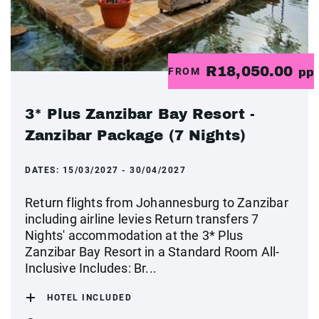
R18,050.00
FROM
pp
3* Plus Zanzibar Bay Resort -
Zanzibar Package (7 Nights)
DATES:
15/03/2027 - 30/04/2027
Return flights from Johannesburg to Zanzibar
including airline levies Return transfers 7
Nights' accommodation at the 3* Plus
Zanzibar Bay Resort in a Standard Room All-
Inclusive Includes: Br...
HOTEL INCLUDED