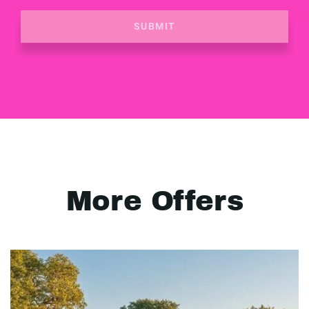
SUBMIT
More Offers