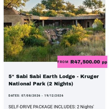
R47,500.00
FROM
pp
5* Sabi Sabi Earth Lodge - Kruger
National Park (2 Nights)
DATES:
07/08/2026 - 19/12/2026
SELF-DRIVE PACKAGE INCLUDES: 2 Nights'