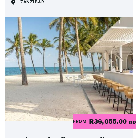
ZANZIBAR
R36,055.00
FROM
pp