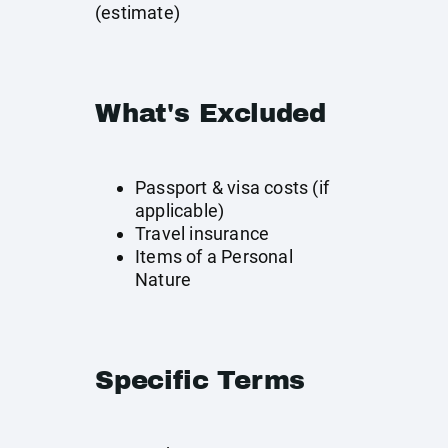
(estimate)
What's Excluded
Passport & visa costs (if
applicable)
Travel insurance
Items of a Personal
Nature
Specific Terms