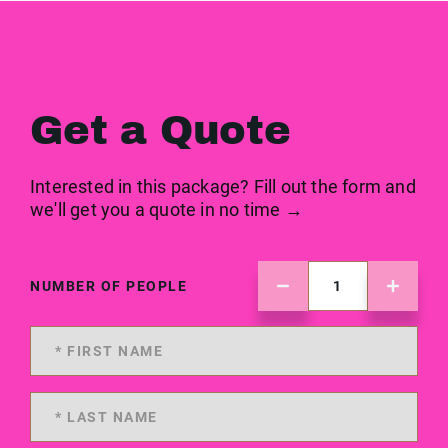
Get a Quote
Interested in this package? Fill out the form and
we'll get you a quote in no time →
NUMBER OF PEOPLE