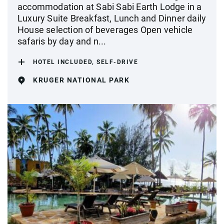
accommodation at Sabi Sabi Earth Lodge in a
Luxury Suite Breakfast, Lunch and Dinner daily
House selection of beverages Open vehicle
safaris by day and n...
HOTEL INCLUDED, SELF-DRIVE
KRUGER NATIONAL PARK