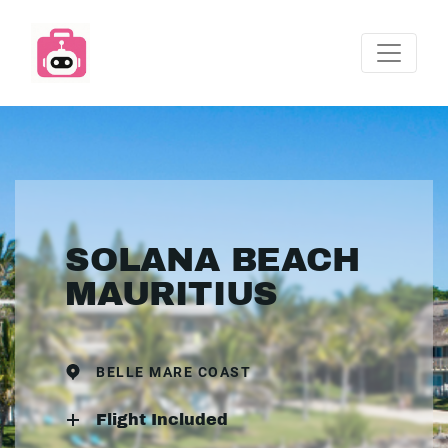
SOLANA BEACH
MAURITIUS
BELLE MARE COAST
Flight Included