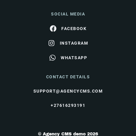
SOCIAL MEDIA
FACEBOOK
INSTAGRAM
WHATSAPP
CONTACT DETAILS
SUPPORT@AGENCYCMS.COM
+27616293191
© Agency CMS demo 2026