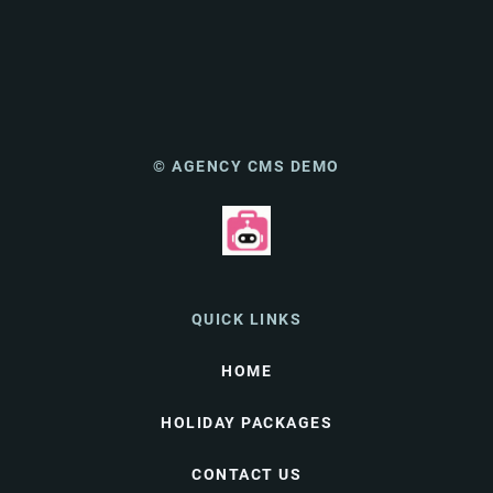
© AGENCY CMS DEMO
QUICK LINKS
HOME
HOLIDAY PACKAGES
CONTACT US