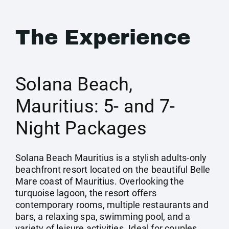
The Experience
Solana Beach,
Mauritius: 5- and 7-
Night Packages
Solana Beach Mauritius is a stylish adults-only
beachfront resort located on the beautiful Belle
Mare coast of Mauritius. Overlooking the
turquoise lagoon, the resort offers
contemporary rooms, multiple restaurants and
bars, a relaxing spa, swimming pool, and a
variety of leisure activities. Ideal for couples