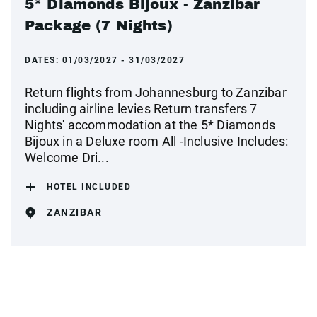
5* Diamonds Bijoux - Zanzibar
Package (7 Nights)
DATES:
01/03/2027 - 31/03/2027
Return flights from Johannesburg to Zanzibar
including airline levies Return transfers 7
Nights' accommodation at the 5* Diamonds
Bijoux in a Deluxe room All -Inclusive Includes:
Welcome Dri...
HOTEL INCLUDED
ZANZIBAR