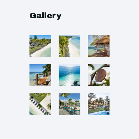
Gallery