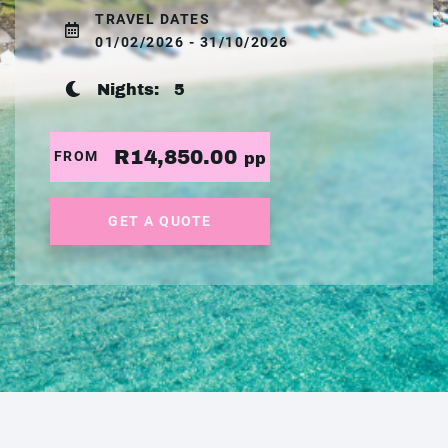
TRAVEL DATES
01/02/2026 - 31/10/2026
Nights:
5
R14,850.00
FROM
pp
GET A QUOTE