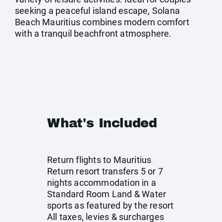
seeking a peaceful island escape, Solana
Beach Mauritius combines modern comfort
with a tranquil beachfront atmosphere.
What's Included
Return flights to Mauritius
Return resort transfers 5 or 7
nights accommodation in a
Standard Room Land & Water
sports as featured by the resort
All taxes, levies & surcharges