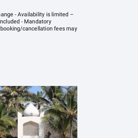
nge - Availability is limited –
 included - Mandatory
 Rebooking/cancellation fees may