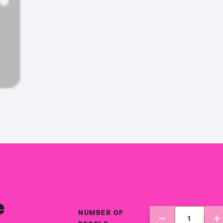
e
NUMBER OF