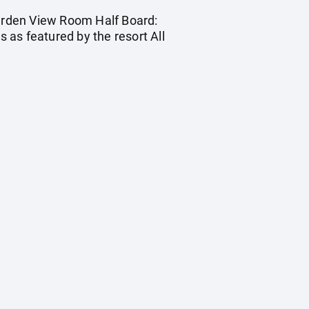
Garden View Room Half Board:
s as featured by the resort All