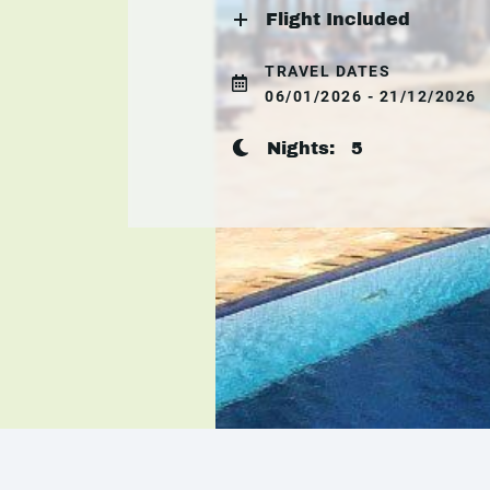
Flight Included
TRAVEL DATES
06/01/2026 - 21/12/2026
Nights:
5