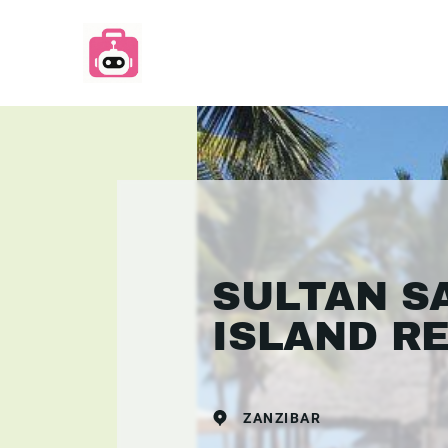
SULTAN S
ISLAND R
ZANZIBAR