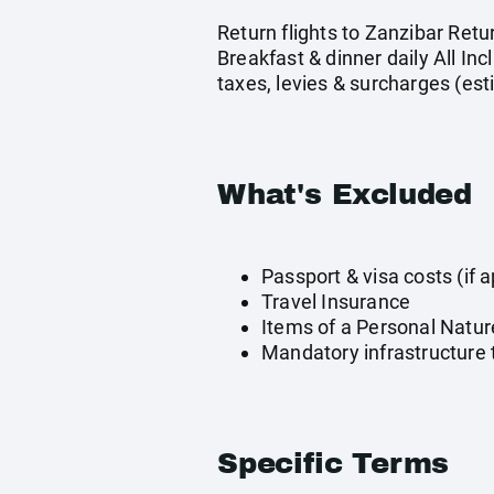
Return flights to Zanzibar Ret
Breakfast & dinner daily All In
taxes, levies & surcharges (es
What's Excluded
Passport & visa costs (if a
Travel Insurance
Items of a Personal Natur
Mandatory infrastructure t
Specific Terms