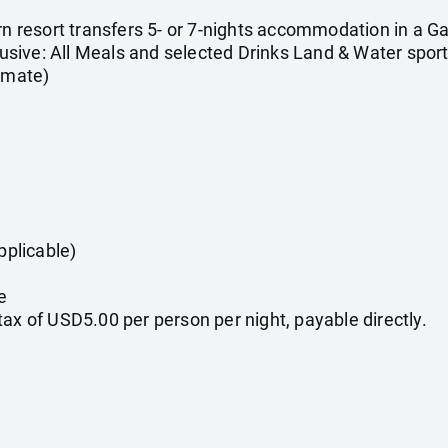
urn resort transfers 5- or 7-nights accommodation in a 
clusive: All Meals and selected Drinks Land & Water sport
timate)
pplicable)
e
ax of USD5.00 per person per night, payable directly.