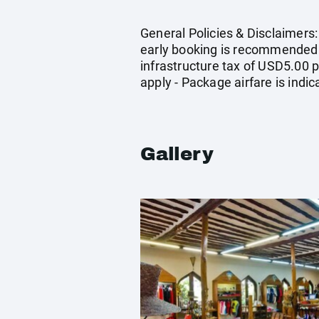
General Policies & Disclaimers: 
early booking is recommended -
infrastructure tax of USD5.00 p
apply - Package airfare is ind
Gallery