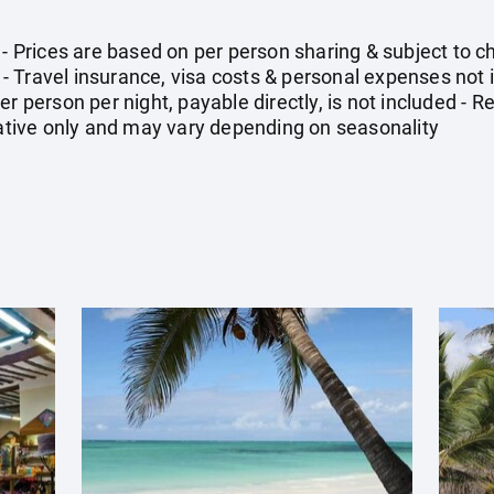
- Prices are based on per person sharing & subject to cha
 Travel insurance, visa costs & personal expenses not
er person per night, payable directly, is not included -
icative only and may vary depending on seasonality