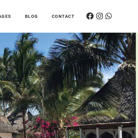
AGES
BLOG
CONTACT