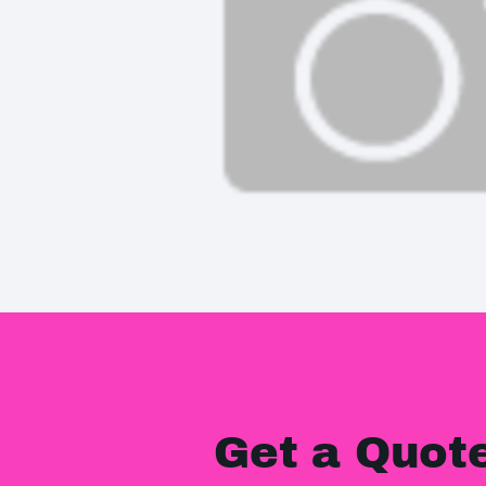
Get a Quot