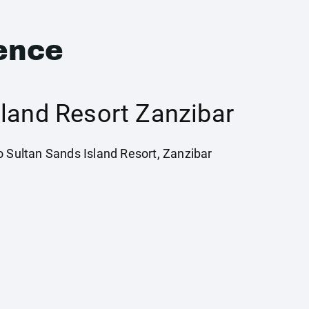
ence
sland Resort Zanzibar
o Sultan Sands Island Resort, Zanzibar