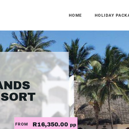
HOME
HOLIDAY PACK
ANDS
ESORT
R16,350.00
FROM
pp