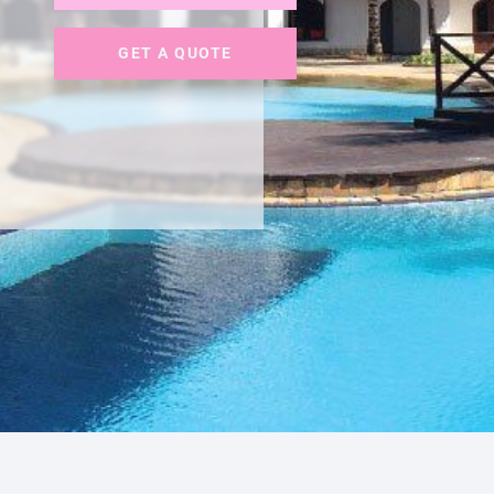
GET A QUOTE