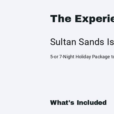
The Experi
Sultan Sands I
5-or 7-Night Holiday Package t
What's Included