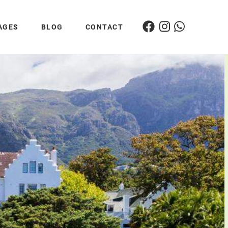
AGES
BLOG
CONTACT