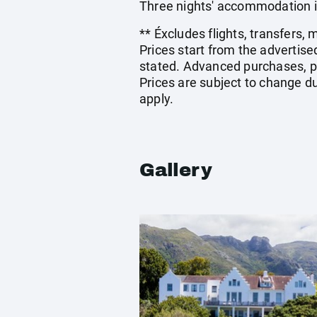
Three nights' accommodation i
** Éxcludes flights, transfers,
Prices start from the advertis
stated. Advanced purchases, p
Prices are subject to change du
apply.
Gallery