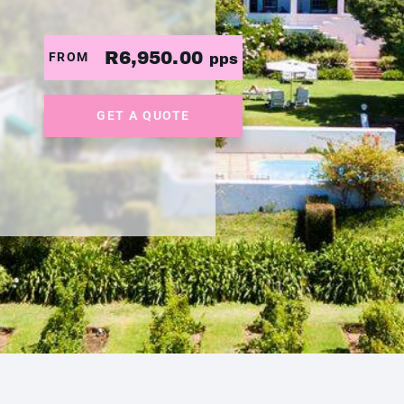
R6,950.00
FROM
pps
GET A QUOTE