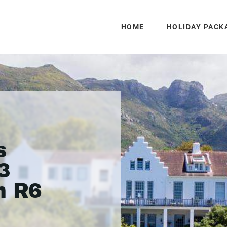
HOME
HOLIDAY PACK
s
3
m R6