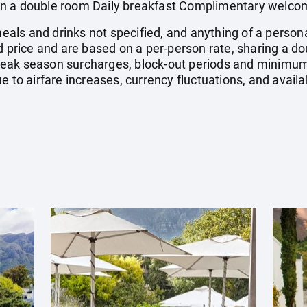
n a double room Daily breakfast Complimentary welcome
 meals and drinks not specified, and anything of a pers
ed price and are based on a per-person rate, sharing a 
eak season surcharges, block-out periods and minimum
e to airfare increases, currency fluctuations, and availa