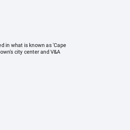
ted in what is known as 'Cape
Town's city center and V&A