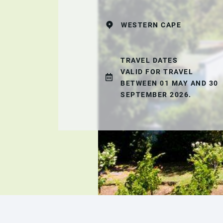
WESTERN CAPE
TRAVEL DATES
VALID FOR TRAVEL
BETWEEN 01 MAY AND 30
SEPTEMBER 2026.