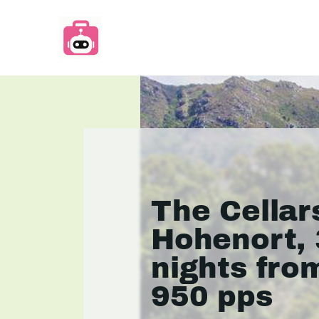
The Cellar
Hohenort, 
nights fro
950 pps