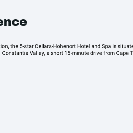
ence
ion, the 5-star Cellars-Hohenort Hotel and Spa is situa
al Constantia Valley, a short 15-minute drive from Cape 