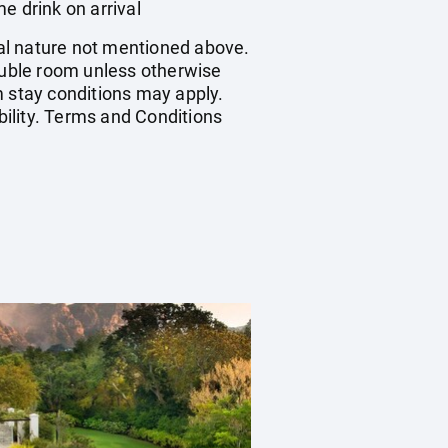
 drink on arrival
onal nature not mentioned above.
double room unless otherwise
 stay conditions may apply.
bility. Terms and Conditions