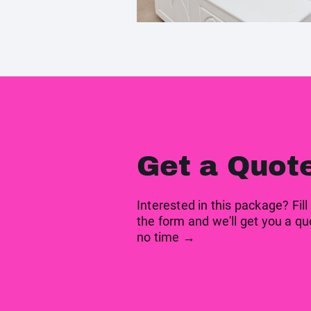
Get a Quot
Interested in this package? Fill
the form and we'll get you a qu
no time →