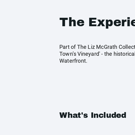
The Experi
Part of The Liz McGrath Collect
Town’s Vineyard' - the historic
Waterfront.
What's Included