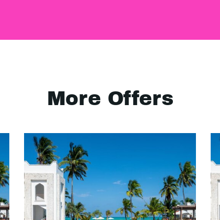
More Offers