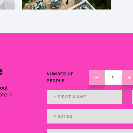
e
NUMBER OF
PEOPLE
 out
ote in