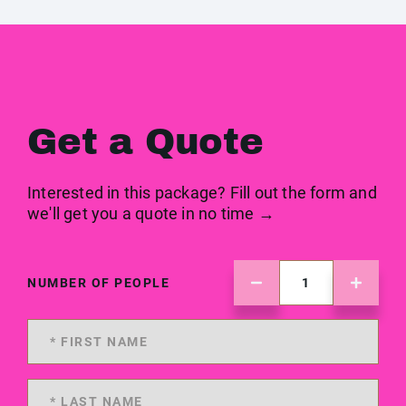
Get a Quote
Interested in this package? Fill out the form and
we'll get you a quote in no time →
NUMBER OF PEOPLE