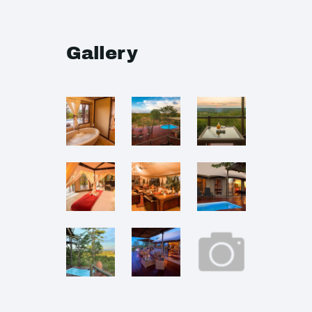
Gallery