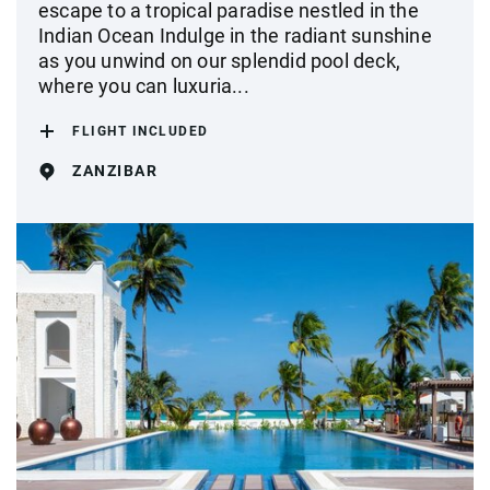
escape to a tropical paradise nestled in the
Indian Ocean Indulge in the radiant sunshine
as you unwind on our splendid pool deck,
where you can luxuria...
FLIGHT INCLUDED
ZANZIBAR