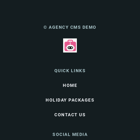
© AGENCY CMS DEMO
QUICK LINKS
HOME
HOLIDAY PACKAGES
CONTACT US
SOCIAL MEDIA