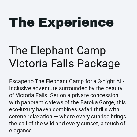
The Experience
The Elephant Camp
Victoria Falls Package
Escape to The Elephant Camp for a 3-night All-
Inclusive adventure surrounded by the beauty
of Victoria Falls. Set on a private concession
with panoramic views of the Batoka Gorge, this
eco-luxury haven combines safari thrills with
serene relaxation — where every sunrise brings
the call of the wild and every sunset, a touch of
elegance.