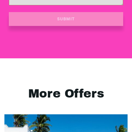
SUBMIT
More Offers