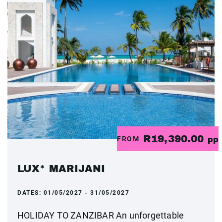
R19,390.00
FROM
pp
LUX* MARIJANI
DATES:
01/05/2027 - 31/05/2027
HOLIDAY TO ZANZIBAR An unforgettable