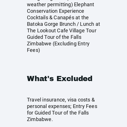
weather permitting) Elephant
Conservation Experience
Cocktails & Canapés at the
Batoka Gorge Brunch / Lunch at
The Lookout Cafe Village Tour
Guided Tour of the Falls
Zimbabwe (Excluding Entry
Fees)
What's Excluded
Travel insurance, visa costs &
personal expenses; Entry Fees
for Guided Tour of the Falls
Zimbabwe.