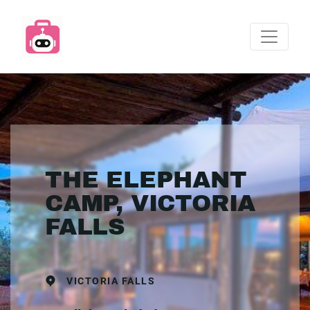
THE ELEPHANT
CAMP, VICTORIA
FALLS
VICTORIA FALLS