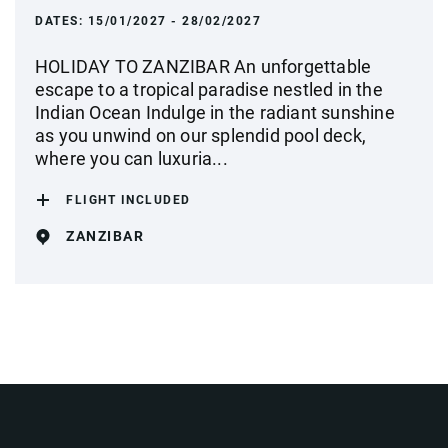
DATES:
15/01/2027 - 28/02/2027
HOLIDAY TO ZANZIBAR An unforgettable
escape to a tropical paradise nestled in the
Indian Ocean Indulge in the radiant sunshine
as you unwind on our splendid pool deck,
where you can luxuria...
FLIGHT INCLUDED
ZANZIBAR