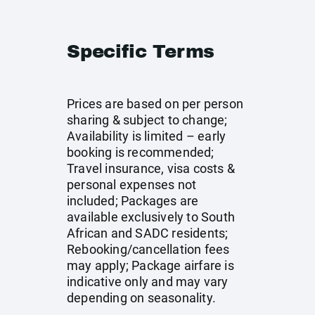
Specific Terms
Prices are based on per person
sharing & subject to change;
Availability is limited – early
booking is recommended;
Travel insurance, visa costs &
personal expenses not
included; Packages are
available exclusively to South
African and SADC residents;
Rebooking/cancellation fees
may apply; Package airfare is
indicative only and may vary
depending on seasonality.