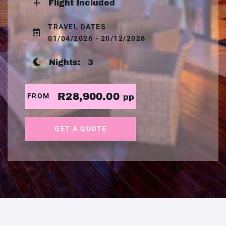
Flight Included
TRAVEL DATES
01/04/2026 - 20/12/2026
Nights:
3
R28,900.00
FROM
pp
GET A QUOTE