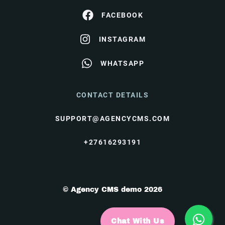
FACEBOOK
INSTAGRAM
WHATSAPP
CONTACT DETAILS
SUPPORT@AGENCYCMS.COM
+27616293191
© Agency CMS demo 2026
Chat With Us