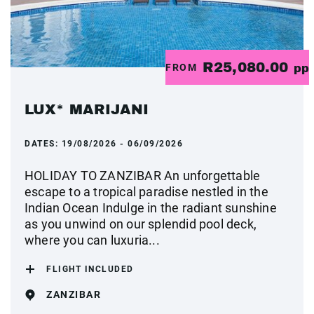
R25,080.00
FROM
pp
LUX* MARIJANI
DATES:
19/08/2026 - 06/09/2026
HOLIDAY TO ZANZIBAR An unforgettable
escape to a tropical paradise nestled in the
Indian Ocean Indulge in the radiant sunshine
as you unwind on our splendid pool deck,
where you can luxuria...
FLIGHT INCLUDED
ZANZIBAR