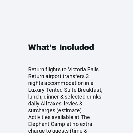
What's Included
Return flights to Victoria Falls
Return airport transfers 3
nights accommodation in a
Luxury Tented Suite Breakfast,
lunch, dinner & selected drinks
daily All taxes, levies &
surcharges (estimate)
Activities available at The
Elephant Camp at no extra
charge to guests (time &