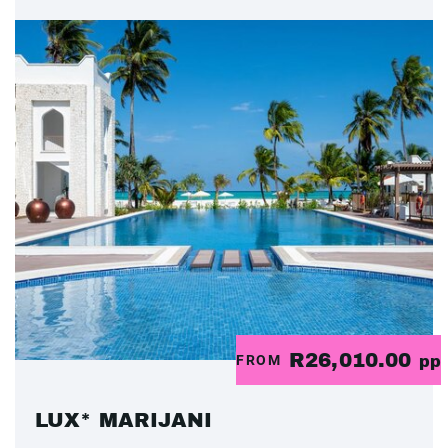
R26,010.00
FROM
pp
LUX* MARIJANI