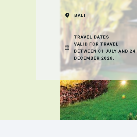
BALI
TRAVEL DATES
VALID FOR TRAVEL
BETWEEN 01 JULY AND 24
DECEMBER 2026.