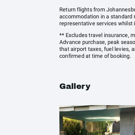
Return flights from Johannesbu
accommodation in a standard ro
representative services whilst i
** Excludes travel insurance, 
Advance purchase, peak season
that airport taxes, fuel levies
confirmed at time of booking.
Gallery