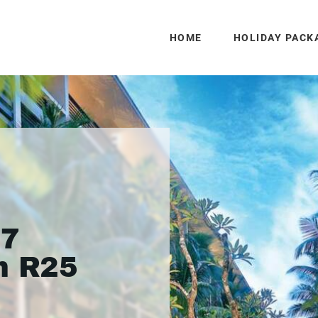
HOME
HOLIDAY PACK
 7
m R25