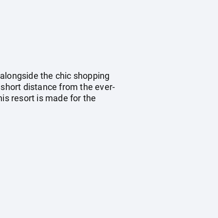
 alongside the chic shopping
 short distance from the ever-
s resort is made for the