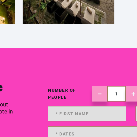
e
NUMBER OF
PEOPLE
 out
ote in