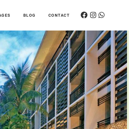
AGES
BLOG
CONTACT