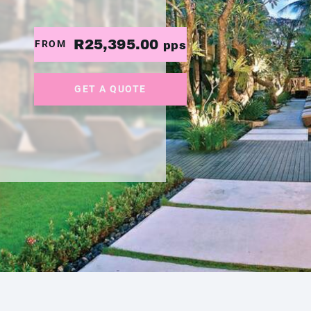
R25,395.00
FROM
pps
GET A QUOTE