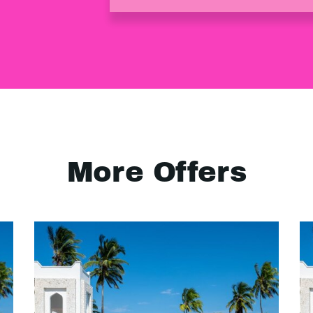
More Offers