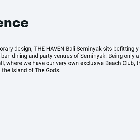
ence
orary design, THE HAVEN Bali Seminyak sits befittingly
urban dining and party venues of Seminyak. Being only a
, where we have our very own exclusive Beach Club, thi
 the Island of The Gods.