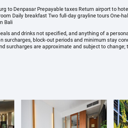
rg to Denpasar Prepayable taxes Return airport to hotel
om Daily breakfast Two full-day grayline tours One-half
n Bali
meals and drinks not specified, and anything of a perso
 surcharges, block-out periods and minimum stay cond
, and surcharges are approximate and subject to change;