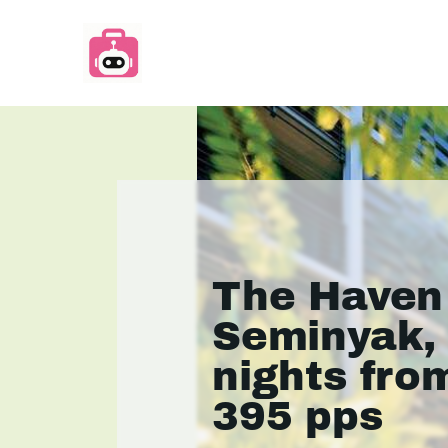
The Haven
Seminyak,
nights fro
395 pps