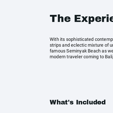
The Experi
With its sophisticated contemp
strips and eclectic mixture of 
famous Seminyak Beach as well
modern traveler coming to Bali,
What's Included