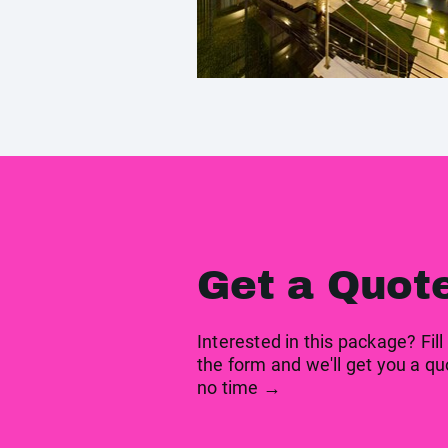
Get a Quot
Interested in this package? Fill
the form and we'll get you a qu
no time →