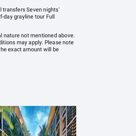
 transfers Seven nights'
-day grayline tour Full
nal nature not mentioned above.
itions may apply. Please note
 the exact amount will be