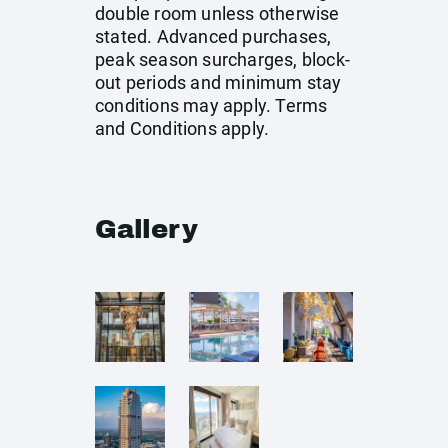
double room unless otherwise
stated. Advanced purchases,
peak season surcharges, block-
out periods and minimum stay
conditions may apply. Terms
and Conditions apply.
Gallery