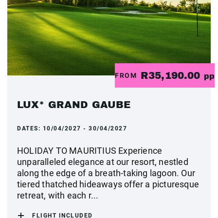
R35,190.00
FROM
pp
LUX* GRAND GAUBE
DATES:
10/04/2027 - 30/04/2027
HOLIDAY TO MAURITIUS Experience
unparalleled elegance at our resort, nestled
along the edge of a breath-taking lagoon. Our
tiered thatched hideaways offer a picturesque
retreat, with each r...
FLIGHT INCLUDED