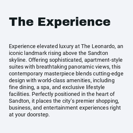
The Experience
Experience elevated luxury at The Leonardo, an
iconic landmark rising above the Sandton
skyline. Offering sophisticated, apartment-style
suites with breathtaking panoramic views, this
contemporary masterpiece blends cutting-edge
design with world-class amenities, including
fine dining, a spa, and exclusive lifestyle
facilities. Perfectly positioned in the heart of
Sandton, it places the city’s premier shopping,
business, and entertainment experiences right
at your doorstep.