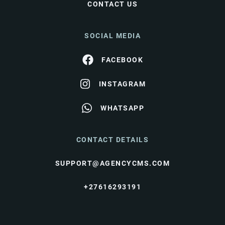
CONTACT US
SOCIAL MEDIA
FACEBOOK
INSTAGRAM
WHATSAPP
CONTACT DETAILS
SUPPORT@AGENCYCMS.COM
+27616293191