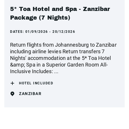
5* Toa Hotel and Spa - Zanzibar
Package (7 Nights)
DATES:
01/09/2026 - 20/12/2026
Return flights from Johannesburg to Zanzibar
including airline levies Return transfers 7
Nights' accommodation at the 5* Toa Hotel
&amp; Spa in a Superior Garden Room All-
Inclusive Includes: ...
HOTEL INCLUDED
ZANZIBAR