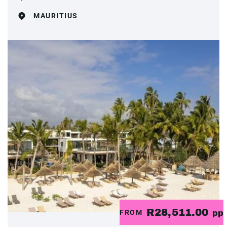
MAURITIUS
R28,511.00
FROM
pp