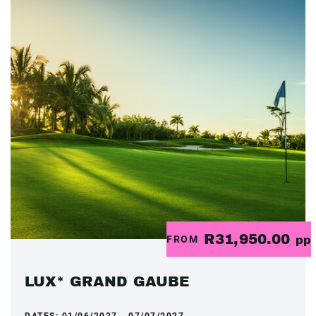
R31,950.00
FROM
pp
LUX* GRAND GAUBE