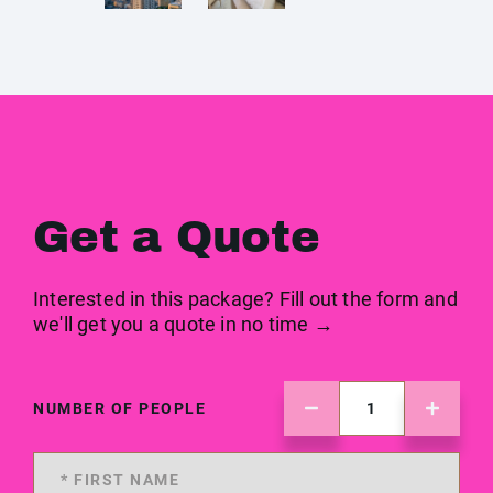
Get a Quote
Interested in this package? Fill out the form and
we'll get you a quote in no time →
NUMBER OF PEOPLE