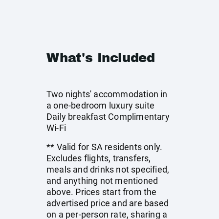
What's Included
Two nights' accommodation in
a one-bedroom luxury suite
Daily breakfast Complimentary
Wi-Fi
** Valid for SA residents only.
Excludes flights, transfers,
meals and drinks not specified,
and anything not mentioned
above. Prices start from the
advertised price and are based
on a per-person rate, sharing a