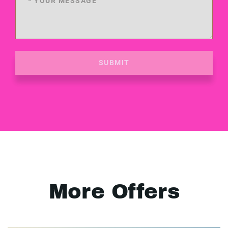
SUBMIT
More Offers