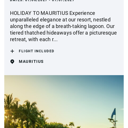
DATES:
01/06/2027 - 07/07/2027
HOLIDAY TO MAURITIUS Experience
unparalleled elegance at our resort, nestled
along the edge of a breath-taking lagoon. Our
tiered thatched hideaways offer a picturesque
retreat, with each r...
FLIGHT INCLUDED
MAURITIUS