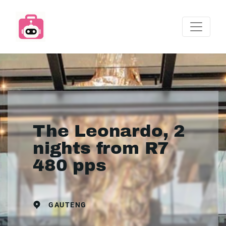
The Leonardo, 2
nights from R7
480 pps
GAUTENG