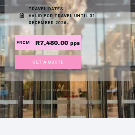
TRAVEL DATES
VALID FOR TRAVEL UNTIL 31
DECEMBER 2026.
R7,480.00
FROM
pps
GET A QUOTE