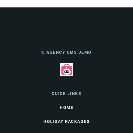
© AGENCY CMS DEMO
QUICK LINKS
HOME
HOLIDAY PACKAGES