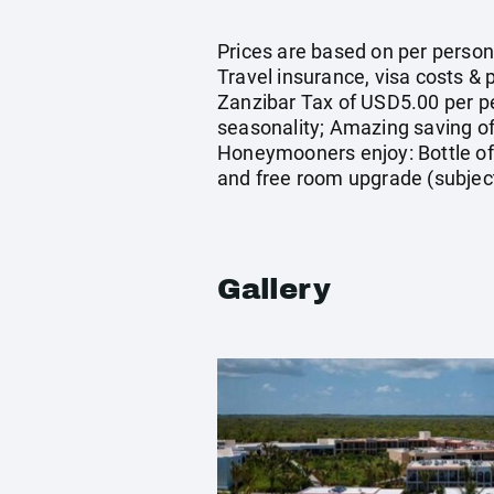
Prices are based on per person 
Travel insurance, visa costs &
Zanzibar Tax of USD5.00 per pe
seasonality; Amazing saving of 
Honeymooners enjoy: Bottle of 
and free room upgrade (subject t
Gallery