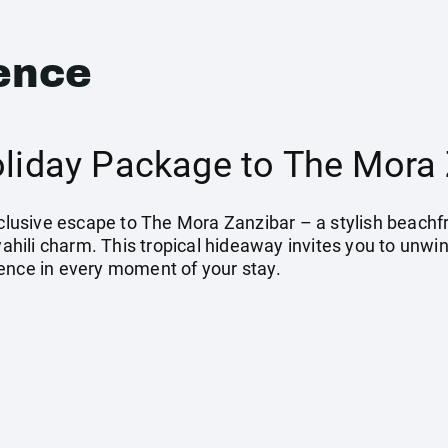
ence
Holiday Package to The Mora
Inclusive escape to The Mora Zanzibar – a stylish beach
ili charm. This tropical hideaway invites you to unwin
ence in every moment of your stay.