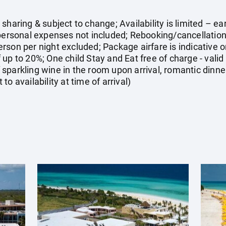
sharing & subject to change; Availability is limited – 
 personal expenses not included; Rebooking/cancellati
rson per night excluded; Package airfare is indicative
up to 20%; One child Stay and Eat free of charge - valid 
sparkling wine in the room upon arrival, romantic dinner
o availability at time of arrival)