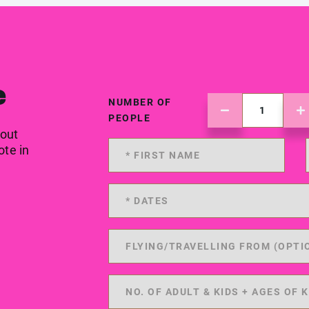
e
NUMBER OF
PEOPLE
 out
ote in