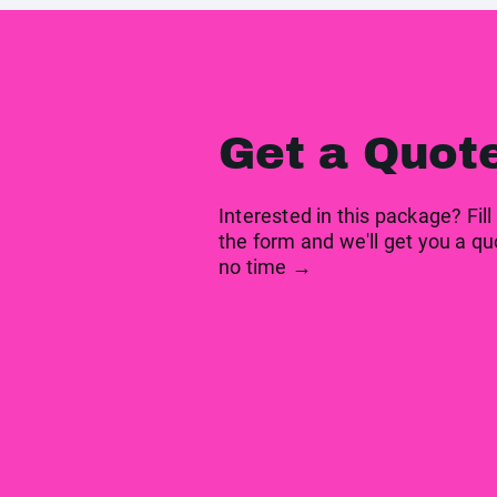
Get a Quot
Interested in this package? Fill
the form and we'll get you a qu
no time →