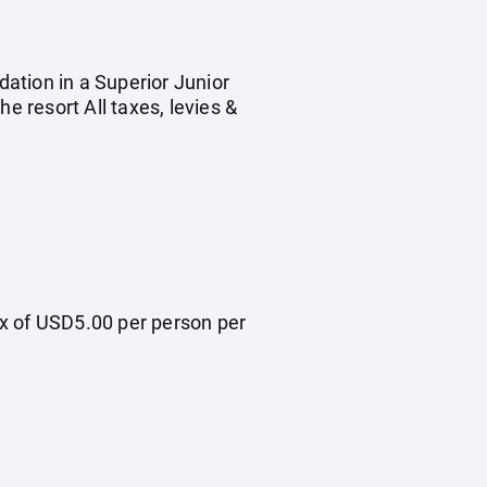
dation in a Superior Junior
e resort All taxes, levies &
ax of USD5.00 per person per