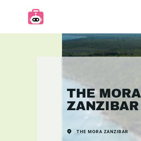
THE MORA
ZANZIBAR
THE MORA ZANZIBAR