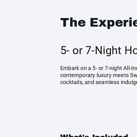
The Experi
5- or 7-Night 
Embark on a 5- or 7-night All-
contemporary luxury meets Swah
cocktails, and seamless indulg