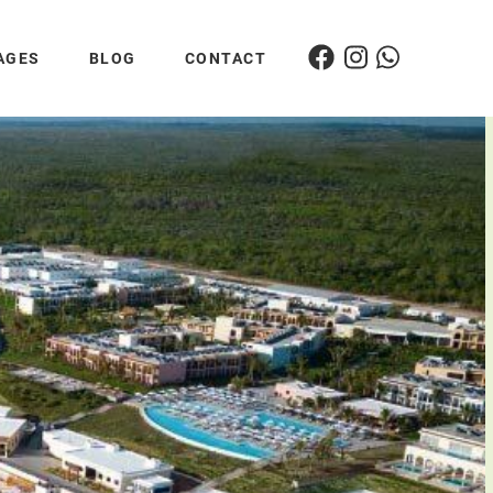
AGES
BLOG
CONTACT