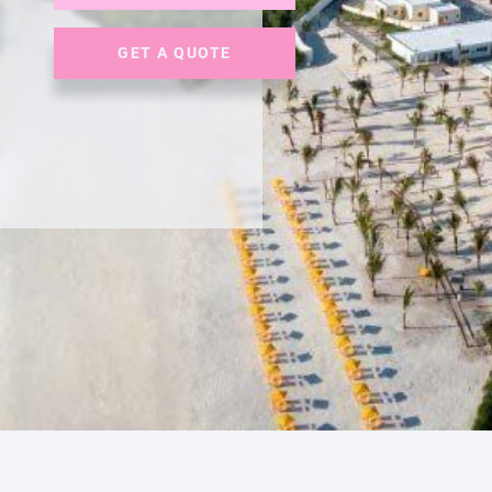
GET A QUOTE