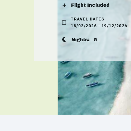
Flight Included
TRAVEL DATES
18/02/2026 - 19/12/2026
Nights:
5