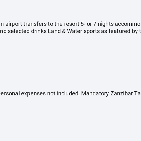
rn airport transfers to the resort 5- or 7 nights accommo
and selected drinks Land & Water sports as featured by th
 personal expenses not included; Mandatory Zanzibar T