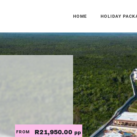
HOME
HOLIDAY PACK
R21,950.00
FROM
pp