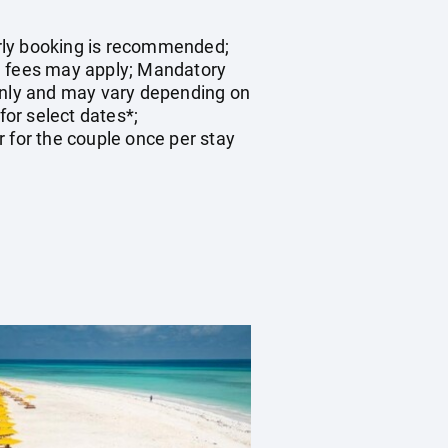
early booking is recommended;
on fees may apply; Mandatory
 only and may vary depending on
for select dates*;
 for the couple once per stay