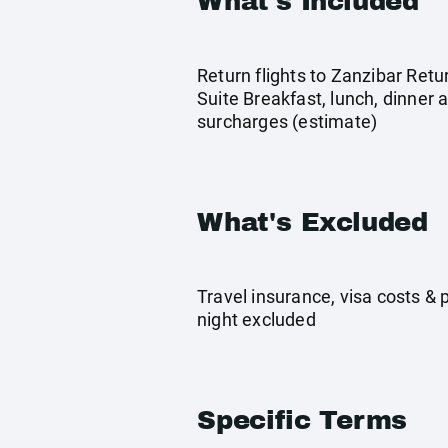
What's Included
Return flights to Zanzibar Retu
Suite Breakfast, lunch, dinner 
surcharges (estimate)
What's Excluded
Travel insurance, visa costs &
night excluded
Specific Terms