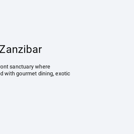
 Zanzibar
front sanctuary where
d with gourmet dining, exotic