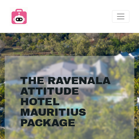
THE RAVENALA
ATTITUDE
HOTEL
MAURITIUS
PACKAGE