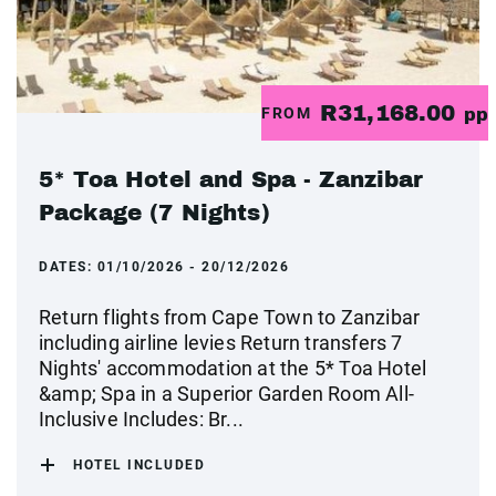
R31,168.00
FROM
pp
5* Toa Hotel and Spa - Zanzibar
Package (7 Nights)
DATES:
01/10/2026 - 20/12/2026
Return flights from Cape Town to Zanzibar
including airline levies Return transfers 7
Nights' accommodation at the 5* Toa Hotel
&amp; Spa in a Superior Garden Room All-
Inclusive Includes: Br...
HOTEL INCLUDED