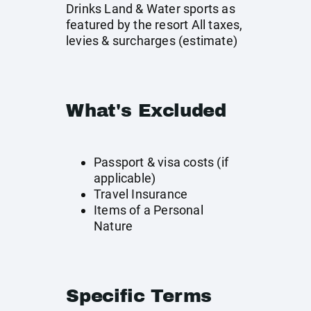
Drinks Land & Water sports as
featured by the resort All taxes,
levies & surcharges (estimate)
What's Excluded
Passport & visa costs (if
applicable)
Travel Insurance
Items of a Personal
Nature
Specific Terms