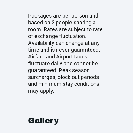
Packages are per person and
based on 2 people sharing a
room. Rates are subject to rate
of exchange fluctuation.
Availability can change at any
time and is never guaranteed.
Airfare and Airport taxes
fluctuate daily and cannot be
guaranteed. Peak season
surcharges, block out periods
and minimum stay conditions
may apply.
Gallery