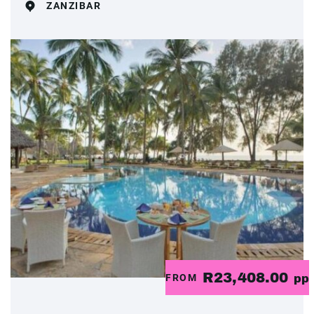
ZANZIBAR
R23,408.00
FROM
pp