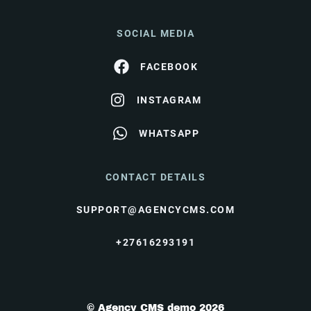
SOCIAL MEDIA
FACEBOOK
INSTAGRAM
WHATSAPP
CONTACT DETAILS
SUPPORT@AGENCYCMS.COM
+27616293191
© Agency CMS demo 2026