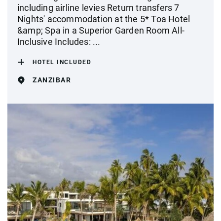
including airline levies Return transfers 7
Nights' accommodation at the 5* Toa Hotel
&amp; Spa in a Superior Garden Room All-
Inclusive Includes: ...
HOTEL INCLUDED
ZANZIBAR