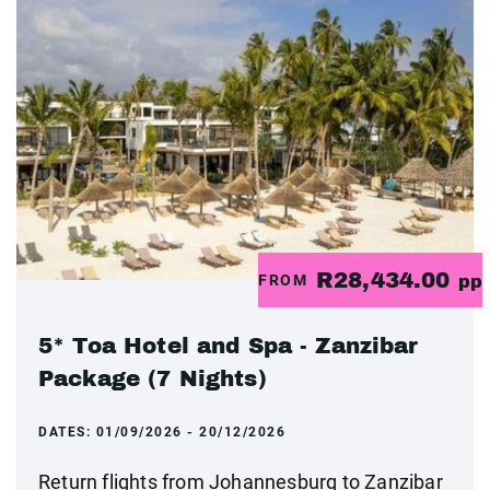
R28,434.00
FROM
pp
5* Toa Hotel and Spa - Zanzibar
Package (7 Nights)
DATES:
01/09/2026 - 20/12/2026
Return flights from Johannesburg to Zanzibar