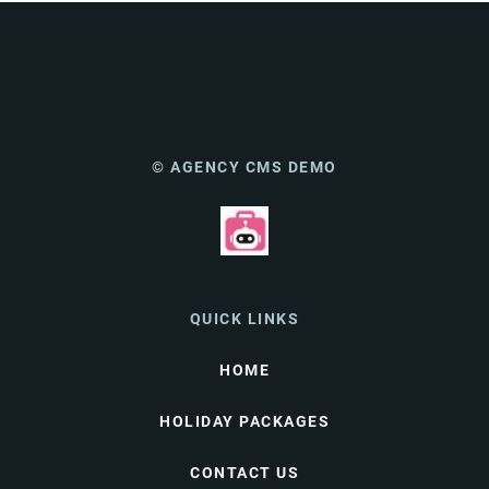
© AGENCY CMS DEMO
QUICK LINKS
HOME
HOLIDAY PACKAGES
CONTACT US