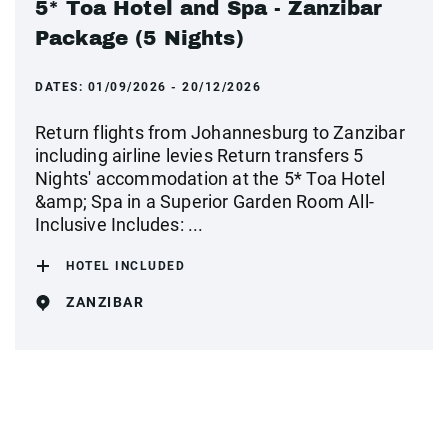
5* Toa Hotel and Spa - Zanzibar
Package (5 Nights)
DATES:
01/09/2026 - 20/12/2026
Return flights from Johannesburg to Zanzibar
including airline levies Return transfers 5
Nights' accommodation at the 5* Toa Hotel
&amp; Spa in a Superior Garden Room All-
Inclusive Includes: ...
HOTEL INCLUDED
ZANZIBAR