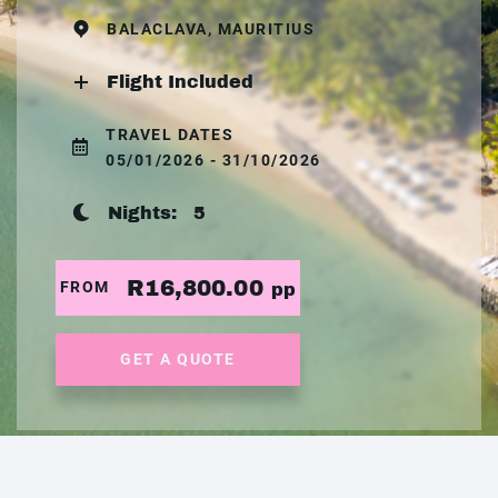
BALACLAVA, MAURITIUS
Flight Included
TRAVEL DATES
05/01/2026 - 31/10/2026
Nights:
5
R16,800.00
FROM
pp
GET A QUOTE