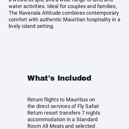
water activities. Ideal for couples and families,
The Ravenala Attitude combines contemporary
comfort with authentic Mauritian hospitality in a
lively island setting.
What's Included
Return flights to Mauritius on
the direct services of Fly Safair
Return resort transfers 7 nights
accommodation in a Standard
Room All Meals and selected