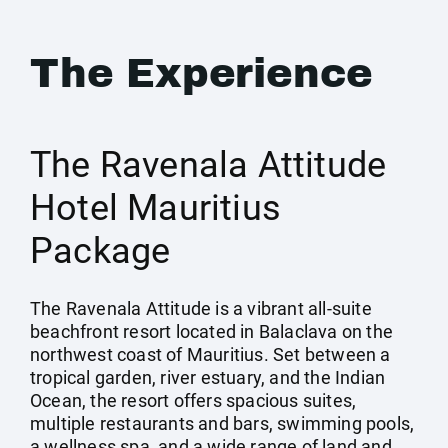
The Experience
The Ravenala Attitude
Hotel Mauritius
Package
The Ravenala Attitude is a vibrant all-suite
beachfront resort located in Balaclava on the
northwest coast of Mauritius. Set between a
tropical garden, river estuary, and the Indian
Ocean, the resort offers spacious suites,
multiple restaurants and bars, swimming pools,
a wellness spa, and a wide range of land and