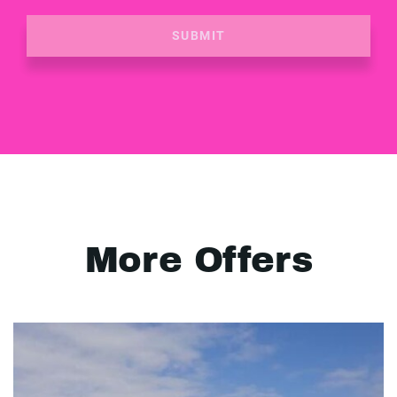
SUBMIT
More Offers