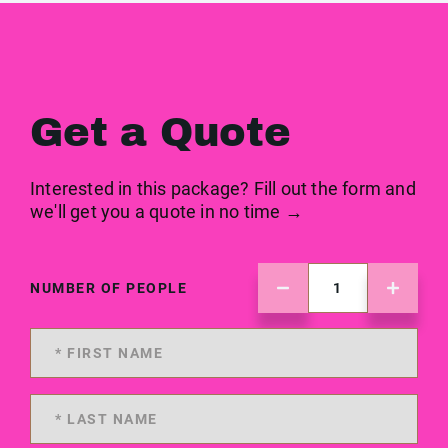
Get a Quote
Interested in this package? Fill out the form and
we'll get you a quote in no time →
NUMBER OF PEOPLE