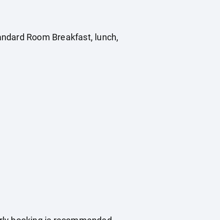
Standard Room Breakfast, lunch,