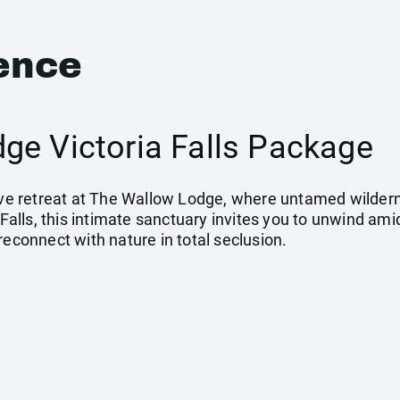
ence
ge Victoria Falls Package
sive retreat at The Wallow Lodge, where untamed wilder
a Falls, this intimate sanctuary invites you to unwind 
reconnect with nature in total seclusion.