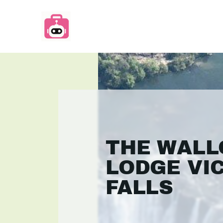
THE WAL
LODGE VI
FALLS