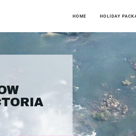
HOME
HOLIDAY PACK
LOW
CTORIA