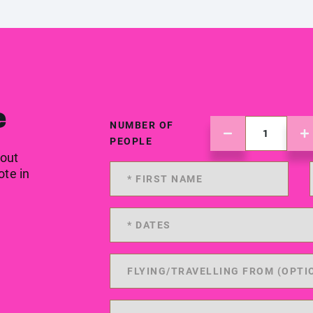
e
NUMBER OF
PEOPLE
 out
ote in