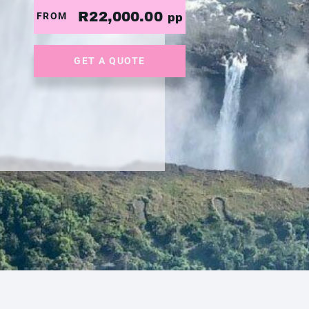
R22,000.00
FROM
pp
GET A QUOTE