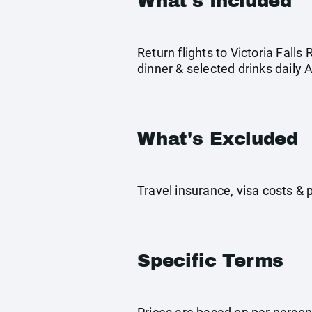
What's Included
Return flights to Victoria Fall
dinner & selected drinks daily 
What's Excluded
Travel insurance, visa costs &
Specific Terms