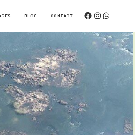
AGES
BLOG
CONTACT