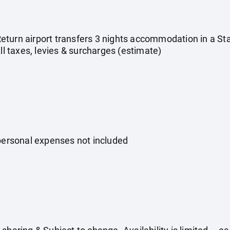
s Return airport transfers 3 nights accommodation in a 
All taxes, levies & surcharges (estimate)
 personal expenses not included