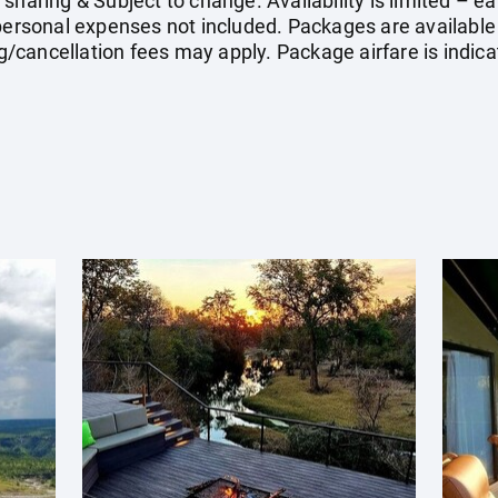
 sharing & Subject to change. Availability is limited – 
 personal expenses not included. Packages are available 
cancellation fees may apply. Package airfare is indica