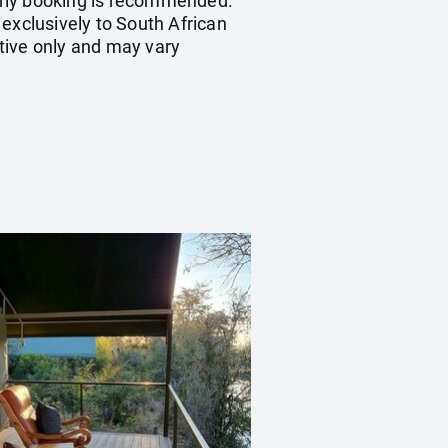
early booking is recommended.
exclusively to South African
tive only and may vary