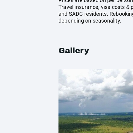
Prices are based on per person
Travel insurance, visa costs &
and SADC residents. Rebooking/
depending on seasonality.
Gallery