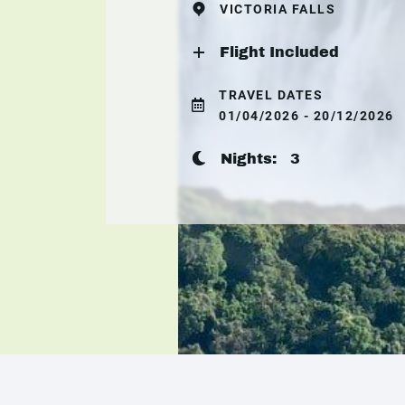
VICTORIA FALLS
Flight Included
TRAVEL DATES
01/04/2026 - 20/12/2026
Nights:
3