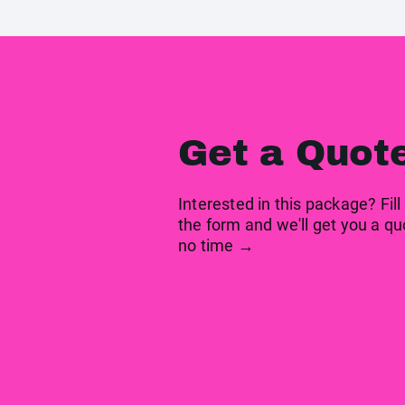
Get a Quot
Interested in this package? Fill
the form and we'll get you a qu
no time →