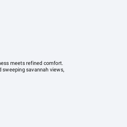
ness meets refined comfort.
amid sweeping savannah views,