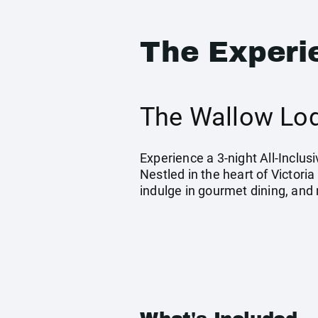
The Experi
The Wallow Lod
Experience a 3-night All-Inclu
Nestled in the heart of Victori
indulge in gourmet dining, and 