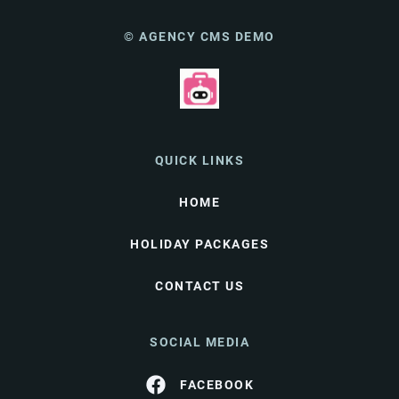
© AGENCY CMS DEMO
QUICK LINKS
HOME
HOLIDAY PACKAGES
CONTACT US
SOCIAL MEDIA
FACEBOOK