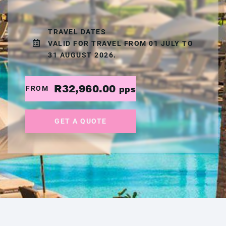
TRAVEL DATES
VALID FOR TRAVEL FROM 01 JULY TO
31 AUGUST 2026.
R32,960.00
FROM
pps
GET A QUOTE