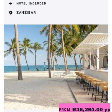
HOTEL INCLUDED
ZANZIBAR
R36,264.00
FROM
pp