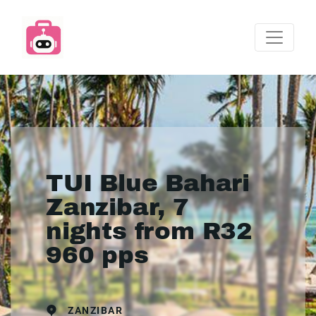
TUI Blue Bahari
Zanzibar, 7
nights from R32
960 pps
ZANZIBAR