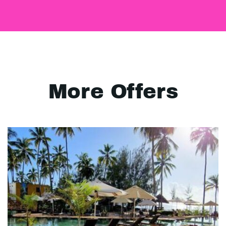
More Offers