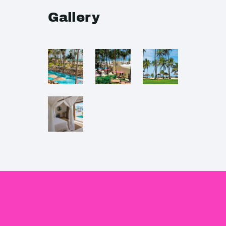
Gallery