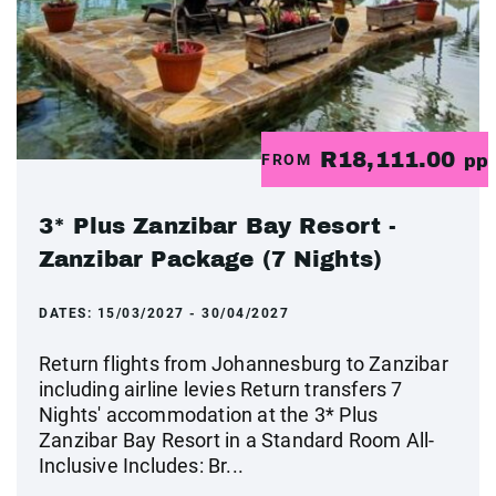
R18,111.00
FROM
pp
3* Plus Zanzibar Bay Resort -
Zanzibar Package (7 Nights)
DATES:
15/03/2027 - 30/04/2027
Return flights from Johannesburg to Zanzibar
including airline levies Return transfers 7
Nights' accommodation at the 3* Plus
Zanzibar Bay Resort in a Standard Room All-
Inclusive Includes: Br...