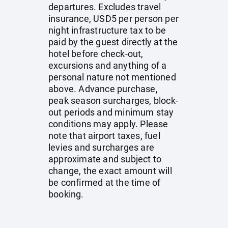
departures. Excludes travel
insurance, USD5 per person per
night infrastructure tax to be
paid by the guest directly at the
hotel before check-out,
excursions and anything of a
personal nature not mentioned
above. Advance purchase,
peak season surcharges, block-
out periods and minimum stay
conditions may apply. Please
note that airport taxes, fuel
levies and surcharges are
approximate and subject to
change, the exact amount will
be confirmed at the time of
booking.