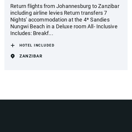
Return flights from Johannesburg to Zanzibar
including airline levies Return transfers 7
Nights' accommodation at the 4* Sandies
Nungwi Beach in a Deluxe room All- Inclusive
Includes: Breakf...
HOTEL INCLUDED
ZANZIBAR