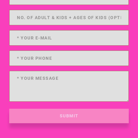
SUBMIT