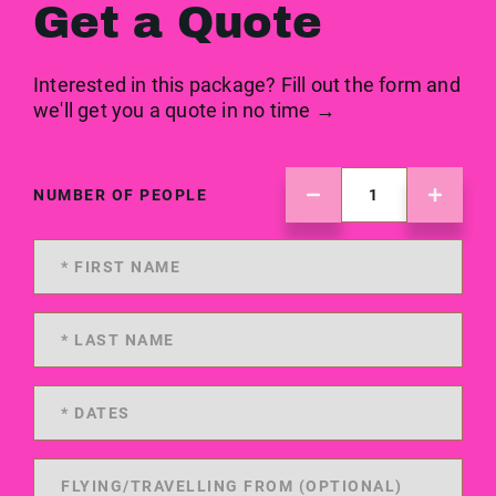
Get a Quote
Interested in this package? Fill out the form and
we'll get you a quote in no time →
NUMBER OF PEOPLE