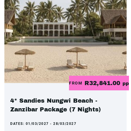
R32,841.00
FROM
pp
4* Sandies Nungwi Beach -
Zanzibar Package (7 Nights)
DATES:
01/03/2027 - 28/03/2027