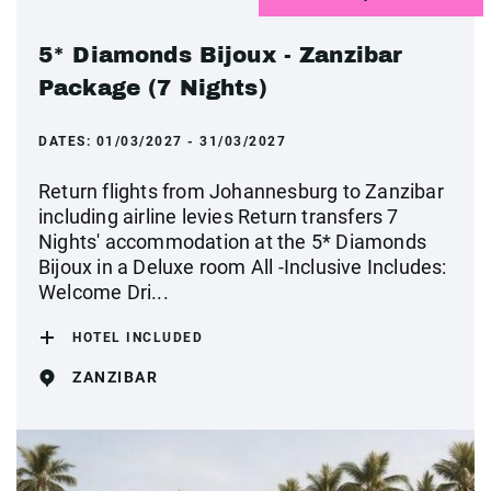
5* Diamonds Bijoux - Zanzibar
Package (7 Nights)
DATES:
01/03/2027 - 31/03/2027
Return flights from Johannesburg to Zanzibar
including airline levies Return transfers 7
Nights' accommodation at the 5* Diamonds
Bijoux in a Deluxe room All -Inclusive Includes:
Welcome Dri...
HOTEL INCLUDED
ZANZIBAR