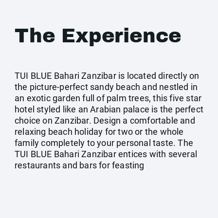
The Experience
TUI BLUE Bahari Zanzibar is located directly on
the picture-perfect sandy beach and nestled in
an exotic garden full of palm trees, this five star
hotel styled like an Arabian palace is the perfect
choice on Zanzibar. Design a comfortable and
relaxing beach holiday for two or the whole
family completely to your personal taste. The
TUI BLUE Bahari Zanzibar entices with several
restaurants and bars for feasting