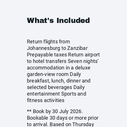
What's Included
Return flights from
Johannesburg to Zanzibar
Prepayable taxes Return airport
to hotel transfers Seven nights'
accommodation in a deluxe
garden-view room Daily
breakfast, lunch, dinner and
selected beverages Daily
entertainment Sports and
fitness activities
** Book by 30 July 2026.
Bookable 30 days or more prior
to arrival. Based on Thursday