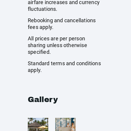
airfare increases and currency
fluctuations.
Rebooking and cancellations
fees apply.
All prices are per person
sharing unless otherwise
specified.
Standard terms and conditions
apply.
Gallery