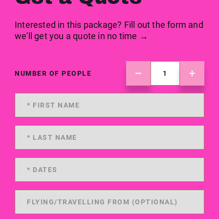
Interested in this package? Fill out the form and
we'll get you a quote in no time →
NUMBER OF PEOPLE