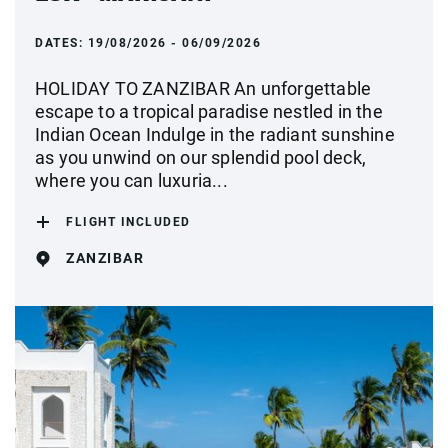
DATES:
19/08/2026 - 06/09/2026
HOLIDAY TO ZANZIBAR An unforgettable
escape to a tropical paradise nestled in the
Indian Ocean Indulge in the radiant sunshine
as you unwind on our splendid pool deck,
where you can luxuria...
FLIGHT INCLUDED
ZANZIBAR