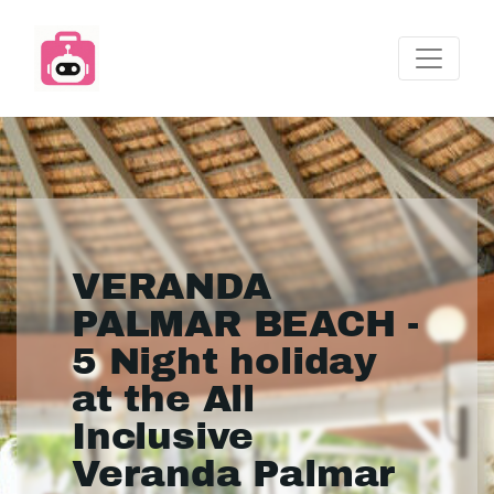
VERANDA
PALMAR BEACH -
5 Night holiday
at the All
Inclusive
Veranda Palmar