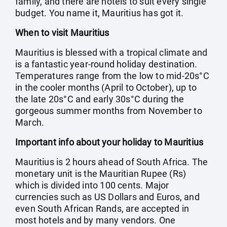
family, and there are hotels to suit every single
budget. You name it, Mauritius has got it.
When to visit Mauritius
Mauritius is blessed with a tropical climate and
is a fantastic year-round holiday destination.
Temperatures range from the low to mid-20s°C
in the cooler months (April to October), up to
the late 20s°C and early 30s°C during the
gorgeous summer months from November to
March.
Important info about your holiday to Mauritius
Mauritius is 2 hours ahead of South Africa. The
monetary unit is the Mauritian Rupee (Rs)
which is divided into 100 cents. Major
currencies such as US Dollars and Euros, and
even South African Rands, are accepted in
most hotels and by many vendors. One