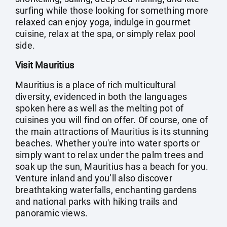
surfing while those looking for something more
relaxed can enjoy yoga, indulge in gourmet
cuisine, relax at the spa, or simply relax pool
side.
Visit Mauritius
Mauritius is a place of rich multicultural
diversity, evidenced in both the languages
spoken here as well as the melting pot of
cuisines you will find on offer. Of course, one of
the main attractions of Mauritius is its stunning
beaches. Whether you're into water sports or
simply want to relax under the palm trees and
soak up the sun, Mauritius has a beach for you.
Venture inland and you’ll also discover
breathtaking waterfalls, enchanting gardens
and national parks with hiking trails and
panoramic views.