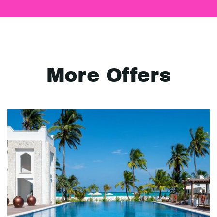
More Offers