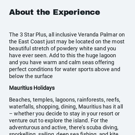
About the Experience
The 3 Star Plus, all inclusive Veranda Palmar on
the East Coast just may be located on the most
beautiful stretch of powdery white sand you
have ever seen. Add to this the huge lagoon
and you have warm and calm seas offering
perfect conditions for water sports above and
below the surface
Mauritius Holidays
Beaches, temples, lagoons, rainforests, reefs,
waterfalls, shopping, dining, Mauritius has it all
– whether you decide to stay in your resort or
venture out to explore the island. For the
adventurous and active, there’s scuba diving,
snorkelling, sailing, deep sea fishing, and kite