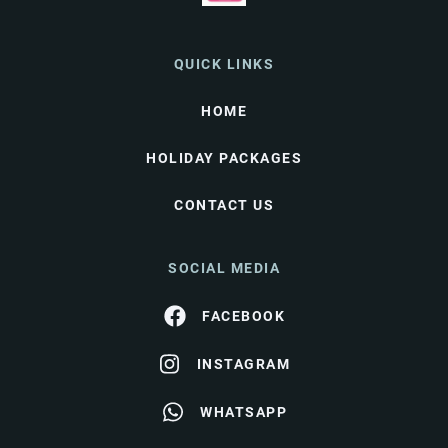
QUICK LINKS
HOME
HOLIDAY PACKAGES
CONTACT US
SOCIAL MEDIA
FACEBOOK
INSTAGRAM
WHATSAPP