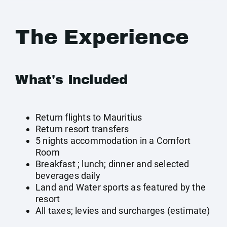
The Experience
What's Included
Return flights to Mauritius
Return resort transfers
5 nights accommodation in a Comfort
Room
Breakfast ; lunch; dinner and selected
beverages daily
Land and Water sports as featured by the
resort
All taxes; levies and surcharges (estimate)