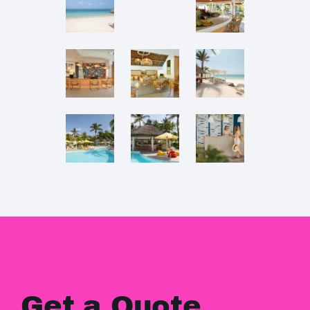
Get a Quote