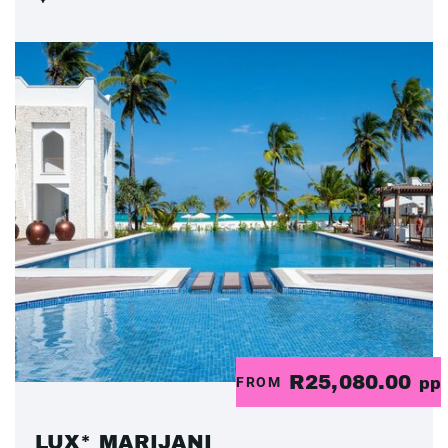
R25,080.00
FROM
pp
LUX* MARIJANI