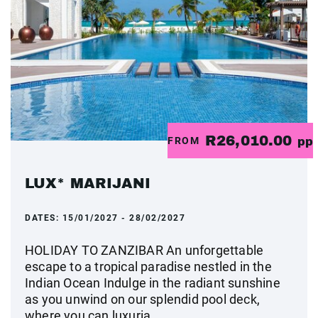
R26,010.00
FROM
pp
LUX* MARIJANI
DATES:
15/01/2027 - 28/02/2027
HOLIDAY TO ZANZIBAR An unforgettable
escape to a tropical paradise nestled in the
Indian Ocean Indulge in the radiant sunshine
as you unwind on our splendid pool deck,
where you can luxuria...