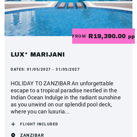
R19,390.00
FROM
pp
LUX* MARIJANI
DATES:
01/05/2027 - 31/05/2027
HOLIDAY TO ZANZIBAR An unforgettable
escape to a tropical paradise nestled in the
Indian Ocean Indulge in the radiant sunshine
as you unwind on our splendid pool deck,
where you can luxuria...
FLIGHT INCLUDED
ZANZIBAR