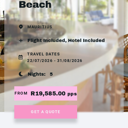
Beach
MAURITIUS
Flight Included, Hotel Included
TRAVEL DATES
22/07/2026 - 31/08/2026
Nights:
5
R19,585.00
FROM
pps
GET A QUOTE