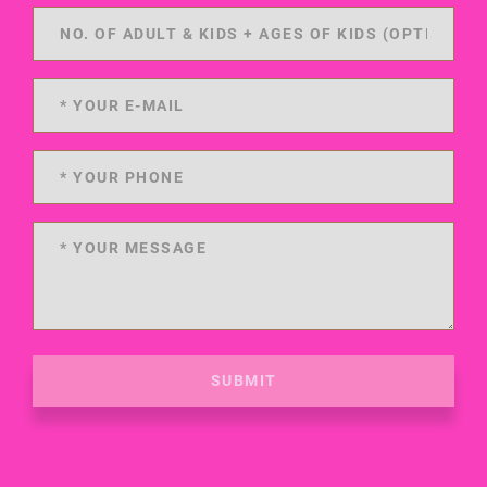
SUBMIT