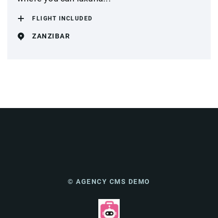
FLIGHT INCLUDED
ZANZIBAR
© AGENCY CMS DEMO