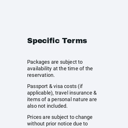
Specific Terms
Packages are subject to
availability at the time of the
reservation.
Passport & visa costs (if
applicable), travel insurance &
items of a personal nature are
also not included.
Prices are subject to change
without prior notice due to