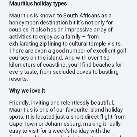
Mauritius holiday types
Mauritius is known to South Africans as a
honeymoon destination bit it’s not only for
couples, it also has an impressive array of
activities to enjoy as a family – from
exhilarating zip lining to cultural temple visits.
There are even a good number of excellent golf
courses on the island. And with over 150
kilometers of coastline, you'll find beaches for
every taste, from secluded coves to bustling
resorts.
Why we love it
Friendly, inviting and relentlessly beautiful,
Mauritius is one of our favourite island holiday
spots. It is located just a short direct flight from
Cape Town or Johannesburg, making it really
easy to visit for a week’s holiday with the