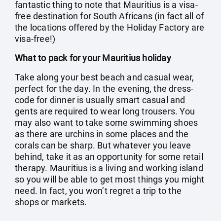
fantastic thing to note that Mauritius is a visa-
free destination for South Africans (in fact all of
the locations offered by the Holiday Factory are
visa-free!)
What to pack for your Mauritius holiday
Take along your best beach and casual wear,
perfect for the day. In the evening, the dress-
code for dinner is usually smart casual and
gents are required to wear long trousers. You
may also want to take some swimming shoes
as there are urchins in some places and the
corals can be sharp. But whatever you leave
behind, take it as an opportunity for some retail
therapy. Mauritius is a living and working island
so you will be able to get most things you might
need. In fact, you won’t regret a trip to the
shops or markets.