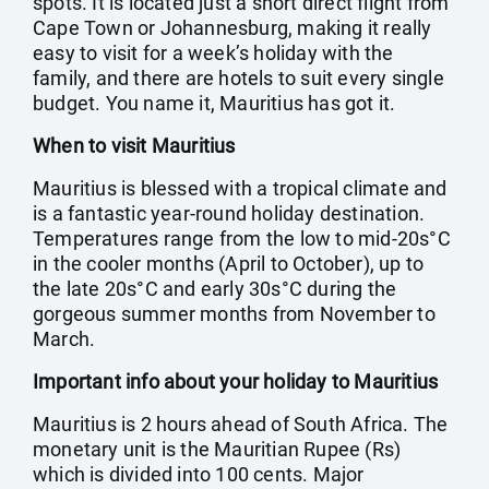
spots. It is located just a short direct flight from
Cape Town or Johannesburg, making it really
easy to visit for a week’s holiday with the
family, and there are hotels to suit every single
budget. You name it, Mauritius has got it.
When to visit Mauritius
Mauritius is blessed with a tropical climate and
is a fantastic year-round holiday destination.
Temperatures range from the low to mid-20s°C
in the cooler months (April to October), up to
the late 20s°C and early 30s°C during the
gorgeous summer months from November to
March.
Important info about your holiday to Mauritius
Mauritius is 2 hours ahead of South Africa. The
monetary unit is the Mauritian Rupee (Rs)
which is divided into 100 cents. Major