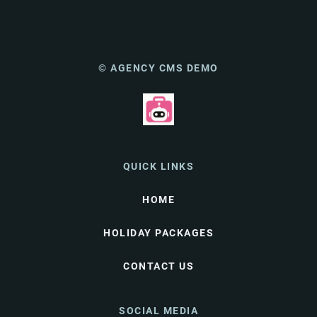
© AGENCY CMS DEMO
QUICK LINKS
HOME
HOLIDAY PACKAGES
CONTACT US
SOCIAL MEDIA