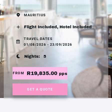
MAURITIUS
Flight Included, Hotel Included
TRAVEL DATES
01/08/2026 - 23/09/2026
Nights:
5
R19,835.00
FROM
pps
GET A QUOTE