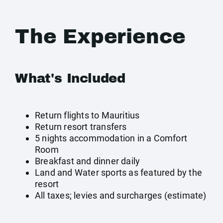
The Experience
What's Included
Return flights to Mauritius
Return resort transfers
5 nights accommodation in a Comfort
Room
Breakfast and dinner daily
Land and Water sports as featured by the
resort
All taxes; levies and surcharges (estimate)