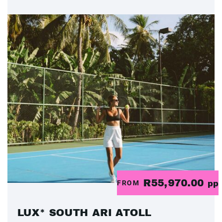
R55,970.00
FROM
pp
LUX* SOUTH ARI ATOLL