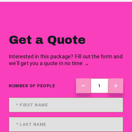
Get a Quote
Interested in this package? Fill out the form and
we'll get you a quote in no time →
NUMBER OF PEOPLE