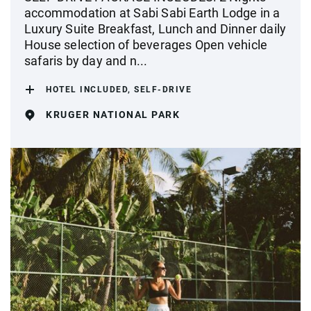
accommodation at Sabi Sabi Earth Lodge in a
Luxury Suite Breakfast, Lunch and Dinner daily
House selection of beverages Open vehicle
safaris by day and n...
HOTEL INCLUDED, SELF-DRIVE
KRUGER NATIONAL PARK