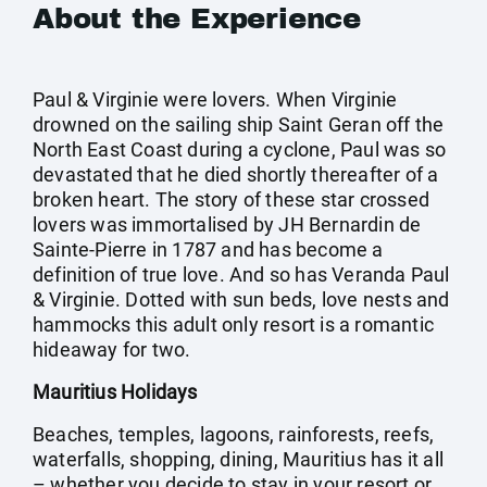
About the Experience
Paul & Virginie were lovers. When Virginie
drowned on the sailing ship Saint Geran off the
North East Coast during a cyclone, Paul was so
devastated that he died shortly thereafter of a
broken heart. The story of these star crossed
lovers was immortalised by JH Bernardin de
Sainte-Pierre in 1787 and has become a
definition of true love. And so has Veranda Paul
& Virginie. Dotted with sun beds, love nests and
hammocks this adult only resort is a romantic
hideaway for two.
Mauritius Holidays
Beaches, temples, lagoons, rainforests, reefs,
waterfalls, shopping, dining, Mauritius has it all
– whether you decide to stay in your resort or