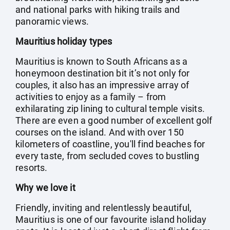
and national parks with hiking trails and
panoramic views.
Mauritius holiday types
Mauritius is known to South Africans as a
honeymoon destination bit it’s not only for
couples, it also has an impressive array of
activities to enjoy as a family – from
exhilarating zip lining to cultural temple visits.
There are even a good number of excellent golf
courses on the island. And with over 150
kilometers of coastline, you'll find beaches for
every taste, from secluded coves to bustling
resorts.
Why we love it
Friendly, inviting and relentlessly beautiful,
Mauritius is one of our favourite island holiday