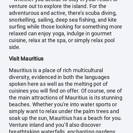
venture out to explore the island. For the
adventurous and active, there’s scuba diving,
snorkelling, sailing, deep sea fishing, and kite
surfing while those looking for something more
relaxed can enjoy yoga, indulge in gourmet
cuisine, relax at the spa, or simply relax pool
side.
Visit Mauritius
Mauritius is a place of rich multicultural
diversity, evidenced in both the languages
spoken here as well as the melting pot of
cuisines you will find on offer. Of course, one of
the main attractions of Mauritius is its stunning
beaches. Whether you're into water sports or
simply want to relax under the palm trees and
soak up the sun, Mauritius has a beach for you.
Venture inland and you’ll also discover
breathtaking waterfalls, enchanting gardens