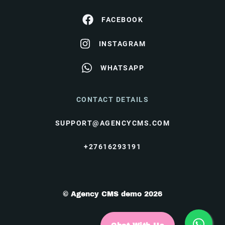
FACEBOOK
INSTAGRAM
WHATSAPP
CONTACT DETAILS
SUPPORT@AGENCYCMS.COM
+27616293191
© Agency CMS demo 2026