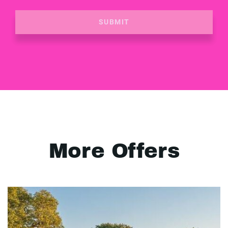
SUBMIT
More Offers