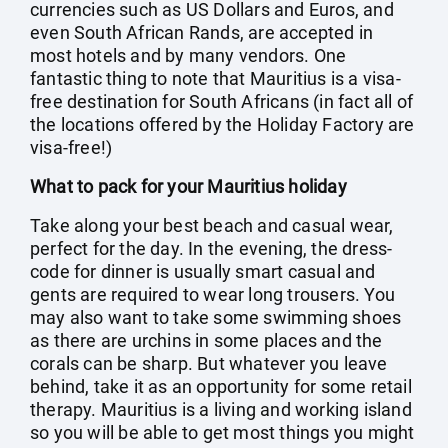
currencies such as US Dollars and Euros, and
even South African Rands, are accepted in
most hotels and by many vendors. One
fantastic thing to note that Mauritius is a visa-
free destination for South Africans (in fact all of
the locations offered by the Holiday Factory are
visa-free!)
What to pack for your Mauritius holiday
Take along your best beach and casual wear,
perfect for the day. In the evening, the dress-
code for dinner is usually smart casual and
gents are required to wear long trousers. You
may also want to take some swimming shoes
as there are urchins in some places and the
corals can be sharp. But whatever you leave
behind, take it as an opportunity for some retail
therapy. Mauritius is a living and working island
so you will be able to get most things you might