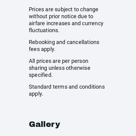
Prices are subject to change
without prior notice due to
airfare increases and currency
fluctuations.
Rebooking and cancellations
fees apply.
All prices are per person
sharing unless otherwise
specified.
Standard terms and conditions
apply.
Gallery