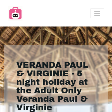
VERANDA PAUL
& VIRGINIE - 5
night holiday at
the Adult Only
Veranda Paul &
Virginie