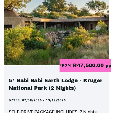
R47,500.00
FROM
pp
5* Sabi Sabi Earth Lodge - Kruger
National Park (2 Nights)
DATES:
07/08/2026 - 19/12/2026
SELF-DRIVE PACKAGE INCLUDES: 2 Nights'