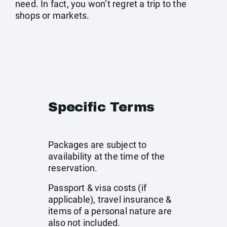
need. In fact, you won’t regret a trip to the
shops or markets.
Specific Terms
Packages are subject to
availability at the time of the
reservation.
Passport & visa costs (if
applicable), travel insurance &
items of a personal nature are
also not included.