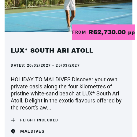
R62,730.00
FROM
pp
LUX* SOUTH ARI ATOLL
DATES:
20/02/2027 - 25/03/2027
HOLIDAY TO MALDIVES Discover your own
private oasis along the four kilometres of
pristine white-sand beach at LUX* South Ari
Atoll. Delight in the exotic flavours offered by
the resort's aw...
FLIGHT INCLUDED
MALDIVES