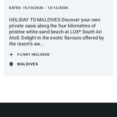
DATES:
15/10/2026 - 12/12/2026
HOLIDAY TO MALDIVES Discover your own
private oasis along the four kilometres of
pristine white-sand beach at LUX* South Ari
Atoll. Delight in the exotic flavours offered by
the resort's aw...
FLIGHT INCLUDED
MALDIVES