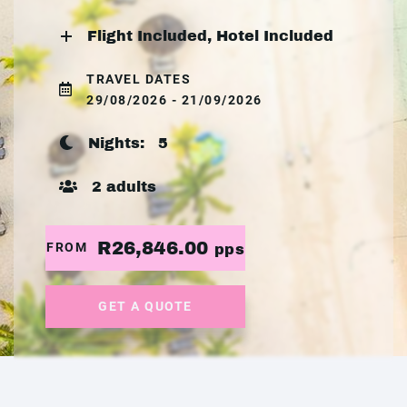
Flight Included, Hotel Included
TRAVEL DATES
29/08/2026 - 21/09/2026
Nights:
5
2 adults
R26,846.00
FROM
pps
GET A QUOTE