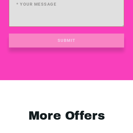
SUBMIT
More Offers