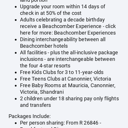
Upgrade your room within 14 days of
check in at 50% of the cost
Adults celebrating a decade birthday
receive a Beachcomber Experience - click
here for more:
Beachcomber Experiences
Dining interchangeability between all
Beachcomber hotels
All facilities - plus the all-inclusive package
inclusions - are interchangeable between
the four 4-star resorts
Free Kids Clubs for 3 to 11-year-olds
Free Teens Clubs at Canonnier, Victoria
Free Baby Rooms at Mauricia, Canonnier,
Victoria, Shandrani
2 children under 18 sharing pay only flights
and transfers
Packages Include:
Per person sharing: From R 26846 -