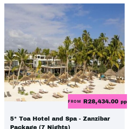
R28,434.00
FROM
pp
5* Toa Hotel and Spa - Zanzibar
Package (7 Nights)