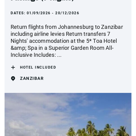
DATES:
01/09/2026 - 20/12/2026
Return flights from Johannesburg to Zanzibar
including airline levies Return transfers 7
Nights' accommodation at the 5* Toa Hotel
&amp; Spa in a Superior Garden Room All-
Inclusive Includes: ...
HOTEL INCLUDED
ZANZIBAR