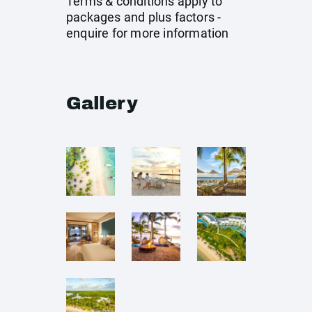
Terms & conditions apply to
packages and plus factors -
enquire for more information
Gallery