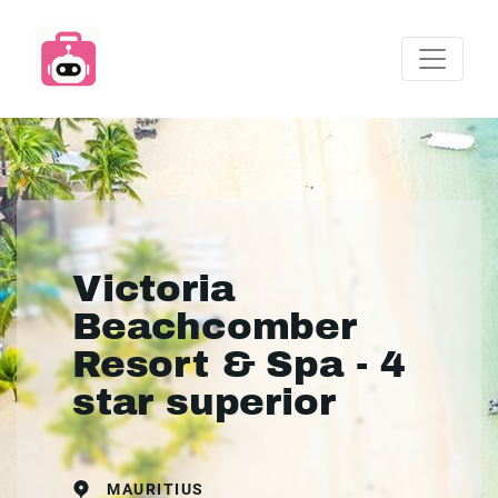
Victoria
Beachcomber
Resort & Spa - 4
star superior
MAURITIUS