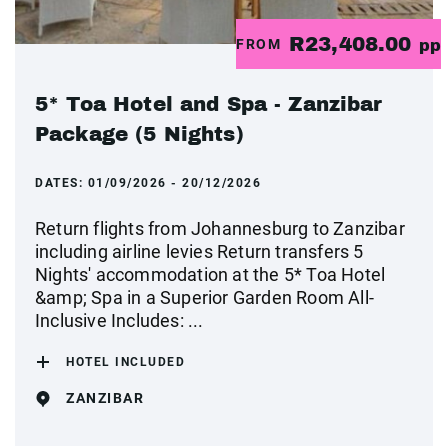
R23,408.00
FROM
pp
5* Toa Hotel and Spa - Zanzibar
Package (5 Nights)
DATES:
01/09/2026 - 20/12/2026
Return flights from Johannesburg to Zanzibar
including airline levies Return transfers 5
Nights' accommodation at the 5* Toa Hotel
&amp; Spa in a Superior Garden Room All-
Inclusive Includes: ...
HOTEL INCLUDED
ZANZIBAR