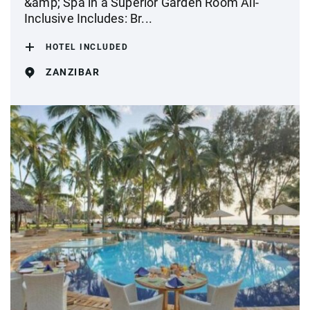
&amp; Spa in a Superior Garden Room All-
Inclusive Includes: Br...
HOTEL INCLUDED
ZANZIBAR