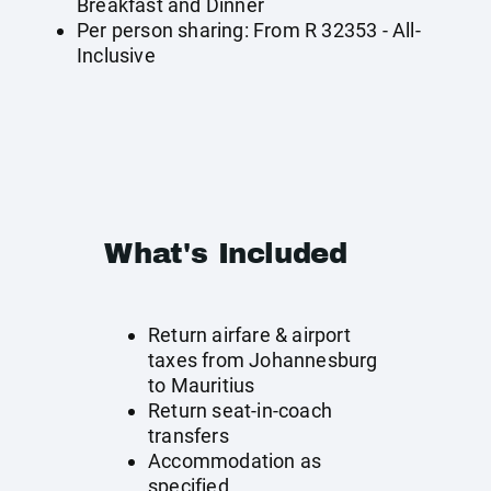
Breakfast and Dinner
Per person sharing: From R 32353 - All-
Inclusive
What's Included
Return airfare & airport
taxes from Johannesburg
to Mauritius
Return seat-in-coach
transfers
Accommodation as
specified