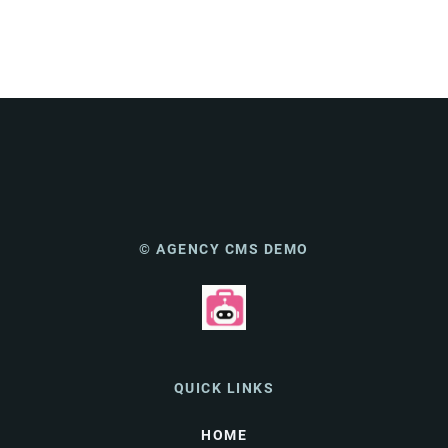
© AGENCY CMS DEMO
QUICK LINKS
HOME