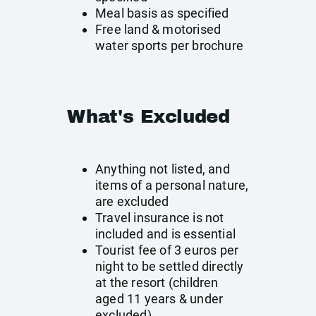
Meal basis as specified
Free land & motorised
water sports per brochure
What's Excluded
Anything not listed, and
items of a personal nature,
are excluded
Travel insurance is not
included and is essential
Tourist fee of 3 euros per
night to be settled directly
at the resort (children
aged 11 years & under
excluded)