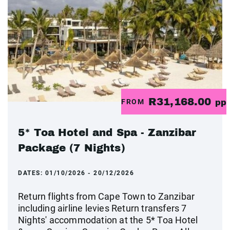
R31,168.00
FROM
pp
5* Toa Hotel and Spa - Zanzibar
Package (7 Nights)
DATES:
01/10/2026 - 20/12/2026
Return flights from Cape Town to Zanzibar
including airline levies Return transfers 7
Nights' accommodation at the 5* Toa Hotel