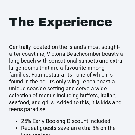
The Experience
Centrally located on the island's most sought-
after coastline, Victoria Beachcomber boasts a
long beach with sensational sunsets and extra-
large rooms that are a favourite among
families. Four restaurants - one of which is
found in the adults-only wing - each boast a
unique seaside setting and serve a wide
selection of menus including buffets, Italian,
seafood, and grills. Added to this, it is kids and
teens paradise.
25% Early Booking Discount included
Repeat guests save an extra 5% on the
land portion