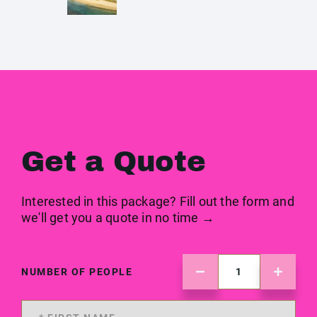
Get a Quote
Interested in this package? Fill out the form and
we'll get you a quote in no time →
NUMBER OF PEOPLE