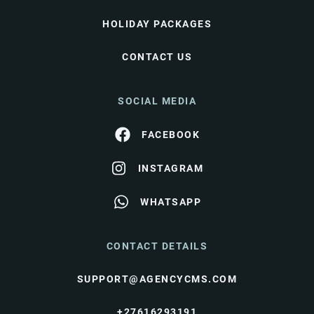
HOLIDAY PACKAGES
CONTACT US
SOCIAL MEDIA
FACEBOOK
INSTAGRAM
WHATSAPP
CONTACT DETAILS
SUPPORT@AGENCYCMS.COM
+27616293191