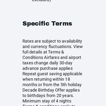
Specific Terms
Rates are subject to availability
and currency fluctuations. View
full details at
Terms &
Conditions
Airfares and airport
taxes change daily 30-day
advance purchase applies
Repeat guest saving applicable
when returning within 18
months or from the 5th holiday
Decade Birthday Offer applies
to birthdays from 20 years.
Minimum stay of 4 nights