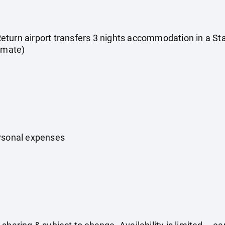
s Return airport transfers 3 nights accommodation in a 
timate)
ersonal expenses