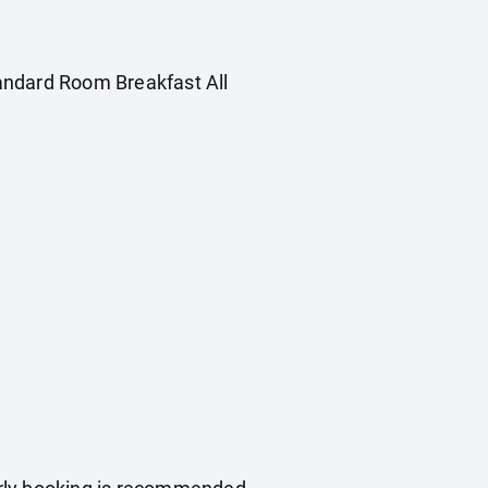
Standard Room Breakfast All