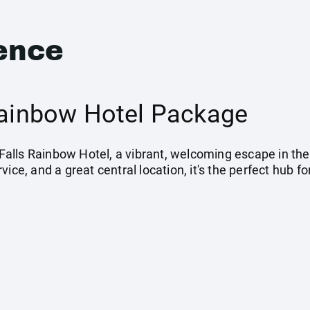
ence
 Rainbow Hotel Package
 Falls Rainbow Hotel, a vibrant, welcoming escape in the 
vice, and a great central location, it's the perfect hub 
.