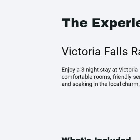
The Experi
Victoria Falls
Enjoy a 3-night stay at Victoria
comfortable rooms, friendly ser
and soaking in the local charm