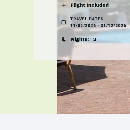
Flight Included
TRAVEL DATES
11/05/2026 - 31/12/2026
Nights:
3