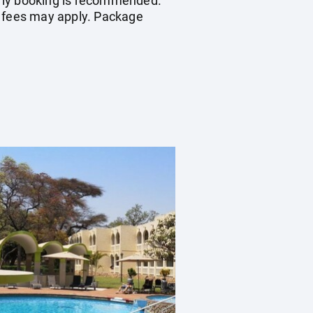
early booking is recommended.
n fees may apply. Package