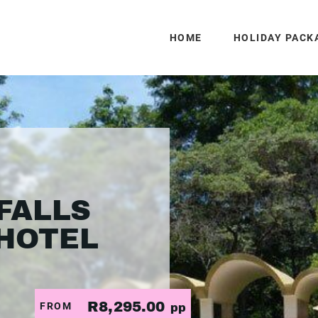
HOME
HOLIDAY PACK
FALLS
HOTEL
R8,295.00
FROM
pp