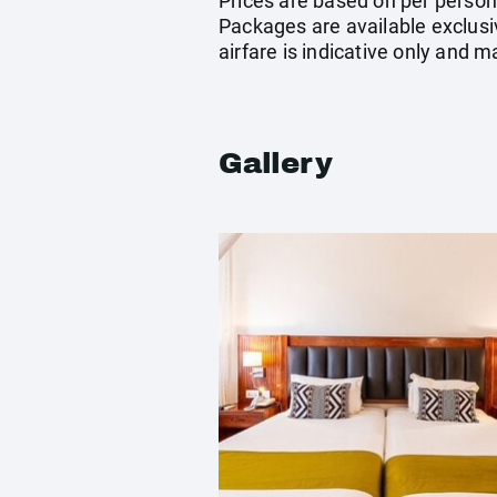
Prices are based on per person 
Packages are available exclusi
airfare is indicative only and 
Gallery