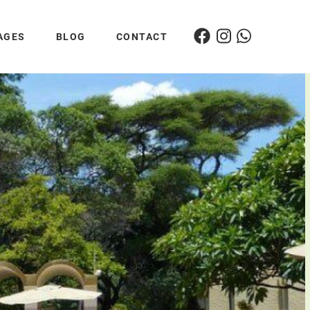
AGES
BLOG
CONTACT