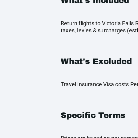
What's Included
Return flights to Victoria Fall
taxes, levies & surcharges (es
What's Excluded
Travel insurance Visa costs P
Specific Terms