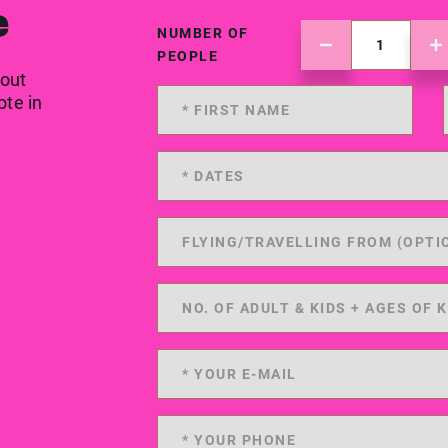
e
NUMBER OF
PEOPLE
 out
ote in