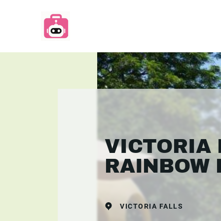
VICTORIA 
RAINBOW 
VICTORIA FALLS