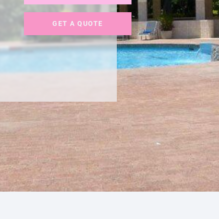
GET A QUOTE