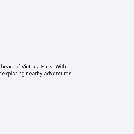
heart of Victoria Falls. With
for exploring nearby adventures