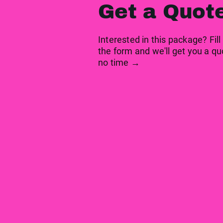
Get a Quot
Interested in this package? Fill
the form and we'll get you a qu
no time →