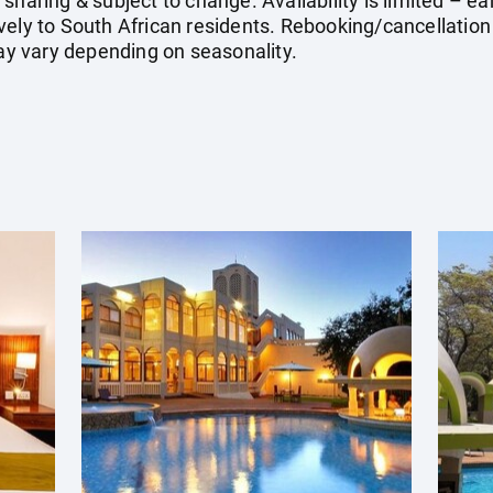
sharing & subject to change. Availability is limited – 
vely to South African residents. Rebooking/cancellatio
may vary depending on seasonality.