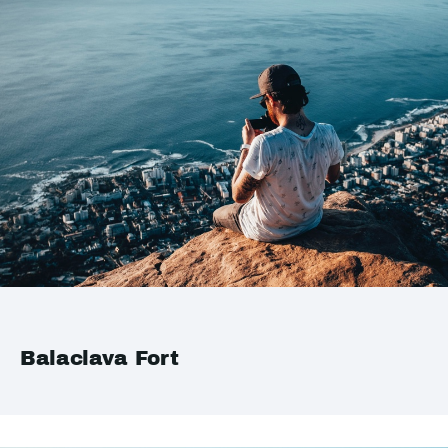
Balaclava Fort