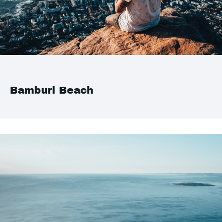
Bamburi Beach