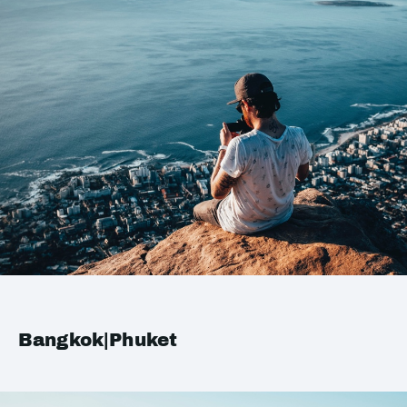
Bangkok|Phuket