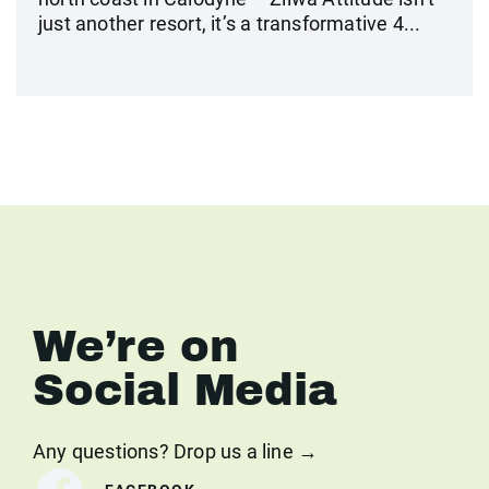
just another resort, it’s a transformative 4...
We’re on
Social Media
Any questions? Drop us a line →