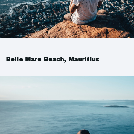
Belle Mare Beach, Mauritius