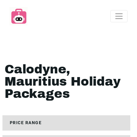
Calodyne,
Mauritius Holiday
Packages