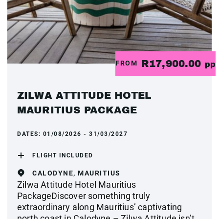
R17,900.00
FROM
pp
ZILWA ATTITUDE HOTEL
MAURITIUS PACKAGE
DATES:
01/08/2026 - 31/03/2027
FLIGHT INCLUDED
CALODYNE, MAURITIUS
Zilwa Attitude Hotel Mauritius
PackageDiscover something truly
extraordinary along Mauritius’ captivating
north coast in Calodyne – Zilwa Attitude isn’t