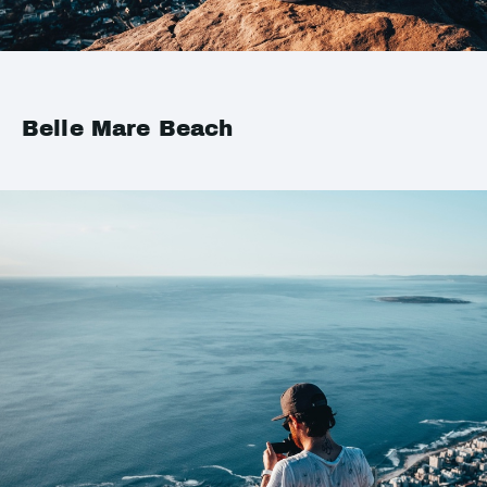
Belle Mare Beach