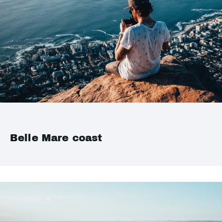
Belle Mare coast