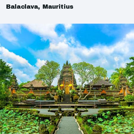
Balaclava, Mauritius