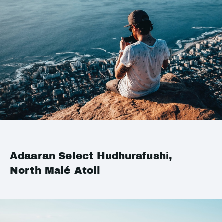
Adaaran Select Hudhurafushi,
North Malé Atoll