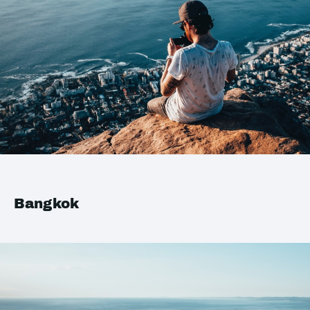
Bangkok