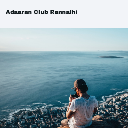
Adaaran Club Rannalhi