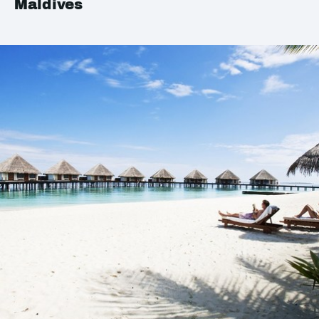
Maldives