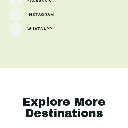
FACEBOOK
INSTAGRAM
WHATSAPP
Explore More
Destinations