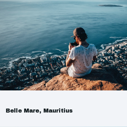
Belle Mare, Mauritius