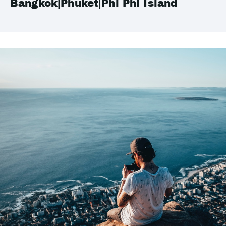
Bangkok|Phuket|Phi Phi Island