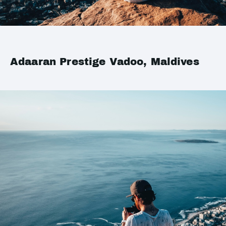
Adaaran Prestige Vadoo, Maldives