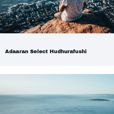
Adaaran Select Hudhurafushi