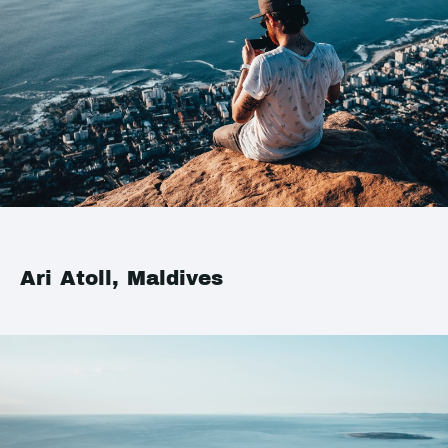
Ari Atoll, Maldives