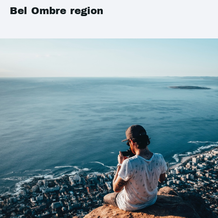
Bel Ombre region