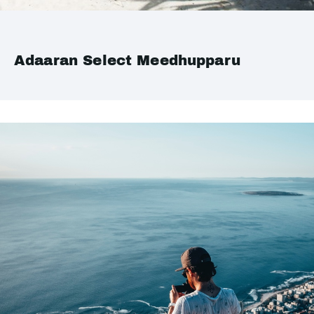
Adaaran Select Meedhupparu