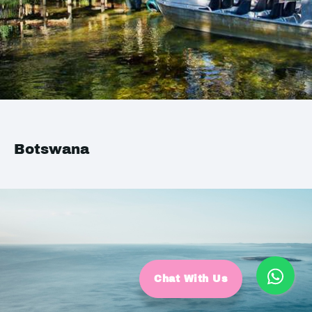
Botswana
Chat With Us