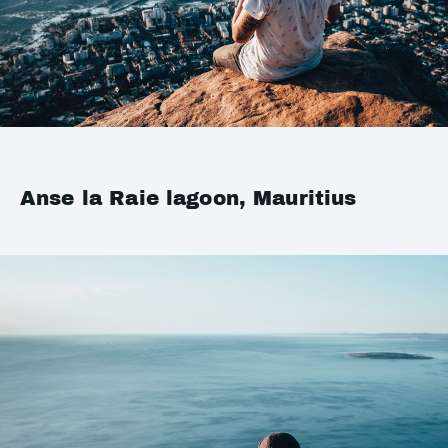
Anse la Raie lagoon, Mauritius