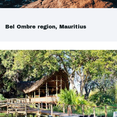
Bel Ombre region, Mauritius