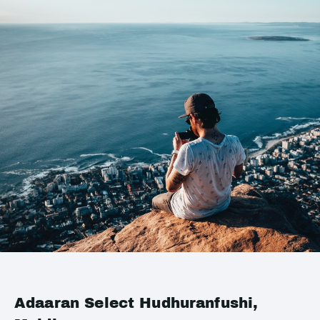
Adaaran Select Hudhuranfushi,