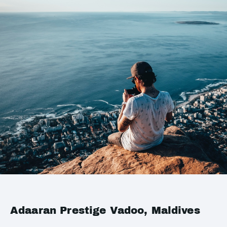
Adaaran Prestige Vadoo, Maldives