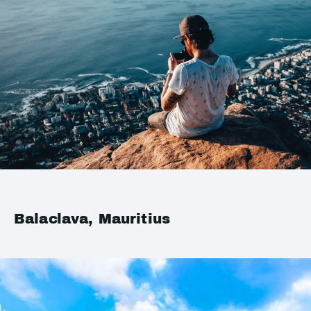
Balaclava, Mauritius