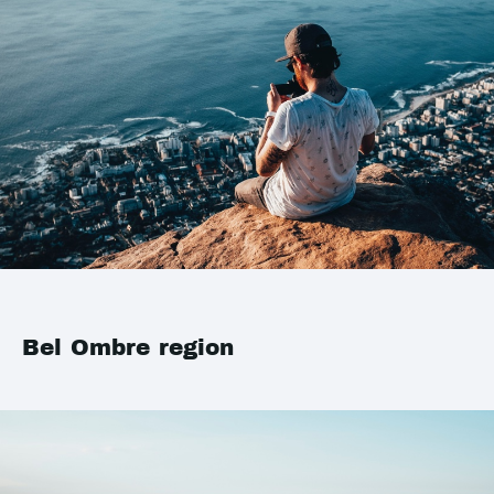
Bel Ombre region