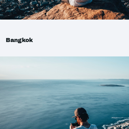
Bangkok