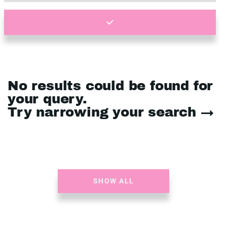
No results could be found for
your query.
Try narrowing your search →
SHOW ALL