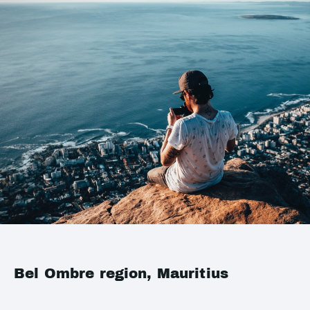
Bel Ombre region, Mauritius