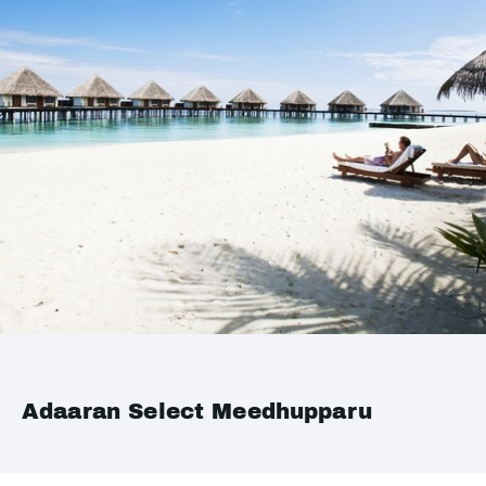
Adaaran Select Meedhupparu