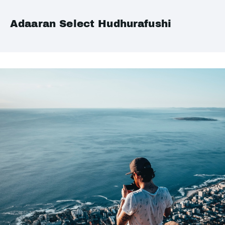
Adaaran Select Hudhurafushi