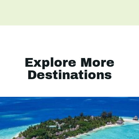
Explore More
Destinations