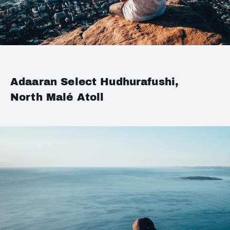
Adaaran Select Hudhurafushi,
North Malé Atoll