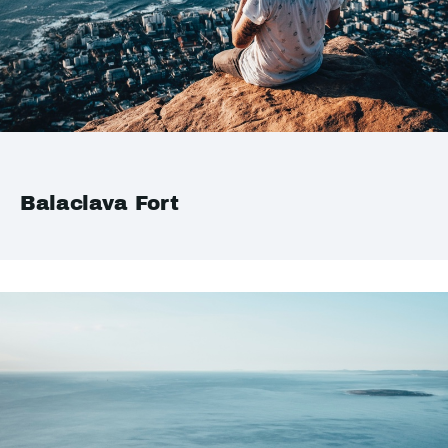
Balaclava Fort