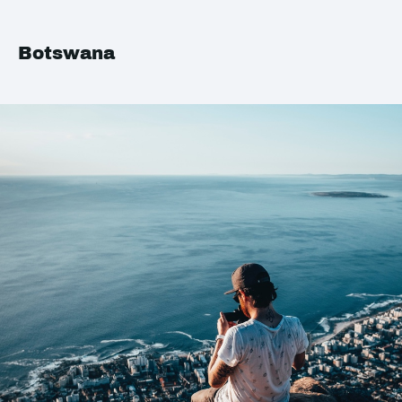
Botswana