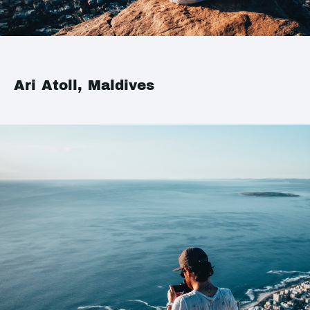
Ari Atoll, Maldives