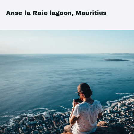
Anse la Raie lagoon, Mauritius