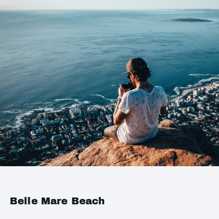
Belle Mare Beach