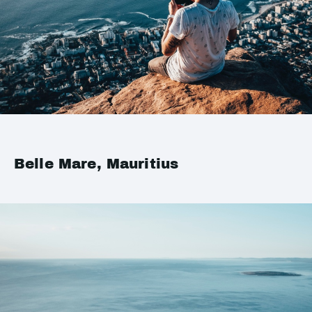
Belle Mare, Mauritius