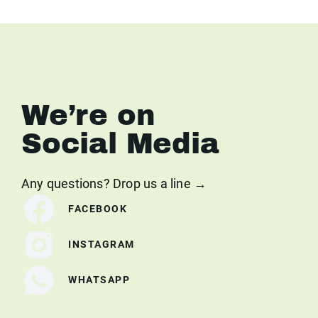
We’re on
Social Media
Any questions? Drop us a line →
FACEBOOK
INSTAGRAM
WHATSAPP