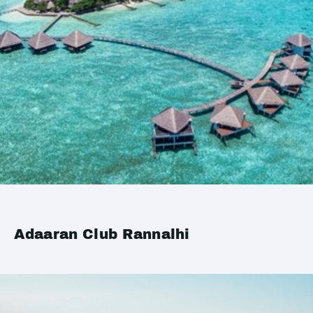
Adaaran Club Rannalhi