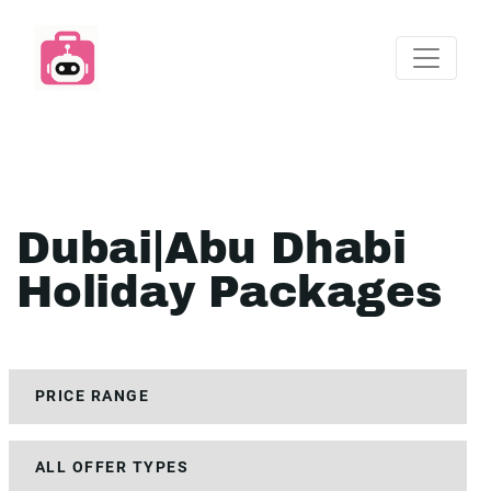
Dubai|Abu Dhabi
Holiday Packages