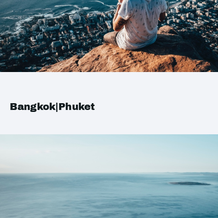
Bangkok|Phuket