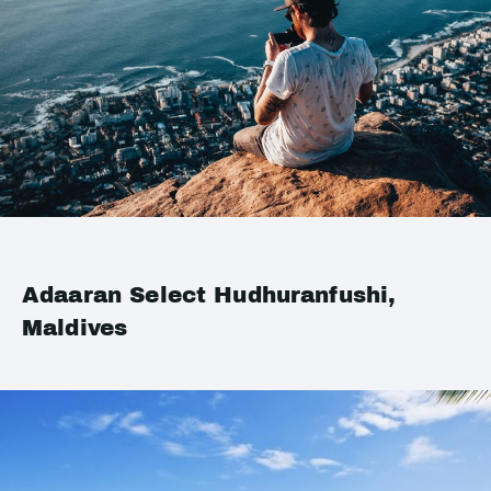
Adaaran Select Hudhuranfushi,
Maldives