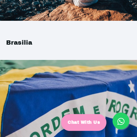
Brasilia
Chat With Us