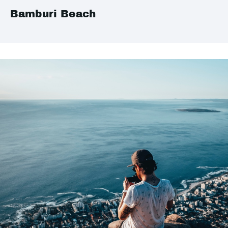
Bamburi Beach