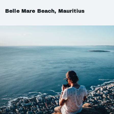
Belle Mare Beach, Mauritius