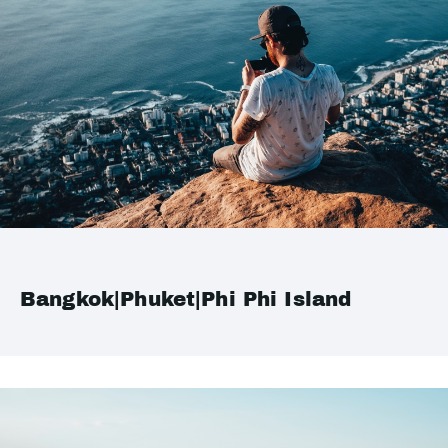
Bangkok|Phuket|Phi Phi Island