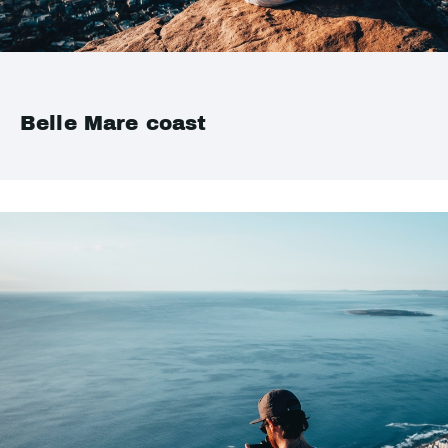
Belle Mare coast