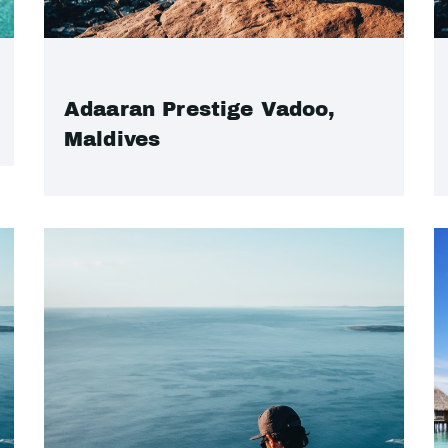
Adaaran Prestige Vadoo,
Maldives