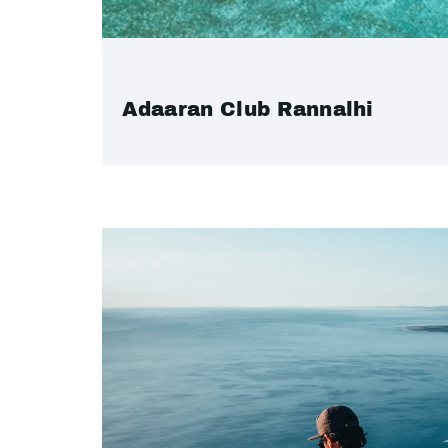
Adaaran Club Rannalhi