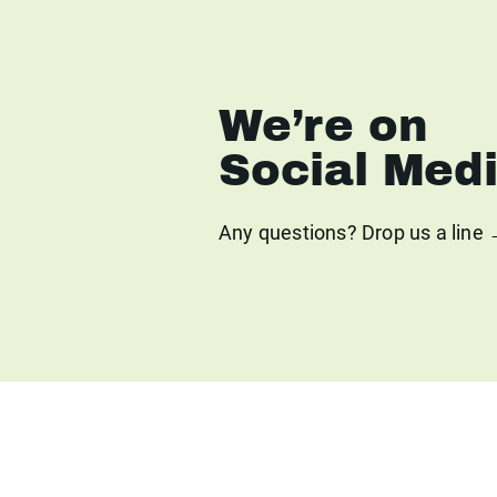
We’re on
Social Med
Any questions? Drop us a line