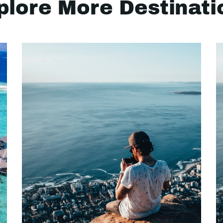
plore More Destinati