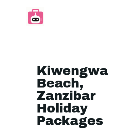
Kiwengwa
Beach,
Zanzibar
Holiday
Packages