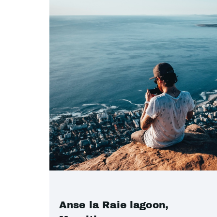
Anse la Raie lagoon,