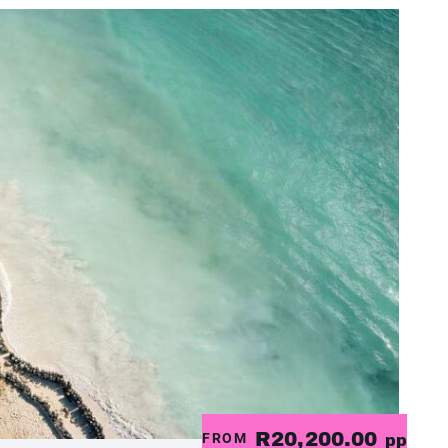
R20,200.00
FROM
pp