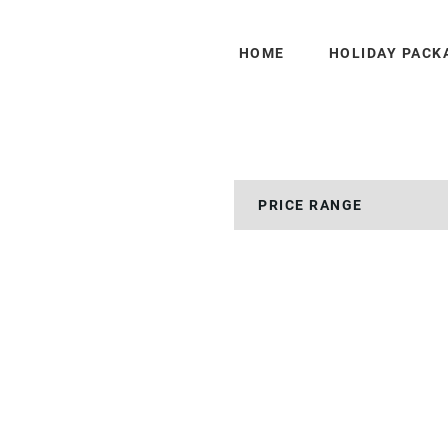
HOME
HOLIDAY PACK