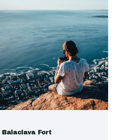
Balaclava Fort