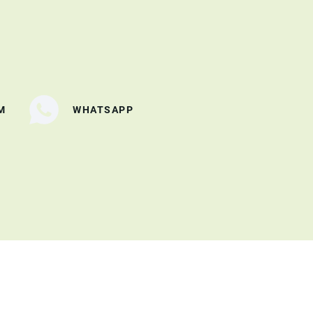
M
WHATSAPP