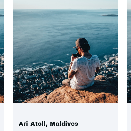
Ari Atoll, Maldives