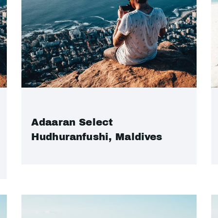
Adaaran Select
Hudhuranfushi, Maldives