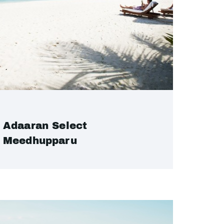
Adaaran Select
Meedhupparu