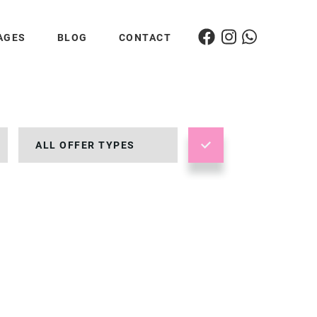
AGES
BLOG
CONTACT