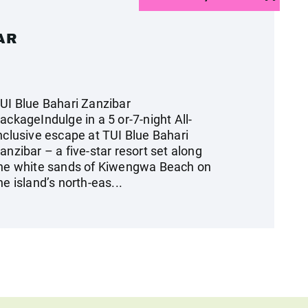
AR
UI Blue Bahari Zanzibar
ackageIndulge in a 5 or-7-night All-
nclusive escape at TUI Blue Bahari
anzibar – a five-star resort set along
he white sands of Kiwengwa Beach on
he island’s north-eas...