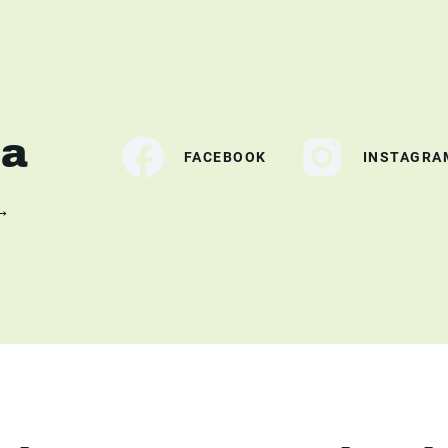
ia
FACEBOOK
INSTAGRA
 →