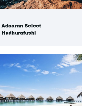
Adaaran Select
Hudhurafushi