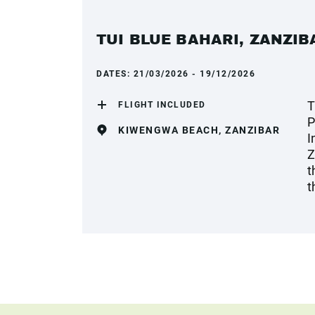
TUI BLUE BAHARI, ZANZIB
DATES:
21/03/2026 - 19/12/2026
T
FLIGHT INCLUDED
P
KIWENGWA BEACH, ZANZIBAR
I
Z
t
t