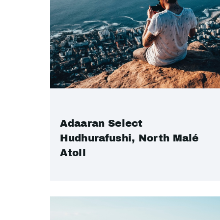
Adaaran Select
Hudhurafushi, North Malé
Atoll