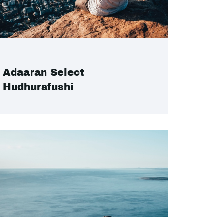
Adaaran Select
Hudhurafushi