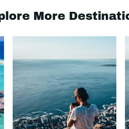
plore More Destinati