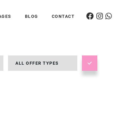
AGES
BLOG
CONTACT