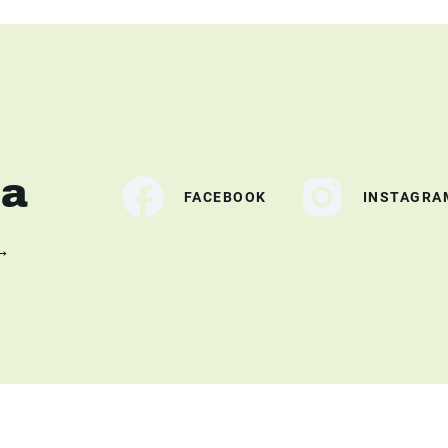
ia
FACEBOOK
INSTAGRA
 →