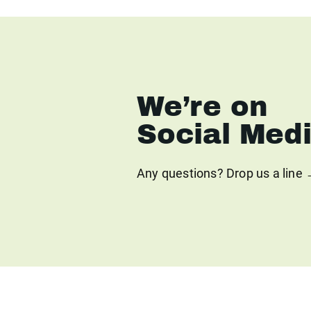
We’re on
Social Med
Any questions? Drop us a line