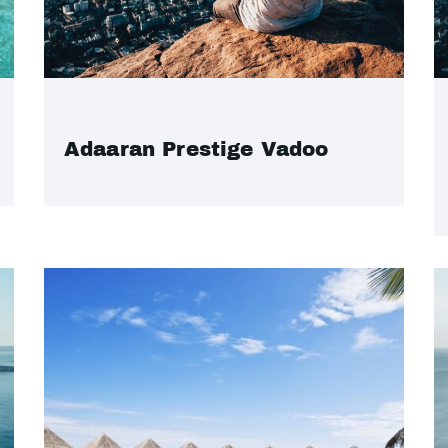
Adaaran Prestige Vadoo