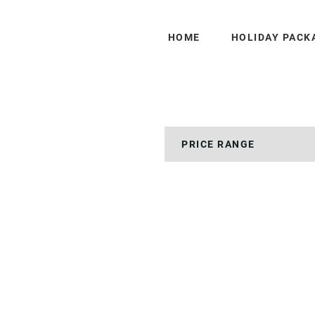
HOME
HOLIDAY PACK