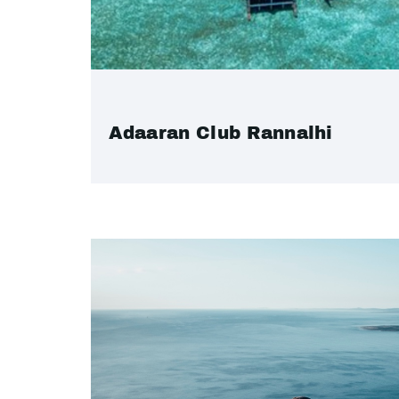
Adaaran Club Rannalhi