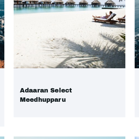
Adaaran Select
Meedhupparu