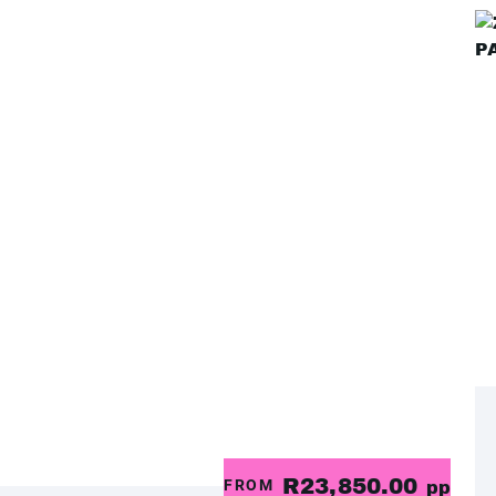
R23,850.00
FROM
pp