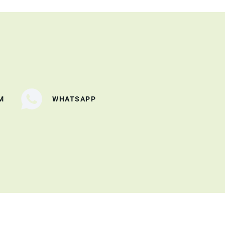
M
WHATSAPP