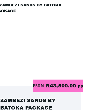
R43,500.00
FROM
pp
ZAMBEZI SANDS BY
BATOKA PACKAGE