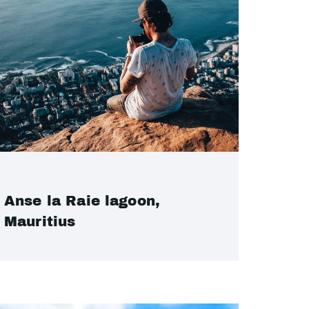
Anse la Raie lagoon,
Mauritius