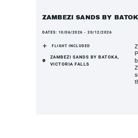
ZAMBEZI SANDS BY BATO
DATES:
10/06/2026 - 20/12/2026
Z
FLIGHT INCLUDED
P
ZAMBEZI SANDS BY BATOKA,
b
VICTORIA FALLS
Z
s
t