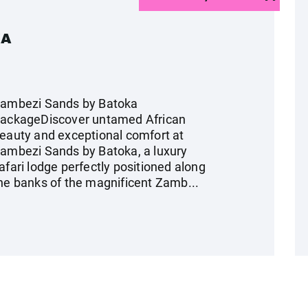
KA
ambezi Sands by Batoka
ackageDiscover untamed African
eauty and exceptional comfort at
ambezi Sands by Batoka, a luxury
afari lodge perfectly positioned along
he banks of the magnificent Zamb...