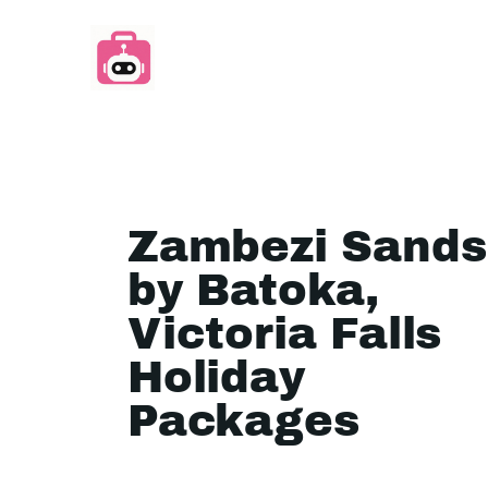
Zambezi Sands
by Batoka,
Victoria Falls
Holiday
Packages