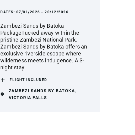
DATES:
07/01/2026 - 20/12/2026
Zambezi Sands by Batoka
PackageTucked away within the
pristine Zambezi National Park,
Zambezi Sands by Batoka offers an
exclusive riverside escape where
wilderness meets indulgence. A 3-
night stay ...
FLIGHT INCLUDED
ZAMBEZI SANDS BY BATOKA,
VICTORIA FALLS