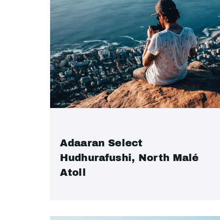
Adaaran Select
Hudhurafushi, North Malé
Atoll