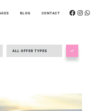
AGES
BLOG
CONTACT