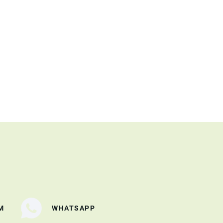
M
WHATSAPP