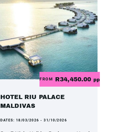
R34,450.00
FROM
pp
HOTEL RIU PALACE
MALDIVAS
DATES:
18/03/2026 - 31/10/2026