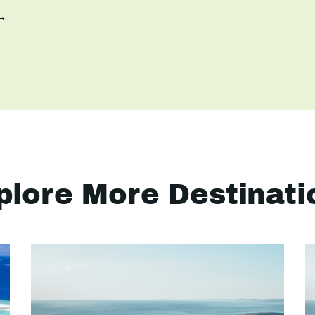
 →
plore More Destinati