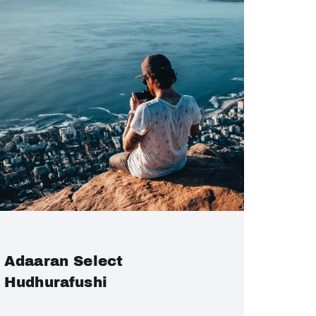
Adaaran Select
Hudhurafushi