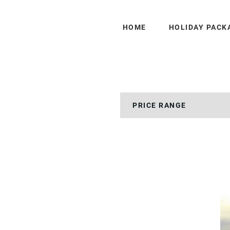
HOME
HOLIDAY PACK