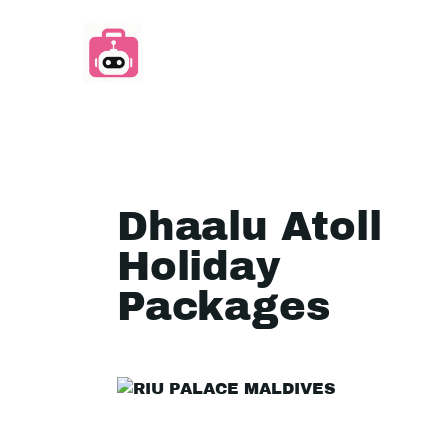
Dhaalu Atoll
Holiday
Packages