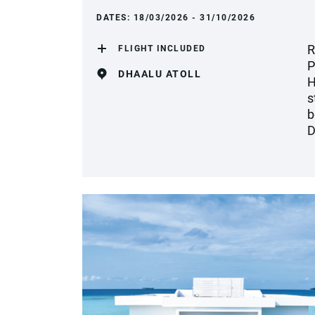
DATES:
18/03/2026 - 31/10/2026
R
FLIGHT INCLUDED
P
DHAALU ATOLL
H
s
b
D