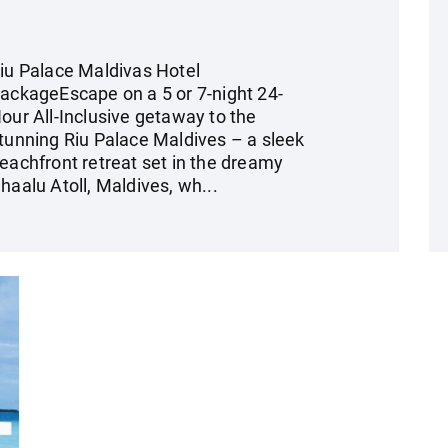
iu Palace Maldivas Hotel
ackageEscape on a 5 or 7-night 24-
our All-Inclusive getaway to the
tunning Riu Palace Maldives – a sleek
eachfront retreat set in the dreamy
haalu Atoll, Maldives, wh...