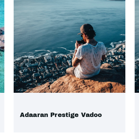
Adaaran Prestige Vadoo