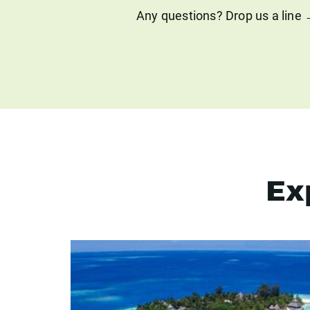
Any questions? Drop us a line
Ex