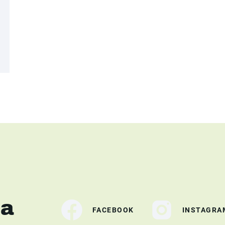
ia
FACEBOOK
INSTAGRA