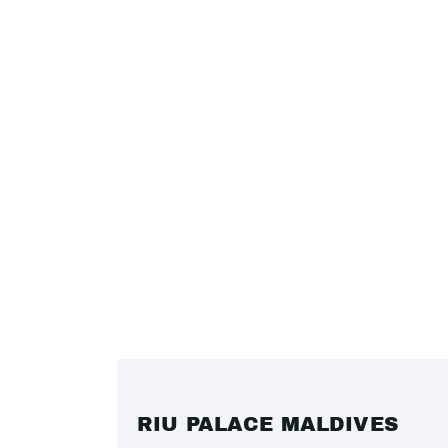
RIU PALACE MALDIVES