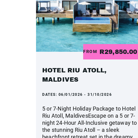
R29,850.0
FROM
HOTEL RIU ATOLL,
MALDIVES
DATES:
06/01/2026 - 31/10/2026
5 or 7-Night Holiday Package to Hotel
Riu Atoll, MaldivesEscape on a 5 or 7-
night 24-Hour All-Inclusive getaway to
the stunning Riu Atoll – a sleek
beachfront retreat set in the dreamy