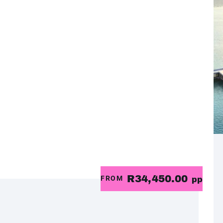
R34,450.00
FROM
pp