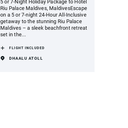
5 or 7-Night Holiday Package to Hotel
Riu Palace Maldives, MaldivesEscape
on a 5 or 7-night 24-Hour All-Inclusive
getaway to the stunning Riu Palace
Maldives – a sleek beachfront retreat
set in the...
FLIGHT INCLUDED
DHAALU ATOLL