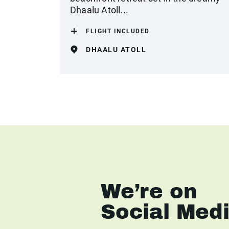
Dhaalu Atoll...
FLIGHT INCLUDED
DHAALU ATOLL
We’re on
Social Med