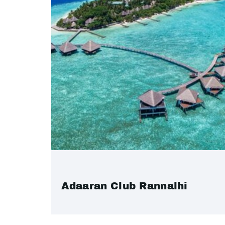
Adaaran Club Rannalhi