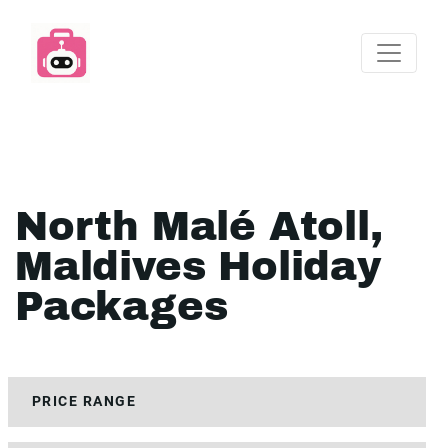
North Malé Atoll,
Maldives Holiday
Packages