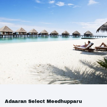
Adaaran Select Meedhupparu