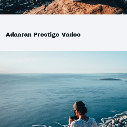
Adaaran Prestige Vadoo