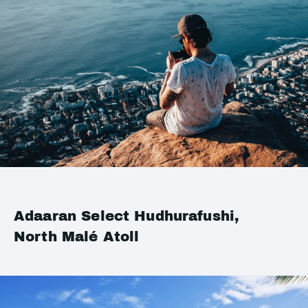
Adaaran Select Hudhurafushi,
North Malé Atoll