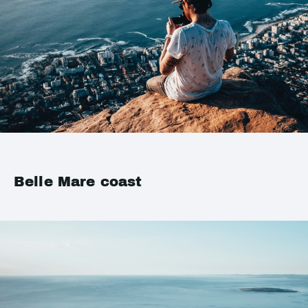
Belle Mare coast