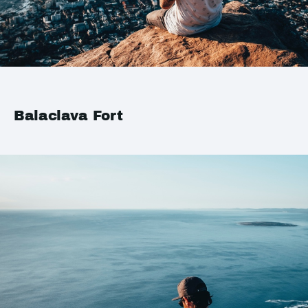
Balaclava Fort