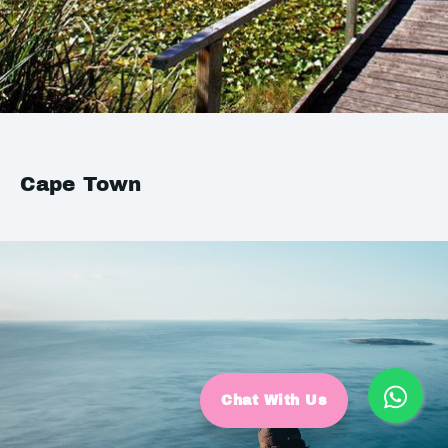
Cape Town
Chat With Us