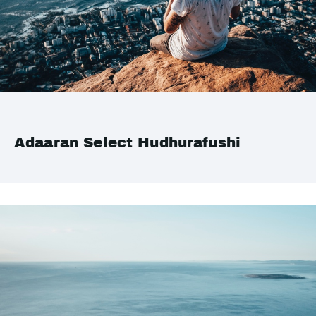
Adaaran Select Hudhurafushi