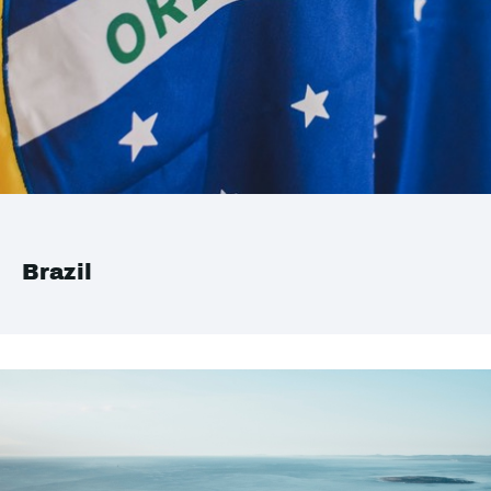
Brazil