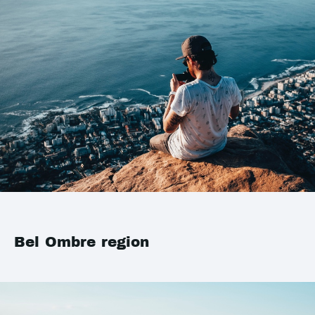
Bel Ombre region