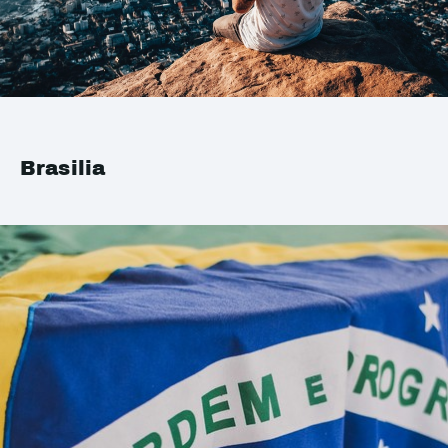
Brasilia