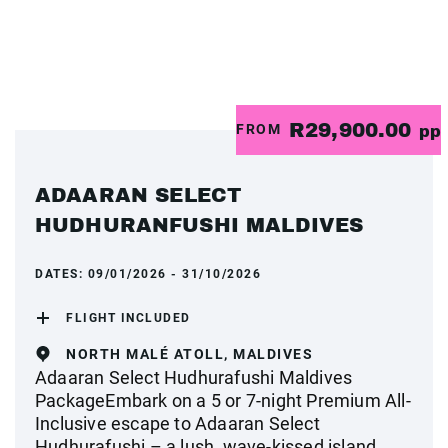
R29,900.00
FROM
pp
ADAARAN SELECT
HUDHURANFUSHI MALDIVES
DATES:
09/01/2026 - 31/10/2026
FLIGHT INCLUDED
NORTH MALÉ ATOLL, MALDIVES
Adaaran Select Hudhurafushi Maldives
PackageEmbark on a 5 or 7-night Premium All-
Inclusive escape to Adaaran Select
Hudhurafushi – a lush, wave-kissed island