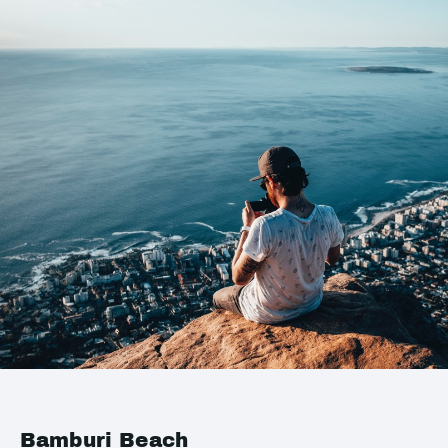
Bamburi Beach