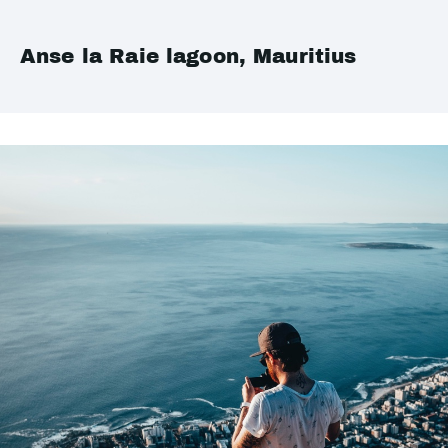
Anse la Raie lagoon, Mauritius