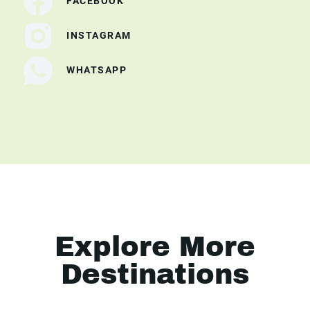
FACEBOOK
INSTAGRAM
WHATSAPP
Explore More
Destinations