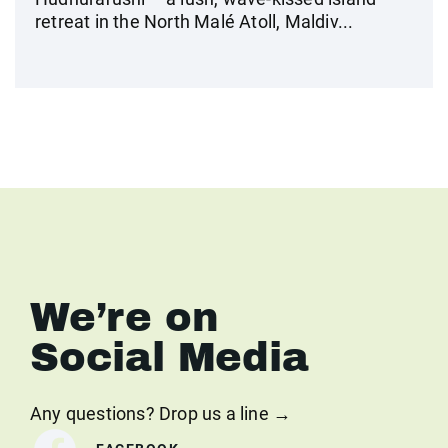
retreat in the North Malé Atoll, Maldiv...
We’re on
Social Media
Any questions? Drop us a line →