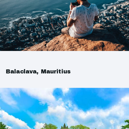
Balaclava, Mauritius