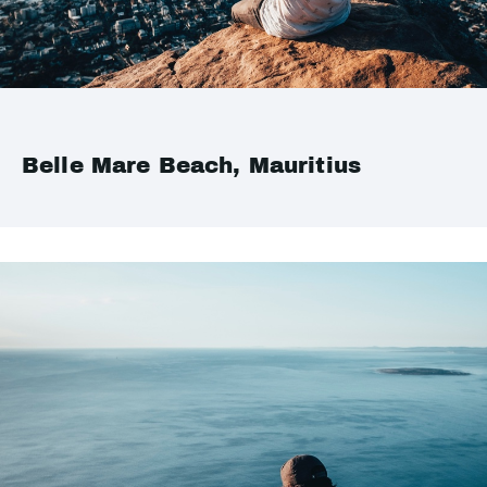
Belle Mare Beach, Mauritius