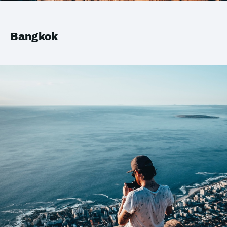
Bangkok