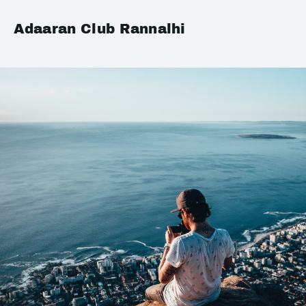
Adaaran Club Rannalhi