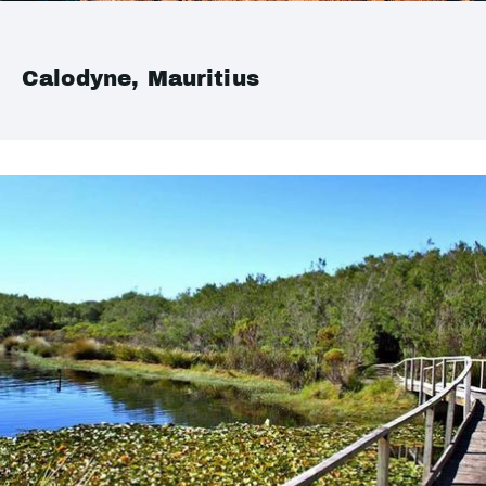
Calodyne, Mauritius