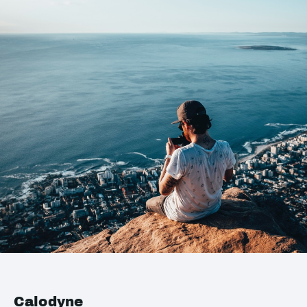
Calodyne