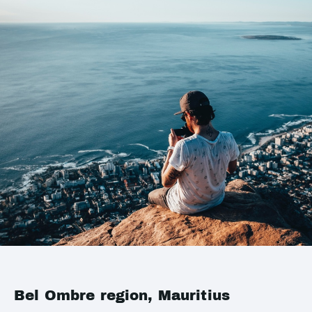
Bel Ombre region, Mauritius