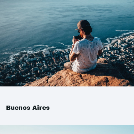
Buenos Aires