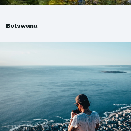
Botswana